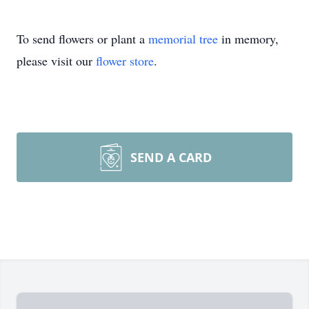
To send flowers or plant a
memorial tree
in memory,
please visit our
flower store
.
SEND A CARD