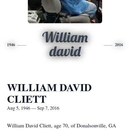
William
1946
2016
david
WILLIAM DAVID
CLIETT
Aug 5, 1946 — Sep 7, 2016
William David Cliett, age 70, of Donalsonville, GA