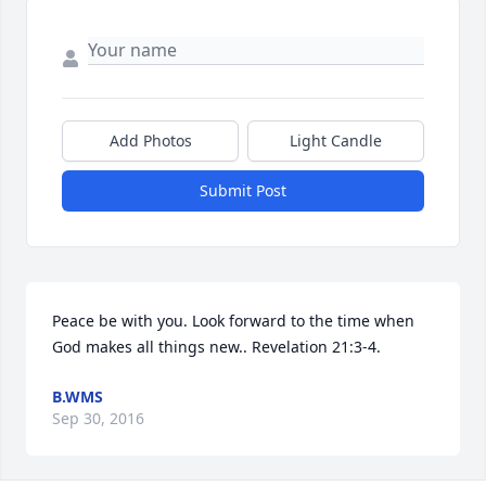
Add Photos
Light Candle
Submit Post
Peace be with you. Look forward to the time when 
God makes all things new.. Revelation 21:3-4.
B.WMS
Sep 30, 2016