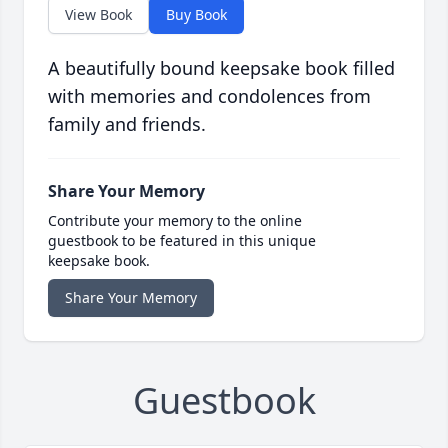
View Book
Buy Book
A beautifully bound keepsake book filled
with memories and condolences from
family and friends.
Share Your Memory
Contribute your memory to the online
guestbook to be featured in this unique
keepsake book.
Share Your Memory
Guestbook