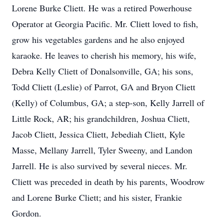
Lorene Burke Cliett. He was a retired Powerhouse
Operator at Georgia Pacific. Mr. Cliett loved to fish,
grow his vegetables gardens and he also enjoyed
karaoke. He leaves to cherish his memory, his wife,
Debra Kelly Cliett of Donalsonville, GA; his sons,
Todd Cliett (Leslie) of Parrot, GA and Bryon Cliett
(Kelly) of Columbus, GA; a step-son, Kelly Jarrell of
Little Rock, AR; his grandchildren, Joshua Cliett,
Jacob Cliett, Jessica Cliett, Jebediah Cliett, Kyle
Masse, Mellany Jarrell, Tyler Sweeny, and Landon
Jarrell. He is also survived by several nieces. Mr.
Cliett was preceded in death by his parents, Woodrow
and Lorene Burke Cliett; and his sister, Frankie
Gordon.