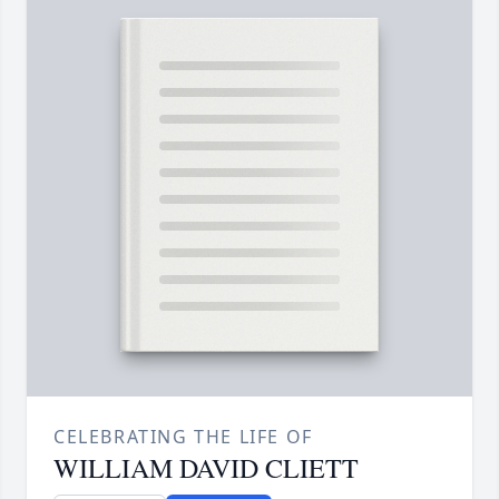
CELEBRATING THE LIFE OF
WILLIAM DAVID CLIETT