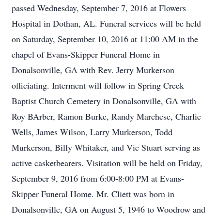
passed Wednesday, September 7, 2016 at Flowers
Hospital in Dothan, AL. Funeral services will be held
on Saturday, September 10, 2016 at 11:00 AM in the
chapel of Evans-Skipper Funeral Home in
Donalsonville, GA with Rev. Jerry Murkerson
officiating. Interment will follow in Spring Creek
Baptist Church Cemetery in Donalsonville, GA with
Roy BArber, Ramon Burke, Randy Marchese, Charlie
Wells, James Wilson, Larry Murkerson, Todd
Murkerson, Billy Whitaker, and Vic Stuart serving as
active casketbearers. Visitation will be held on Friday,
September 9, 2016 from 6:00-8:00 PM at Evans-
Skipper Funeral Home. Mr. Cliett was born in
Donalsonville, GA on August 5, 1946 to Woodrow and