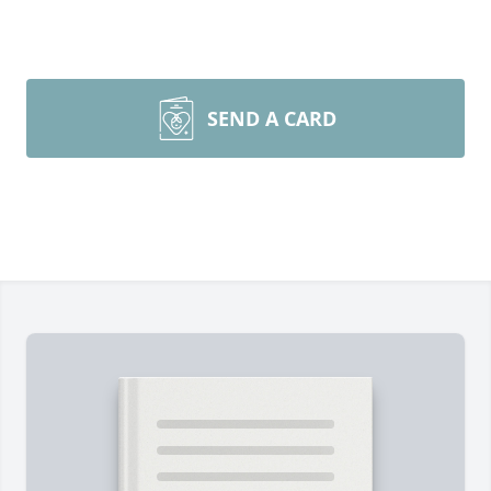
SEND A CARD