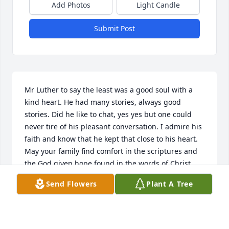
Add Photos
Light Candle
Submit Post
Mr Luther to say the least was a good soul with a 
kind heart. He had many stories, always good 
stories. Did he like to chat, yes yes but one could 
never tire of his pleasant conversation. I admire his 
faith and know that he kept that close to his heart. 
May your family find comfort in the scriptures and 
the God given hope found in the words of Christ 
himself in John 5:28,29.
Send Flowers
Plant A Tree
SCKERRA
Oct 31, 2016