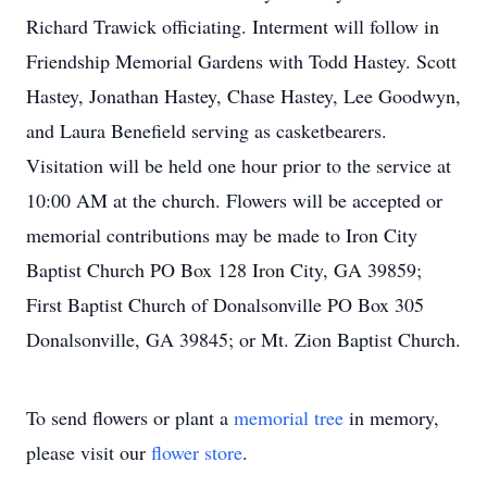
Richard Trawick officiating. Interment will follow in
Friendship Memorial Gardens with Todd Hastey. Scott
Hastey, Jonathan Hastey, Chase Hastey, Lee Goodwyn,
and Laura Benefield serving as casketbearers.
Visitation will be held one hour prior to the service at
10:00 AM at the church. Flowers will be accepted or
memorial contributions may be made to Iron City
Baptist Church PO Box 128 Iron City, GA 39859;
First Baptist Church of Donalsonville PO Box 305
Donalsonville, GA 39845; or Mt. Zion Baptist Church.
To send flowers or plant a
memorial tree
in memory,
please visit our
flower store
.