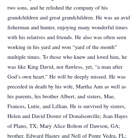
two sons, and he relished the company of his
grandchildren and great grandchildren. He was an avid
fisherman and hunter, enjoying many wonderful times
with his relatives and friends. He also was often seen
working in his yard and won “yard of the month”
multiple times. To those who knew and loved him, he
was like King David, not flawless, yet, “a man after
God’s own heart.” He will be deeply missed. He was
preceded in death by his wife, Martha Ann as well as
his parents, his brother Albert, and sisters, Mae,
Frances, Lutie, and Lillian. He is survived by sisters,
Helen and David Doster of Donalsonville; Jean Hayes
of Plano, TX; Mary Alice Bolton of Dawson, GA;
brother, Edward Hastey and Nell of Ponte Vedra, FL;