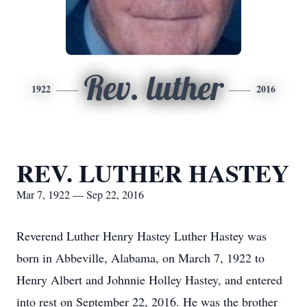
Rev. luther
1922
2016
REV. LUTHER HASTEY
Mar 7, 1922 — Sep 22, 2016
Reverend Luther Henry Hastey Luther Hastey was
born in Abbeville, Alabama, on March 7, 1922 to
Henry Albert and Johnnie Holley Hastey, and entered
into rest on September 22, 2016. He was the brother