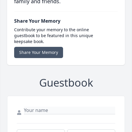
family and friends.
Share Your Memory
Contribute your memory to the online
guestbook to be featured in this unique
keepsake book.
Share Your Memory
Guestbook