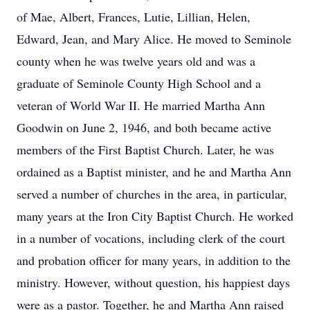
of Mae, Albert, Frances, Lutie, Lillian, Helen,
Edward, Jean, and Mary Alice. He moved to Seminole
county when he was twelve years old and was a
graduate of Seminole County High School and a
veteran of World War II. He married Martha Ann
Goodwin on June 2, 1946, and both became active
members of the First Baptist Church. Later, he was
ordained as a Baptist minister, and he and Martha Ann
served a number of churches in the area, in particular,
many years at the Iron City Baptist Church. He worked
in a number of vocations, including clerk of the court
and probation officer for many years, in addition to the
ministry. However, without question, his happiest days
were as a pastor. Together, he and Martha Ann raised