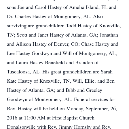
sons Joe and Carol Hastey of Amelia Island, FL and
Dr. Charles Hastey of Montgomery, AL. Also
surviving are grandchildren Todd Hastey of Knoxville,
TN; Scott and Janet Hastey of Atlanta, GA; Jonathan
and Allison Hastey of Denver, CO; Chase Hastey and
Lee Hastey Goodwyn and Will of Montgomery, AL;
and Laura Hastey Benefield and Brandon of
Tuscaloosa, AL. His great grandchildren are Sarah
Kate Hastey of Knoxville, TN, Will, Ellie, and Ben
Hastey of Atlanta, GA; and Bibb and Greeley
Goodwyn of Montgomery, AL. Funeral services for
Rev. Hastey will be held on Monday, September, 26,
2016 at 11:00 AM at First Baptist Church
Donalsonville with Rev. Jimmy Hornsby and Rev.