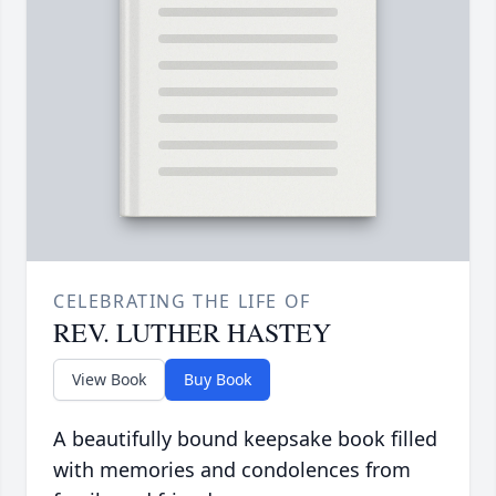
CELEBRATING THE LIFE OF
REV. LUTHER HASTEY
View Book
Buy Book
A beautifully bound keepsake book filled
with memories and condolences from