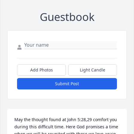
Guestbook
Add Photos
Light Candle
Submit Post
May the thought found at John 5:28,29 comfort you 
during this difficult time. Here God promises a time 
when we will be reunited with those we love again.