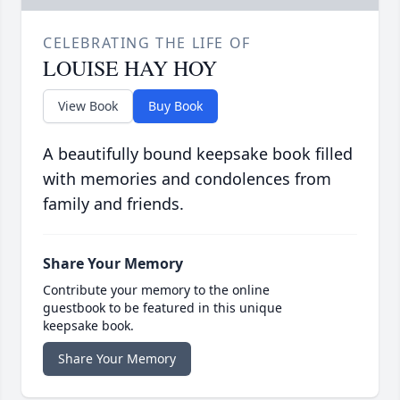
CELEBRATING THE LIFE OF
LOUISE HAY HOY
View Book
Buy Book
A beautifully bound keepsake book filled
with memories and condolences from
family and friends.
Share Your Memory
Contribute your memory to the online
guestbook to be featured in this unique
keepsake book.
Share Your Memory