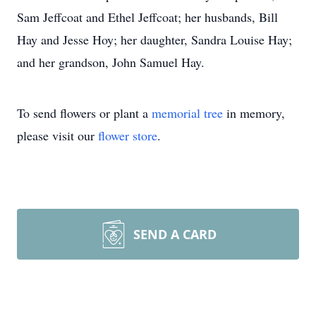
Sam Jeffcoat and Ethel Jeffcoat; her husbands, Bill
Hay and Jesse Hoy; her daughter, Sandra Louise Hay;
and her grandson, John Samuel Hay.
To send flowers or plant a
memorial tree
in memory,
please visit our
flower store
.
SEND A CARD