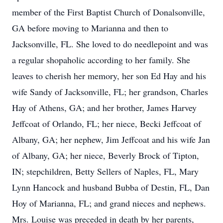
member of the First Baptist Church of Donalsonville,
GA before moving to Marianna and then to
Jacksonville, FL. She loved to do needlepoint and was
a regular shopaholic according to her family. She
leaves to cherish her memory, her son Ed Hay and his
wife Sandy of Jacksonville, FL; her grandson, Charles
Hay of Athens, GA; and her brother, James Harvey
Jeffcoat of Orlando, FL; her niece, Becki Jeffcoat of
Albany, GA; her nephew, Jim Jeffcoat and his wife Jan
of Albany, GA; her niece, Beverly Brock of Tipton,
IN; stepchildren, Betty Sellers of Naples, FL, Mary
Lynn Hancock and husband Bubba of Destin, FL, Dan
Hoy of Marianna, FL; and grand nieces and nephews.
Mrs. Louise was preceded in death by her parents,