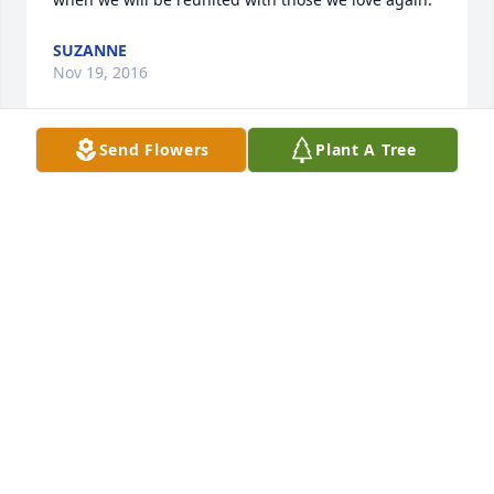
SUZANNE
Nov 19, 2016
Send Flowers
Plant A Tree
My deepest condolences to the Hoy family. During 
this difficult time our Heavenly Father says to throw 
our burdens on him and he will sustain us. Pray to 
him and he will give us peace that is beyond all 
understanding. By relying on Him we are assured to 
gain the greatest comfort. Heartfelt prayers are 
with you. Philippians 4:6,7; Psalm 55:22; Revelation 
21:3,4.
SHARON ELAINE
Oct 26, 2016