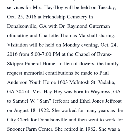
services for Mrs. Hay-Hoy will be held on Tuesday,
Oct. 25, 2016 at Friendship Cemetery in
Donalsonville, GA with Dr. Raymond Guterman
officiating and Charlotte Thomas Marshall sharing.
Visitation will be held on Monday evening, Oct. 24,
2016 from 5:00-7:00 PM at the Chapel of Evans-
Skipper Funeral Home. In lieu of flowers, the family
request memorial contributions be made to Paul
Anderson Youth Home 1603 McIntosh St. Vadalia,
GA 30474. Mrs. Hay-Hoy was born in Waycross, GA
to Samuel W. “Sam” Jeffcoat and Ethel Jones Jeffcoat
on August 18, 1922. She worked for many years as the
City Clerk for Donalsonville and then went to work for
Spooner Farm Center. She retired in 1982. She was a