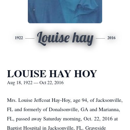
Louise hay
1922
2016
LOUISE HAY HOY
Aug 18, 1922 — Oct 22, 2016
Mrs. Louise Jeffcoat Hay-Hoy, age 94, of Jacksonville,
FL and formerly of Donalsonville, GA and Marianna,
FL, passed away Saturday morning, Oct. 22, 2016 at
Baptist Hospital in Jacksonville, FL. Graveside