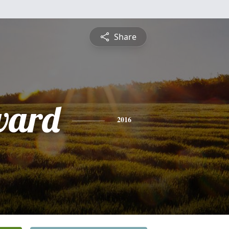
Share
dward
2016