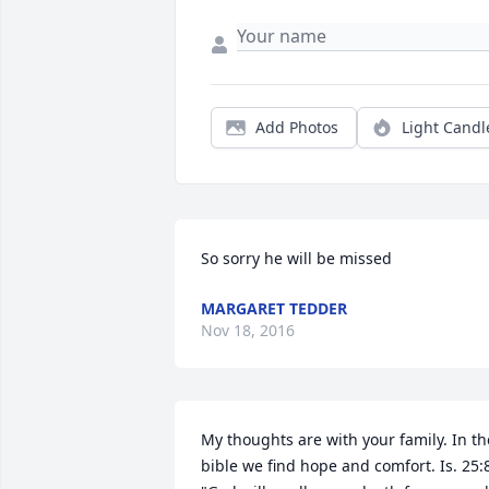
Add Photos
Light Candl
So sorry he will be missed
MARGARET TEDDER
Nov 18, 2016
My thoughts are with your family. In the
bible we find hope and comfort. Is. 25:8