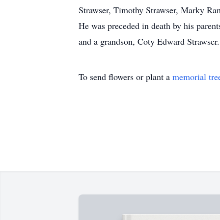
Strawser, Timothy Strawser, Marky Ran
He was preceded in death by his parents
and a grandson, Coty Edward Strawser.
To send flowers or plant a
memorial tre