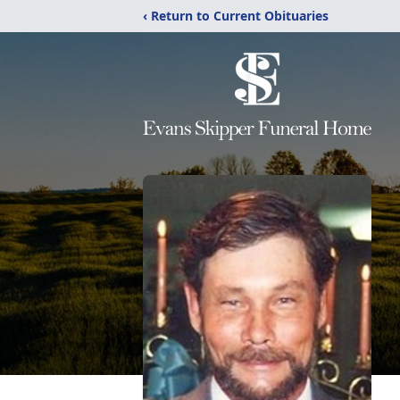
‹ Return to Current Obituaries