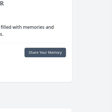
ER
 filled with memories and
s.
Share Your Memory