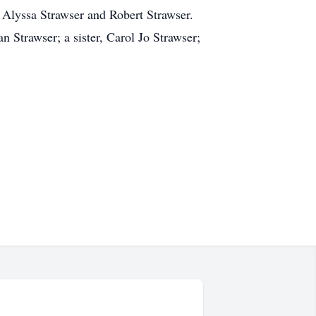
 Alyssa Strawser and Robert Strawser.
 Strawser; a sister, Carol Jo Strawser;