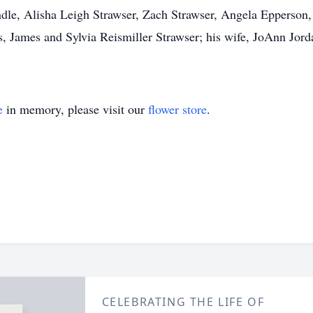
dle, Alisha Leigh Strawser, Zach Strawser, Angela Epperson,
, James and Sylvia Reismiller Strawser; his wife, JoAnn Jordan
e
in memory, please visit our
flower store
.
CELEBRATING THE LIFE OF