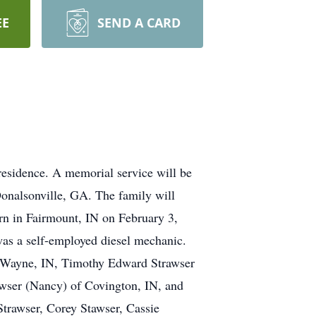
EE
SEND A CARD
residence. A memorial service will be
onalsonville, GA. The family will
orn in Fairmount, IN on February 3,
was a self-employed diesel mechanic.
t. Wayne, IN, Timothy Edward Strawser
wser (Nancy) of Covington, IN, and
Strawser, Corey Stawser, Cassie