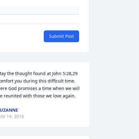
Submit Post
ay the thought found at John 5:28,29 
omfort you during this difficult time. 
ere God promises a time when we will 
e reunited with those we love again.
SUZANNE
ov 14, 2016