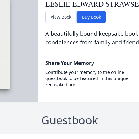
LESLIE EDWARD STRAWS
View Book
Buy Book
A beautifully bound keepsake book
condolences from family and friend
Share Your Memory
Contribute your memory to the online
guestbook to be featured in this unique
keepsake book.
Guestbook