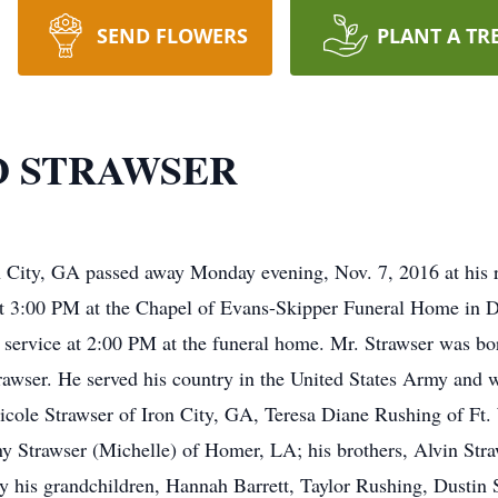
SEND FLOWERS
PLANT A TR
D STRAWSER
n City, GA passed away Monday evening, Nov. 7, 2016 at his 
t 3:00 PM at the Chapel of Evans-Skipper Funeral Home in D
e service at 2:00 PM at the funeral home. Mr. Strawser was b
rawser. He served his country in the United States Army and 
 Nicole Strawser of Iron City, GA, Teresa Diane Rushing of F
Strawser (Michelle) of Homer, LA; his brothers, Alvin Stra
by his grandchildren, Hannah Barrett, Taylor Rushing, Dustin 