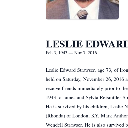
LESLIE EDWAR
Feb 3, 1943 — Nov 7, 2016
Leslie Edward Strawser, age 73, of Iro
held on Saturday, November 26, 2016 a
receive friends immediately prior to th
1943 to James and Sylvia Reismiller St
He is survived by his children, Leslie
(Rhonda) of London, KY, Mark Anthony 
Wendell Strawser. He is also survived 