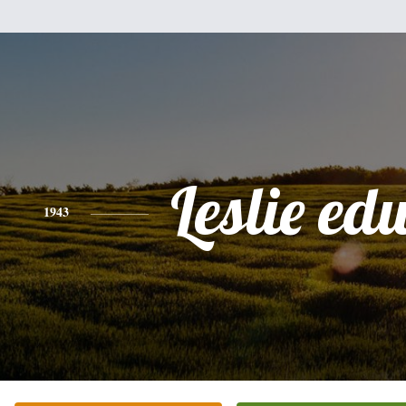
Leslie e
1943