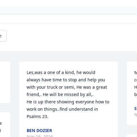
e
Les,was a one of a kind, he would 
M
always have time to stop and help you 
c
with your truck or semi, He was a great 
H
friend,. He will be missed by all,. 

b
He is up there showing everyone how to 
work on things..find understand in 
N
Psalms 23.
 
 
BEN DOZIER
Nov 16, 2016