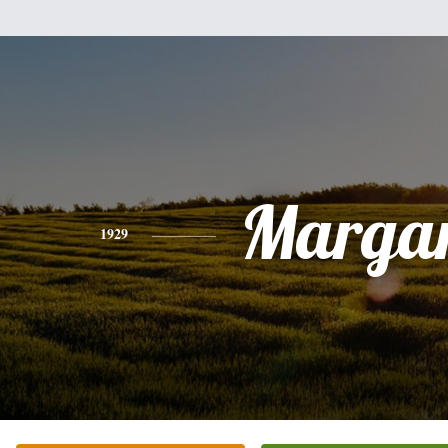
Margar
1929