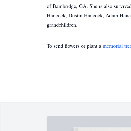
of Bainbridge, GA. She is also surviv
Hancock, Dustin Hancock, Adam Hancock
grandchildren.
To send flowers or plant a
memorial tre