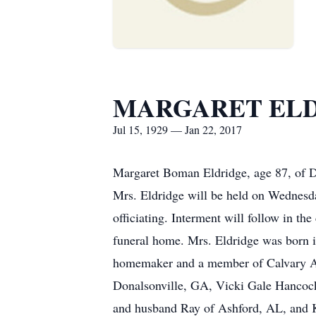
MARGARET EL
Jul 15, 1929 — Jan 22, 2017
Margaret Boman Eldridge, age 87, of Do
Mrs. Eldridge will be held on Wednesd
officiating. Interment will follow in t
funeral home. Mrs. Eldridge was born
homemaker and a member of Calvary As
Donalsonville, GA, Vicki Gale Hancoc
and husband Ray of Ashford, AL, and K