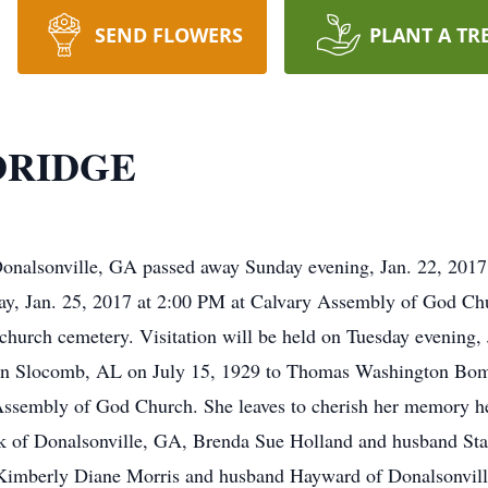
SEND FLOWERS
PLANT A TR
DRIDGE
nalsonville, GA passed away Sunday evening, Jan. 22, 2017 a
ay, Jan. 25, 2017 at 2:00 PM at Calvary Assembly of God C
he church cemetery. Visitation will be held on Tuesday evening
 in Slocomb, AL on July 15, 1929 to Thomas Washington Bo
sembly of God Church. She leaves to cherish her memory her
k of Donalsonville, GA, Brenda Sue Holland and husband Sta
imberly Diane Morris and husband Hayward of Donalsonville