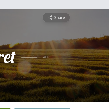
Share
et
2017