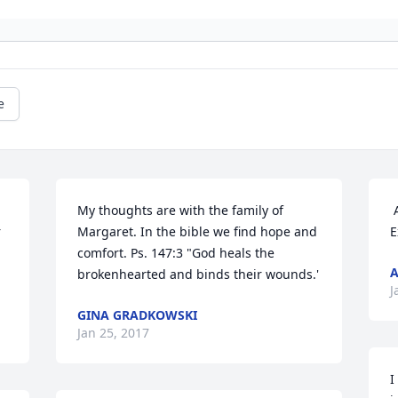
e
My thoughts are with the family of 
 Allen and Monica Enfinger has sent this 
 
Margaret. In the bible we find hope and 
E
comfort. Ps. 147:3 "God heals the 
A
brokenhearted and binds their wounds.'
J
GINA GRADKOWSKI
Jan 25, 2017
I