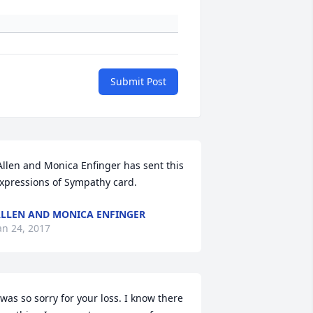
Submit Post
xpressions of Sympathy card.
LLEN AND MONICA ENFINGER
an 24, 2017
 was so sorry for your loss. I know there 