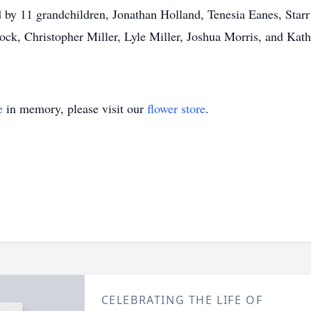
ed by 11 grandchildren, Jonathan Holland, Tenesia Eanes, St
, Christopher Miller, Lyle Miller, Joshua Morris, and Kathr
e
in memory, please visit our
flower store
.
CELEBRATING THE LIFE OF