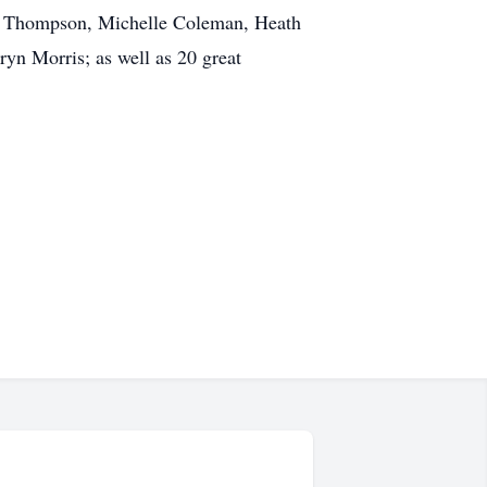
arr Thompson, Michelle Coleman, Heath
yn Morris; as well as 20 great