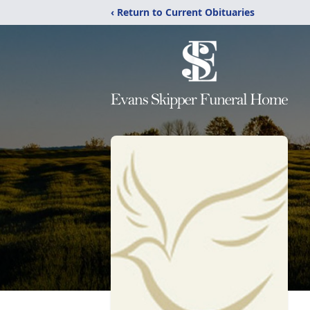
‹ Return to Current Obituaries