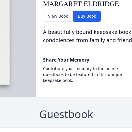
MARGARET ELDRIDGE
View Book
Buy Book
A beautifully bound keepsake book
condolences from family and friend
Share Your Memory
Contribute your memory to the online
guestbook to be featured in this unique
keepsake book.
Guestbook