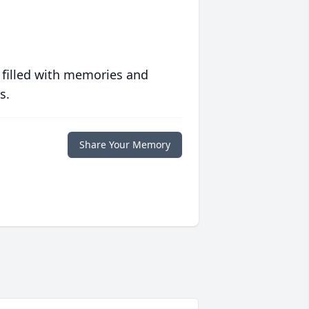
 filled with memories and
s.
Share Your Memory