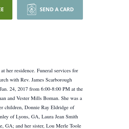
EE
SEND A CARD
t her residence. Funeral services for
hurch with Rev. James Scarborough
, Jan. 24, 2017 from 6:00-8:00 PM at the
man and Vester Mills Boman. She was a
 children, Donnie Ray Eldridge of
nley of Lyons, GA, Laura Jean Smith
, GA; and her sister, Lou Merle Toole