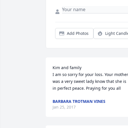
Add Photos
Light Candl
Kim and family

I am so sorry for your loss. Your mother
was a very sweet lady know that she is 
in perfect peace. Praying for you all
BARBARA TROTMAN VINES
Jan 25, 2017