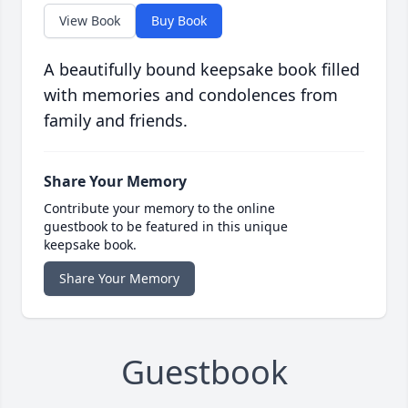
View Book
Buy Book
A beautifully bound keepsake book filled
with memories and condolences from
family and friends.
Share Your Memory
Contribute your memory to the online
guestbook to be featured in this unique
keepsake book.
Share Your Memory
Guestbook