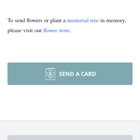
To send flowers or plant a
memorial tree
in memory,
please visit our
flower store
.
SEND A CARD