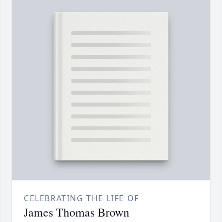
CELEBRATING THE LIFE OF
James Thomas Brown