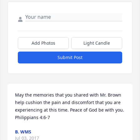
Add Photos
Light Candle
Submit Post
May the memories that you shared with Mr. Brown 
help cushion the pain and discomfort that you are 
experiencing at this time. Peace of God be with you. 

Philippians 4:6-7
B. WMS
Jul 03, 2017