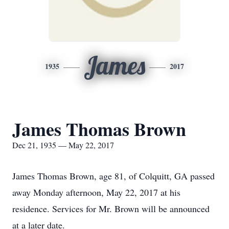
James
1935
2017
James Thomas Brown
Dec 21, 1935 — May 22, 2017
James Thomas Brown, age 81, of Colquitt, GA passed
away Monday afternoon, May 22, 2017 at his
residence. Services for Mr. Brown will be announced
at a later date.