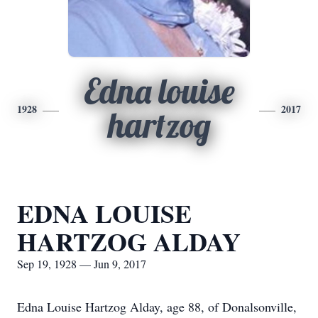
Edna louise
1928
2017
hartzog
EDNA LOUISE
HARTZOG ALDAY
Sep 19, 1928 — Jun 9, 2017
Edna Louise Hartzog Alday, age 88, of Donalsonville,