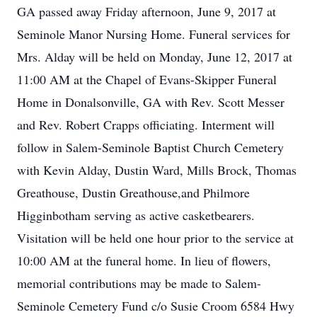
GA passed away Friday afternoon, June 9, 2017 at
Seminole Manor Nursing Home. Funeral services for
Mrs. Alday will be held on Monday, June 12, 2017 at
11:00 AM at the Chapel of Evans-Skipper Funeral
Home in Donalsonville, GA with Rev. Scott Messer
and Rev. Robert Crapps officiating. Interment will
follow in Salem-Seminole Baptist Church Cemetery
with Kevin Alday, Dustin Ward, Mills Brock, Thomas
Greathouse, Dustin Greathouse,and Philmore
Higginbotham serving as active casketbearers.
Visitation will be held one hour prior to the service at
10:00 AM at the funeral home. In lieu of flowers,
memorial contributions may be made to Salem-
Seminole Cemetery Fund c/o Susie Croom 6584 Hwy