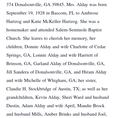
374 Donalsonville, GA 39845. Mrs. Alday was born
September 19, 1928 in Bascom, FL to Ambrose
Hartzog and Katie McKeller Hartzog. She was a
homemaker and attended Salem-Seminole Baptist
Church. She leaves to cherish her memory, her
children, Donnie Alday and wife Charlotte of Cedar
Springs, GA, Lonnie Alday and wife Harriett of
Brinson, GA, Garland Alday of Donalsonville, GA,
Jill Sandera of Donalsonville, GA, and Hiram Alday
and wife Michelle of Whigham, GA; her sister,
Claudie H. Stockbridge of Austin, TX; as well as her
grandchildren, Kevin Alday, Sheri Ward and husband
Dustin, Adam Alday and wife April, Mandie Brock
and husband Mills, Amber Brinks and husband Joel,