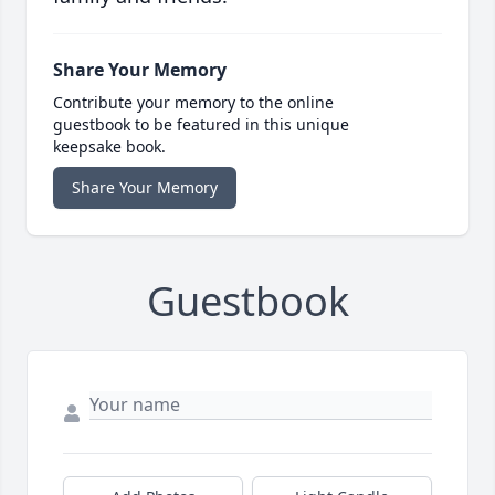
Share Your Memory
Contribute your memory to the online
guestbook to be featured in this unique
keepsake book.
Share Your Memory
Guestbook