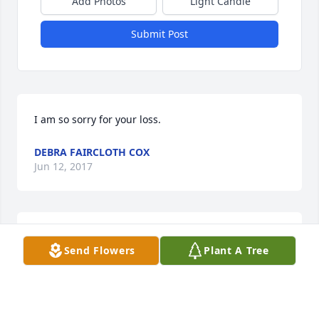
Add Photos
Light Candle
Submit Post
I am so sorry for your loss.
DEBRA FAIRCLOTH COX
Jun 12, 2017
Edna Louise Alday Family and Families

Send Flowers
Plant A Tree
Our thought and prayers are with you all today and 
in the days to come as you say farewell from this 
side of Heaven to your precious Mother.
