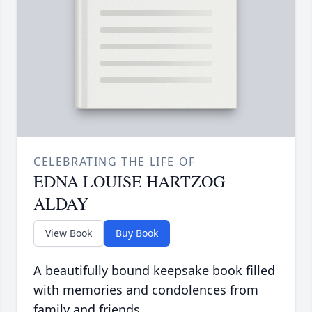
CELEBRATING THE LIFE OF
EDNA LOUISE HARTZOG
ALDAY
View Book
Buy Book
A beautifully bound keepsake book filled
with memories and condolences from
family and friends.