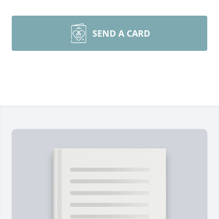
SEND A CARD