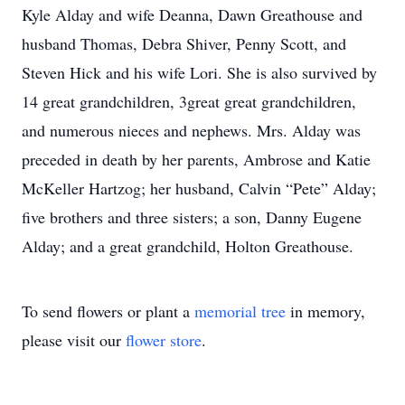
Kyle Alday and wife Deanna, Dawn Greathouse and
husband Thomas, Debra Shiver, Penny Scott, and
Steven Hick and his wife Lori. She is also survived by
14 great grandchildren, 3great great grandchildren,
and numerous nieces and nephews. Mrs. Alday was
preceded in death by her parents, Ambrose and Katie
McKeller Hartzog; her husband, Calvin “Pete” Alday;
five brothers and three sisters; a son, Danny Eugene
Alday; and a great grandchild, Holton Greathouse.
To send flowers or plant a
memorial tree
in memory,
please visit our
flower store
.