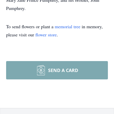
Mary Jane Prince Pumphrey, and his brother, John
Pumphrey.
To send flowers or plant a
memorial tree
in memory,
please visit our
flower store
.
SEND A CARD