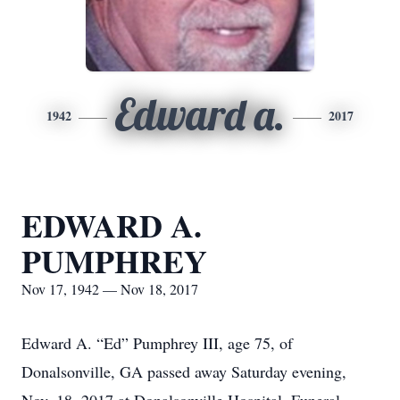
Edward a.
1942
2017
EDWARD A.
PUMPHREY
Nov 17, 1942 — Nov 18, 2017
Edward A. “Ed” Pumphrey III, age 75, of
Donalsonville, GA passed away Saturday evening,