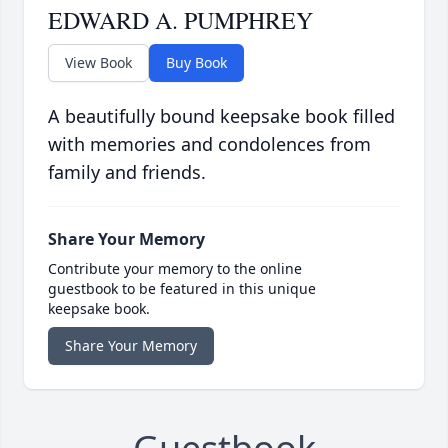
EDWARD A. PUMPHREY
View Book
Buy Book
A beautifully bound keepsake book filled
with memories and condolences from
family and friends.
Share Your Memory
Contribute your memory to the online
guestbook to be featured in this unique
keepsake book.
Share Your Memory