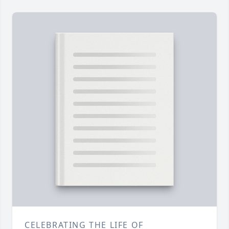
CELEBRATING THE LIFE OF