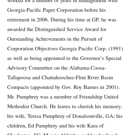
worked for a number of years in management with
Georgia-Pacific Paper Corporation before his
retirement in 2006. During his time at GP, he was
awarded the Distinguished Service Award for
Outstanding Achievements in the Pursuit of
Corporation Objectives Georgia Pacific Corp. (1991)
as well as being appointed to the Governor’s Special
Advisory Committee on the Alabama-Coosa-
Tallapoosa and Chattahoochee-Flint River Basin
Compacts (appointed by Gov. Roy Barnes in 2001).
Mr. Pumphrey was a member of Friendship United
Methodist Church. He leaves to cherish his memory,
his wife, Teresa Pumphrey of Donalsonville, GA; his
children, Ed Pumphrey and his wife Kara of