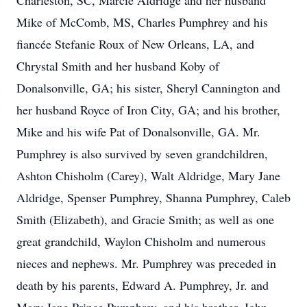
Charleston, SC, Marcie Aldridge and her husband
Mike of McComb, MS, Charles Pumphrey and his
fiancée Stefanie Roux of New Orleans, LA, and
Chrystal Smith and her husband Koby of
Donalsonville, GA; his sister, Sheryl Cannington and
her husband Royce of Iron City, GA; and his brother,
Mike and his wife Pat of Donalsonville, GA. Mr.
Pumphrey is also survived by seven grandchildren,
Ashton Chisholm (Carey), Walt Aldridge, Mary Jane
Aldridge, Spenser Pumphrey, Shanna Pumphrey, Caleb
Smith (Elizabeth), and Gracie Smith; as well as one
great grandchild, Waylon Chisholm and numerous
nieces and nephews. Mr. Pumphrey was preceded in
death by his parents, Edward A. Pumphrey, Jr. and