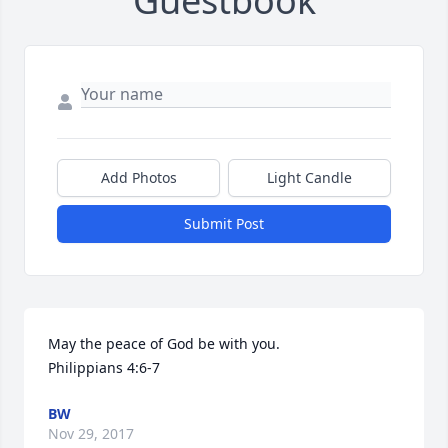
Guestbook
Add Photos
Light Candle
Submit Post
May the peace of God be with you. 

Philippians 4:6-7
BW
Nov 29, 2017