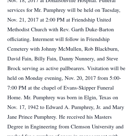
Nov. 18, 2017 at Donalsonville Hospital. Funeral
services for Mr. Pumphrey will be held on Tuesday,
Nov. 21, 2017 at 2:00 PM at Friendship United
Methodist Church with Rev. Garth Duke-Barton
officiating. Interment will follow in Friendship
Cemetery with Johnny McMullen, Rob Blackburn,
David Fain, Billy Fain, Danny Nunnery, and Steve
Brock serving as active pallbearers. Visitation will be
held on Monday evening, Nov. 20, 2017 from 5:00-
7:00 PM at the chapel of Evans-Skipper Funeral
Home. Mr. Pumphrey was born in Elgin, Texas on
Nov. 17, 1942 to Edward A. Pumphrey, Jr. and Mary
Jane Prince Pumphrey. He received his Masters
Degree in Engineering from Clemson University and