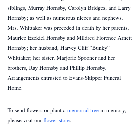
siblings, Murray Hornsby, Carolyn Bridges, and Larry
Hornsby; as well as numerous nieces and nephews.
Mrs. Whittaker was preceded in death by her parents,
Maurice Ezekiel Hornsby and Mildred Florence Arnett
Hornsby; her husband, Harvey Cliff “Bunky”
Whittaker; her sister, Marjorie Spooner and her
brothers, Ray Hornsby and Phillip Hornsby.
Arrangements entrusted to Evans-Skipper Funeral
Home.
To send flowers or plant a
memorial tree
in memory,
please visit our
flower store
.