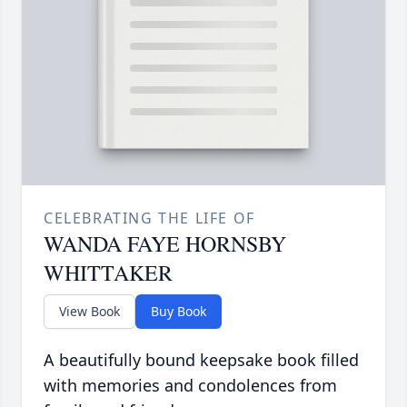
CELEBRATING THE LIFE OF
WANDA FAYE HORNSBY
WHITTAKER
View Book
Buy Book
A beautifully bound keepsake book filled
with memories and condolences from