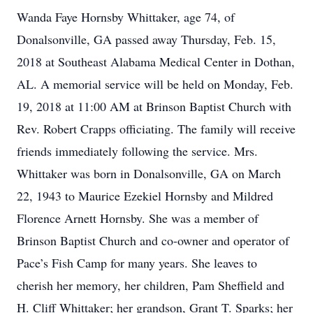
Wanda Faye Hornsby Whittaker, age 74, of
Donalsonville, GA passed away Thursday, Feb. 15,
2018 at Southeast Alabama Medical Center in Dothan,
AL. A memorial service will be held on Monday, Feb.
19, 2018 at 11:00 AM at Brinson Baptist Church with
Rev. Robert Crapps officiating. The family will receive
friends immediately following the service. Mrs.
Whittaker was born in Donalsonville, GA on March
22, 1943 to Maurice Ezekiel Hornsby and Mildred
Florence Arnett Hornsby. She was a member of
Brinson Baptist Church and co-owner and operator of
Pace’s Fish Camp for many years. She leaves to
cherish her memory, her children, Pam Sheffield and
H. Cliff Whittaker; her grandson, Grant T. Sparks; her