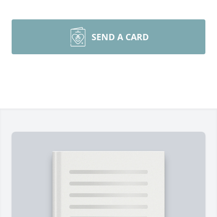
SEND A CARD