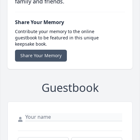
family and friends.
Share Your Memory
Contribute your memory to the online
guestbook to be featured in this unique
keepsake book.
Share Your Memory
Guestbook