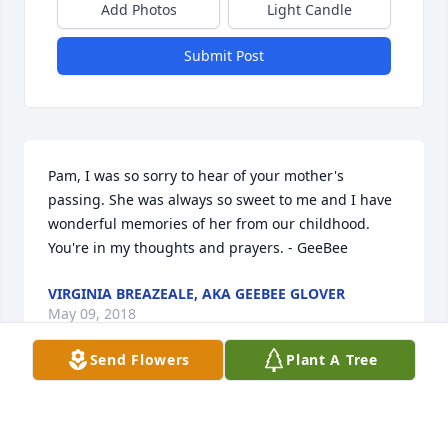
Add Photos
Light Candle
Submit Post
Pam, I was so sorry to hear of your mother's 
passing. She was always so sweet to me and I have 
wonderful memories of her from our childhood. 
You're in my thoughts and prayers. - GeeBee
VIRGINIA BREAZEALE, AKA GEEBEE GLOVER
May 09, 2018
Send Flowers
Plant A Tree
So sorry to hear of your loss. Faye was such a loving, 
caring person. You are in my thoughts and have my 