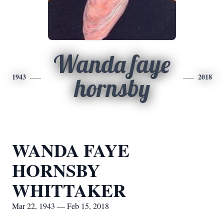
Wanda faye
1943
2018
hornsby
WANDA FAYE
HORNSBY
WHITTAKER
Mar 22, 1943 — Feb 15, 2018