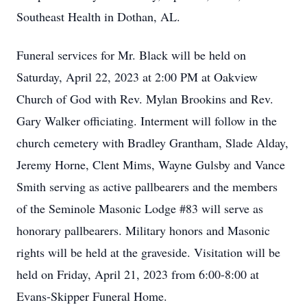
Southeast Health in Dothan, AL.
Funeral services for Mr. Black will be held on
Saturday, April 22, 2023 at 2:00 PM at Oakview
Church of God with Rev. Mylan Brookins and Rev.
Gary Walker officiating. Interment will follow in the
church cemetery with Bradley Grantham, Slade Alday,
Jeremy Horne, Clent Mims, Wayne Gulsby and Vance
Smith serving as active pallbearers and the members
of the Seminole Masonic Lodge #83 will serve as
honorary pallbearers. Military honors and Masonic
rights will be held at the graveside. Visitation will be
held on Friday, April 21, 2023 from 6:00-8:00 at
Evans-Skipper Funeral Home.