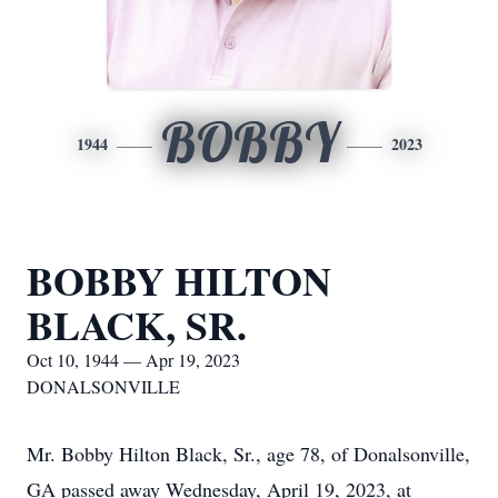
BOBBY
1944
2023
BOBBY HILTON
BLACK, SR.
Oct 10, 1944 — Apr 19, 2023
DONALSONVILLE
Mr. Bobby Hilton Black, Sr., age 78, of Donalsonville,
GA passed away Wednesday, April 19, 2023, at