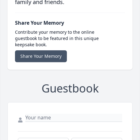
family and friends.
Share Your Memory
Contribute your memory to the online
guestbook to be featured in this unique
keepsake book.
Share Your Memory
Guestbook