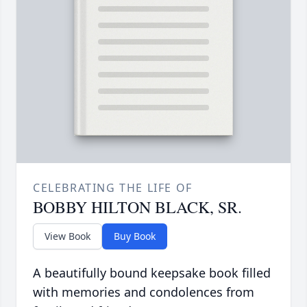
CELEBRATING THE LIFE OF
BOBBY HILTON BLACK, SR.
View Book
Buy Book
A beautifully bound keepsake book filled
with memories and condolences from