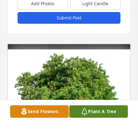
Add Photos
Light Candle
Submit Post
Send Flowers
Plant A Tree