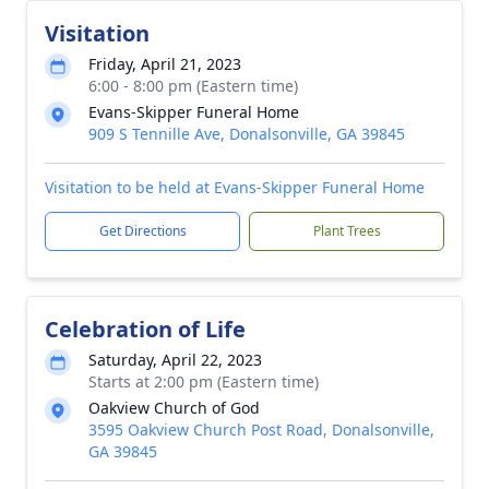
Visitation
Friday, April 21, 2023
6:00 - 8:00 pm (Eastern time)
Evans-Skipper Funeral Home
909 S Tennille Ave, Donalsonville, GA 39845
Visitation to be held at Evans-Skipper Funeral Home
Get Directions
Plant Trees
Celebration of Life
Saturday, April 22, 2023
Starts at 2:00 pm (Eastern time)
Oakview Church of God
3595 Oakview Church Post Road, Donalsonville,
GA 39845