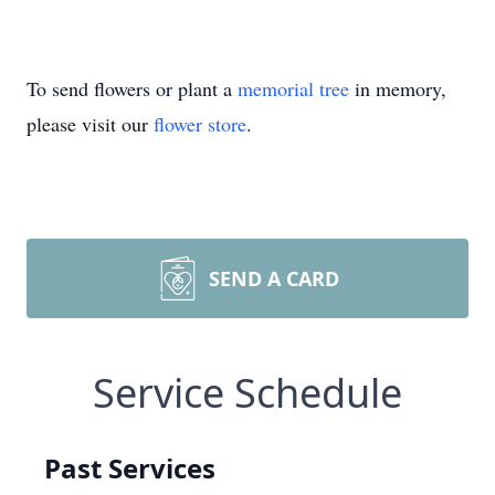
To send flowers or plant a
memorial tree
in memory,
please visit our
flower store
.
SEND A CARD
Service Schedule
Past Services