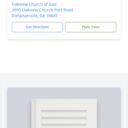
Oakview Church of God
3595 Oakview Church Post Road
Donalsonville, GA 39845
Get Directions
Plant Trees