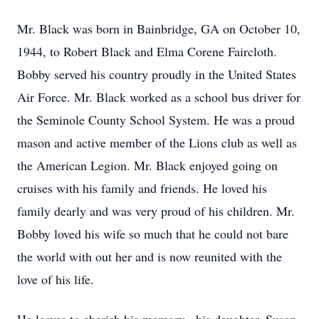
Mr. Black was born in Bainbridge, GA on October 10,
1944, to Robert Black and Elma Corene Faircloth.
Bobby served his country proudly in the United States
Air Force. Mr. Black worked as a school bus driver for
the Seminole County School System. He was a proud
mason and active member of the Lions club as well as
the American Legion. Mr. Black enjoyed going on
cruises with his family and friends. He loved his
family dearly and was very proud of his children. Mr.
Bobby loved his wife so much that he could not bare
the world with out her and is now reunited with the
love of his life.