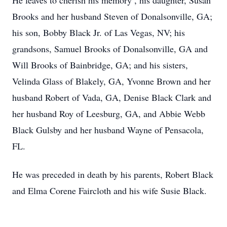
He leaves to cherish his memory , his daughter, Susan
Brooks and her husband Steven of Donalsonville, GA;
his son, Bobby Black Jr. of Las Vegas, NV; his
grandsons, Samuel Brooks of Donalsonville, GA and
Will Brooks of Bainbridge, GA; and his sisters,
Velinda Glass of Blakely, GA, Yvonne Brown and her
husband Robert of Vada, GA, Denise Black Clark and
her husband Roy of Leesburg, GA, and Abbie Webb
Black Gulsby and her husband Wayne of Pensacola,
FL.
He was preceded in death by his parents, Robert Black
and Elma Corene Faircloth and his wife Susie Black.