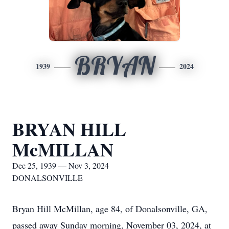
BRYAN
1939
2024
BRYAN HILL
McMILLAN
Dec 25, 1939 — Nov 3, 2024
DONALSONVILLE
Bryan Hill McMillan, age 84, of Donalsonville, GA,
passed away Sunday morning, November 03, 2024, at