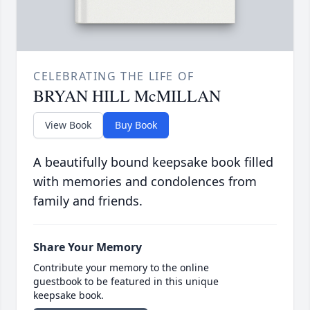
CELEBRATING THE LIFE OF
BRYAN HILL McMILLAN
View Book
Buy Book
A beautifully bound keepsake book filled
with memories and condolences from
family and friends.
Share Your Memory
Contribute your memory to the online
guestbook to be featured in this unique
keepsake book.