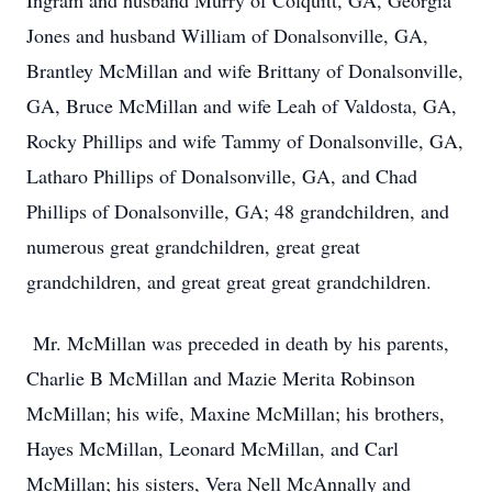
Ingram and husband Murry of Colquitt, GA, Georgia
Jones and husband William of Donalsonville, GA,
Brantley McMillan and wife Brittany of Donalsonville,
GA, Bruce McMillan and wife Leah of Valdosta, GA,
Rocky Phillips and wife Tammy of Donalsonville, GA,
Latharo Phillips of Donalsonville, GA, and Chad
Phillips of Donalsonville, GA; 48 grandchildren, and
numerous great grandchildren, great great
grandchildren, and great great great grandchildren.
Mr. McMillan was preceded in death by his parents,
Charlie B McMillan and Mazie Merita Robinson
McMillan; his wife, Maxine McMillan; his brothers,
Hayes McMillan, Leonard McMillan, and Carl
McMillan; his sisters, Vera Nell McAnnally and