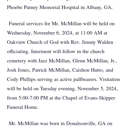
Phoebe Putney Memorial Hospital in Albany, GA.
Funeral services for Mr. McMillan will be held on
Wednesday, November 6, 2024, at 11:00 AM at
Oakview Church of God with Rev. Jimmy Walden
officiating. Interment will follow in the church
cemetery with Jazz McMillan, Glenn McMillan, Jr.,
Josh Jones, Patrick McMillan, Caishon Hutto, and
Cody Phillips serving as active pallbearers. Visitation
will be held on Tuesday evening, November 5, 2024,
from 5:00-7:00 PM at the Chapel of Evans-Skipper
Funeral Home.
Mr. McMillan was born in Donalsonville, GA on