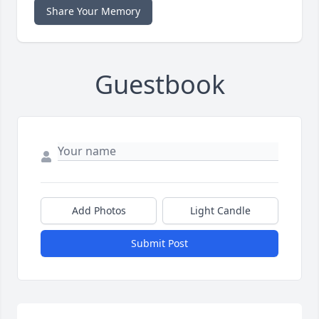
Share Your Memory
Guestbook
Add Photos
Light Candle
Submit Post