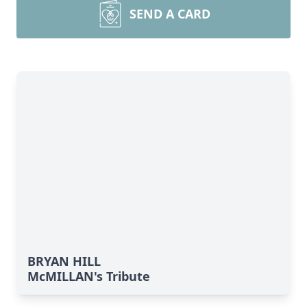
SEND A CARD
BRYAN HILL
McMILLAN's Tribute