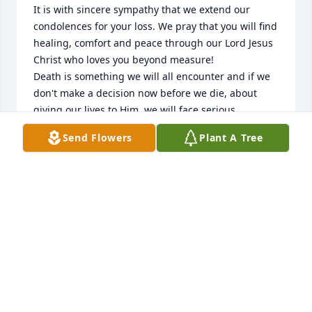
It is with sincere sympathy that we extend our 
condolences for your loss. We pray that you will find 
healing, comfort and peace through our Lord Jesus 
Christ who loves you beyond measure!

Death is something we will all encounter and if we 
don't make a decision now before we die, about 
giving our lives to Him, we will face serious 
consequences for rejecting Him and His love for us, 
Send Flowers
Plant A Tree
after our departure from this world.  Jesus paid a 
tremendous price for us by taking the wrath of God 
on the cross, on our behalf, for our sins and 
rebellion against God.  God, being our Creator, sent 
Jesus, His Son, to lay down His life for us, so we 
would never have to face God's eternal judgement 
once we leave this earth.  Death is not the end for 
any of us.  We will all live on, but where is 
determined by whether or not we surrender our 
lives to the Lordship of Jesus Christ who is the only 
way to God the Father and to  our  salvation from 