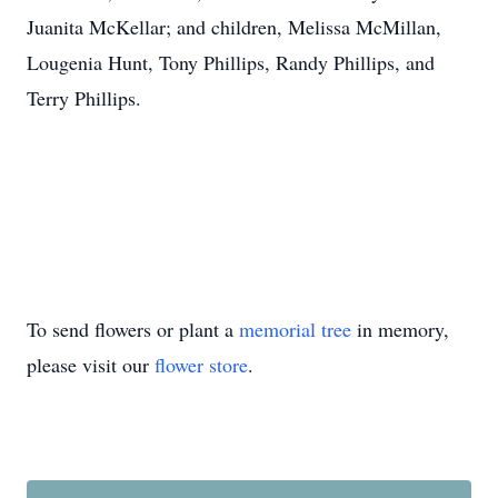
Juanita McKellar; and children, Melissa McMillan,
Lougenia Hunt, Tony Phillips, Randy Phillips, and
Terry Phillips.
To send flowers or plant a
memorial tree
in memory,
please visit our
flower store
.