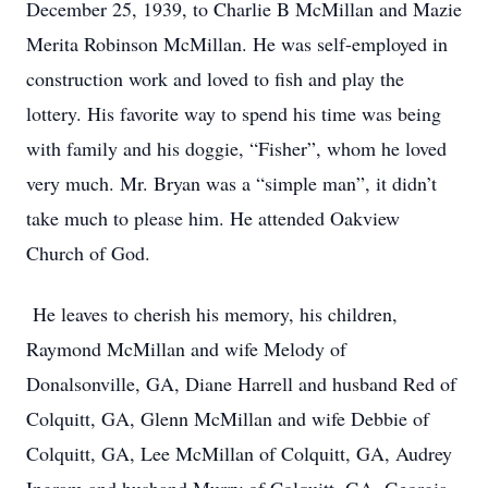
December 25, 1939, to Charlie B McMillan and Mazie
Merita Robinson McMillan. He was self-employed in
construction work and loved to fish and play the
lottery. His favorite way to spend his time was being
with family and his doggie, “Fisher”, whom he loved
very much. Mr. Bryan was a “simple man”, it didn’t
take much to please him. He attended Oakview
Church of God.
He leaves to cherish his memory, his children,
Raymond McMillan and wife Melody of
Donalsonville, GA, Diane Harrell and husband Red of
Colquitt, GA, Glenn McMillan and wife Debbie of
Colquitt, GA, Lee McMillan of Colquitt, GA, Audrey