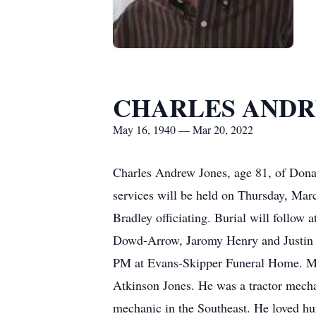
CHARLES ANDR
May 16, 1940 — Mar 20, 2022
Charles Andrew Jones, age 81, of Dona
services will be held on Thursday, Ma
Bradley officiating. Burial will follo
Dowd-Arrow, Jaromy Henry and Justin H
PM at Evans-Skipper Funeral Home. Mr
Atkinson Jones. He was a tractor mecha
mechanic in the Southeast. He loved hun