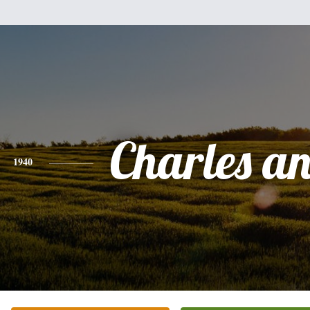
Charles a
1940