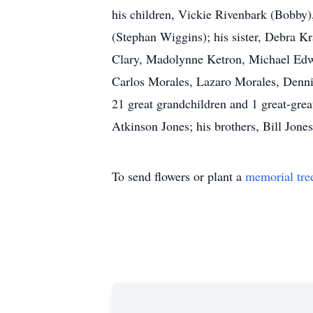
his children, Vickie Rivenbark (Bobby)
(Stephan Wiggins); his sister, Debra Kr
Clary, Madolynne Ketron, Michael Edwar
Carlos Morales, Lazaro Morales, Dennis
21 great grandchildren and 1 great-gre
Atkinson Jones; his brothers, Bill Jon
To send flowers or plant a
memorial tre