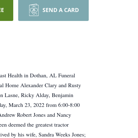
EE
SEND A CARD
ast Health in Dothan, AL Funeral
eral Home Alexander Clary and Rusty
ston Lasne, Ricky Alday, Benjamin
day, March 23, 2022 from 6:00-8:00
 Andrew Robert Jones and Nancy
en deemed the greatest tractor
vived by his wife, Sandra Weeks Jones;