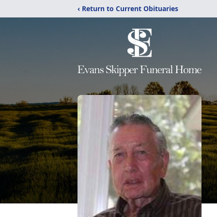
‹ Return to Current Obituaries