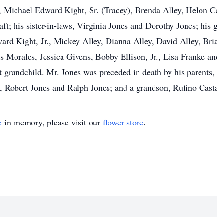
, Michael Edward Kight, Sr. (Tracey), Brenda Alley, Helon C
aft; his sister-in-laws, Virginia Jones and Dorothy Jones; his
d Kight, Jr., Mickey Alley, Dianna Alley, David Alley, Bria
 Morales, Jessica Givens, Bobby Ellison, Jr., Lisa Franke an
at grandchild. Mr. Jones was preceded in death by his parent
es, Robert Jones and Ralph Jones; and a grandson, Rufino Cast
e
in memory, please visit our
flower store
.