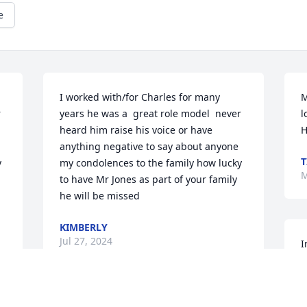
e
I worked with/for Charles for many 
M
 
years he was a  great role model  never 
l
heard him raise his voice or have 
H
anything negative to say about anyone 
T
 
my condolences to the family how lucky 
M
to have Mr Jones as part of your family 
he will be missed
KIMBERLY
Jul 27, 2024
I
D
M