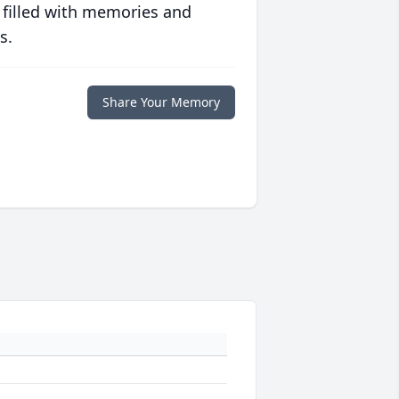
 filled with memories and
s.
Share Your Memory