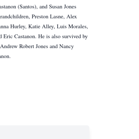
astanon (Santos), and Susan Jones
 grandchildren, Preston Lasne, Alex
nna Hurley, Katie Alley, Luis Morales,
d Eric Castanon. He is also survived by
s, Andrew Robert Jones and Nancy
anon.