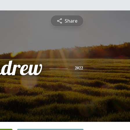
Share
ndrew
2022