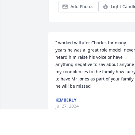
Add Photos
Light Candl
I worked with/for Charles for many 
years he was a  great role model  never
heard him raise his voice or have 
anything negative to say about anyone 
my condolences to the family how lucky
to have Mr Jones as part of your family 
he will be missed
KIMBERLY
Jul 27, 2024