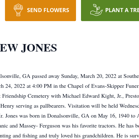
SEND FLOWERS
PLANT A TR
EW JONES
lsonville, GA passed away Sunday, March 20, 2022 at Southe
rch 24, 2022 at 4:00 PM in the Chapel of Evans-Skipper Fun
w at Friendship Cemetery with Michael Edward Kight, Jr., Pre
enry serving as pallbearers. Visitation will be held Wednes
. Jones was born in Donalsonville, GA on May 16, 1940 to
nic and Massey- Ferguson was his favorite tractors. He has be
ting and fishing and truly loved his grandchildren. He is sur