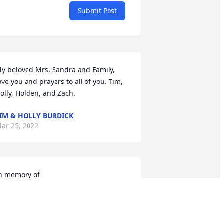
Submit Post
y beloved Mrs. Sandra and Family, 
ove you and prayers to all of you. Tim, 
olly, Holden, and Zach.
IM & HOLLY BURDICK
ar 25, 2022
n memory of
IANNA ALLEY
ar 21, 2022