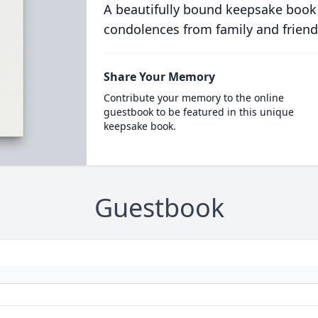
A beautifully bound keepsake book
condolences from family and friend
Share Your Memory
Contribute your memory to the online
guestbook to be featured in this unique
keepsake book.
Guestbook