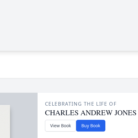
CELEBRATING THE LIFE OF
CHARLES ANDREW JONES
View Book
Buy Book