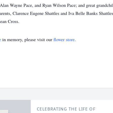
 Alan Wayne Pace, and Ryan Wilson Pace; and great grandchi
arents, Clarence Eugene Shattles and Iva Belle Banks Shattles
Jean Cross.
e
in memory, please visit our
flower store
.
CELEBRATING THE LIFE OF