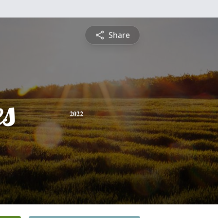
Share
es
2022