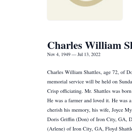
Charles William Sh
Nov 4, 1949 — Jul 13, 2022
Charles William Shattles, age 72, of
memorial service will be held on Sunda
Crisp officiating. Mr. Shattles was bo
He was a farmer and loved it. He was a
cherish his memory, his wife, Joyce Myr
Doris Griffin (Don) of Iron City, GA,
(Arlene) of Iron City, GA, Floyd Shattl