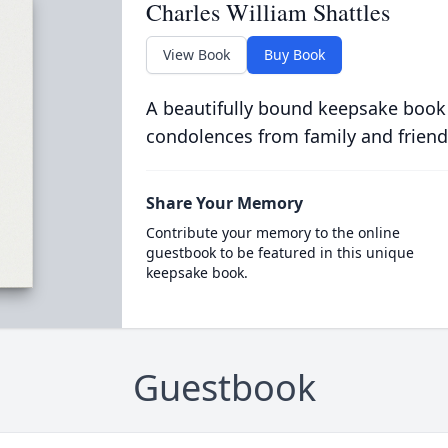
Charles William Shattles
View Book
Buy Book
A beautifully bound keepsake book
condolences from family and friend
Share Your Memory
Contribute your memory to the online
guestbook to be featured in this unique
keepsake book.
Guestbook