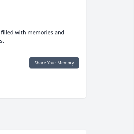
 filled with memories and
s.
Share Your Memory