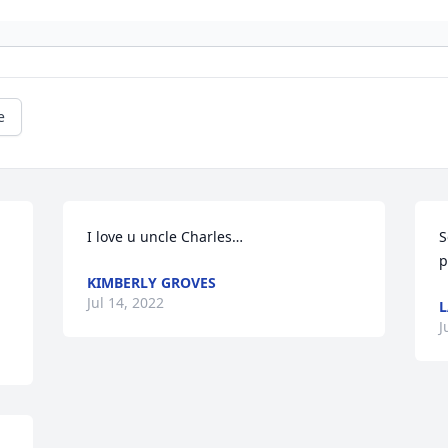
e
I love u uncle Charles…
S
p
KIMBERLY GROVES
Jul 14, 2022
L
J