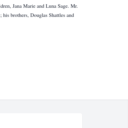
ldren, Jana Marie and Luna Sage. Mr.
; his brothers, Douglas Shattles and