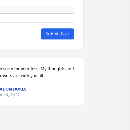
Submit Post
o sorry for your loss. My thoughts and 
rayers are with you all.
ADON DUKES
ul 14, 2022