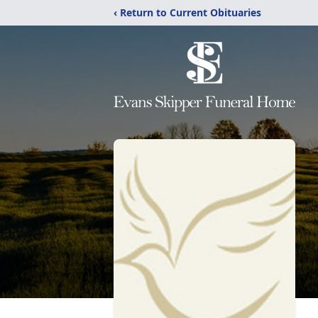
‹ Return to Current Obituaries