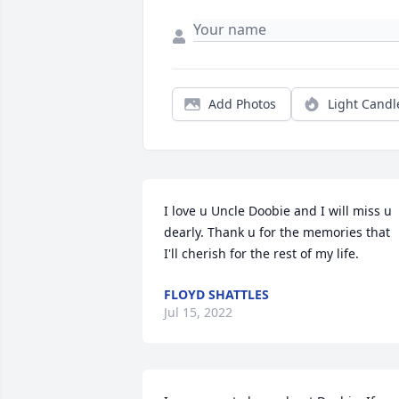
Add Photos
Light Candl
I love u Uncle Doobie and I will miss u 
dearly. Thank u for the memories that 
I'll cherish for the rest of my life.
FLOYD SHATTLES
Jul 15, 2022