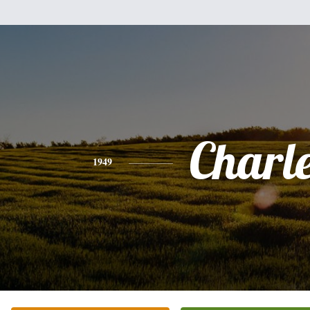
Charl
1949