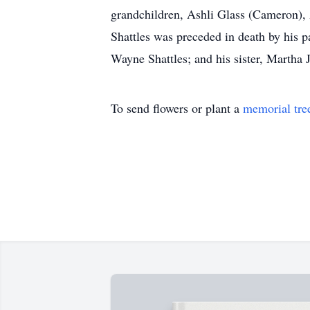
grandchildren, Ashli Glass (Cameron),
Shattles was preceded in death by his p
Wayne Shattles; and his sister, Martha 
To send flowers or plant a
memorial tre