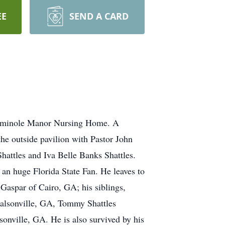
EE
SEND A CARD
 Seminole Manor Nursing Home. A
he outside pavilion with Pastor John
attles and Iva Belle Banks Shattles.
an huge Florida State Fan. He leaves to
Gaspar of Cairo, GA; his siblings,
nalsonville, GA, Tommy Shattles
sonville, GA. He is also survived by his