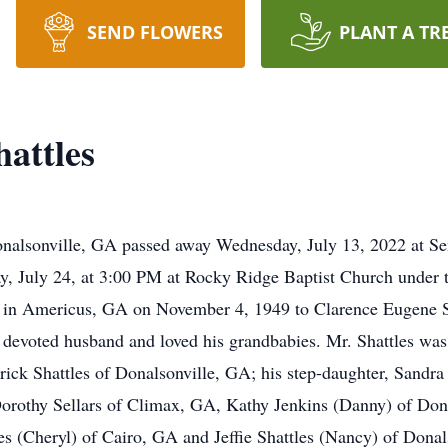
SEND FLOWERS
PLANT A TR
attles
 Donalsonville, GA passed away Wednesday, July 13, 2022 at
y, July 24, at 3:00 PM at Rocky Ridge Baptist Church under t
rn in Americus, GA on November 4, 1949 to Clarence Eugene Sh
 devoted husband and loved his grandbabies. Mr. Shattles was 
ick Shattles of Donalsonville, GA; his step-daughter, Sandra 
 Dorothy Sellars of Climax, GA, Kathy Jenkins (Danny) of Do
es (Cheryl) of Cairo, GA and Jeffie Shattles (Nancy) of Donal