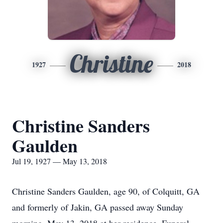
Christine
1927
2018
Christine Sanders
Gaulden
Jul 19, 1927 — May 13, 2018
Christine Sanders Gaulden, age 90, of Colquitt, GA
and formerly of Jakin, GA passed away Sunday