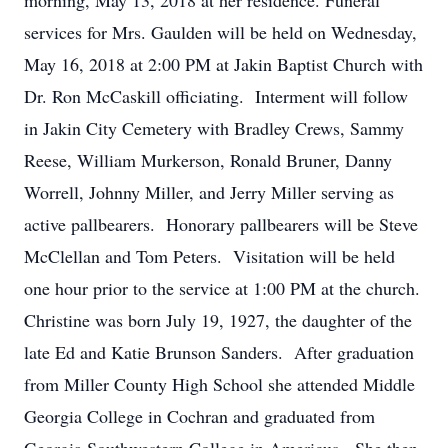
morning, May 13, 2018 at her residence. Funeral
services for Mrs. Gaulden will be held on Wednesday,
May 16, 2018 at 2:00 PM at Jakin Baptist Church with
Dr. Ron McCaskill officiating. Interment will follow
in Jakin City Cemetery with Bradley Crews, Sammy
Reese, William Murkerson, Ronald Bruner, Danny
Worrell, Johnny Miller, and Jerry Miller serving as
active pallbearers. Honorary pallbearers will be Steve
McClellan and Tom Peters. Visitation will be held
one hour prior to the service at 1:00 PM at the church.
Christine was born July 19, 1927, the daughter of the
late Ed and Katie Brunson Sanders. After graduation
from Miller County High School she attended Middle
Georgia College in Cochran and graduated from