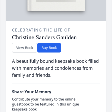
CELEBRATING THE LIFE OF
Christine Sanders Gaulden
View Book
Buy Book
A beautifully bound keepsake book filled
with memories and condolences from
family and friends.
Share Your Memory
Contribute your memory to the online
guestbook to be featured in this unique
keepsake book.