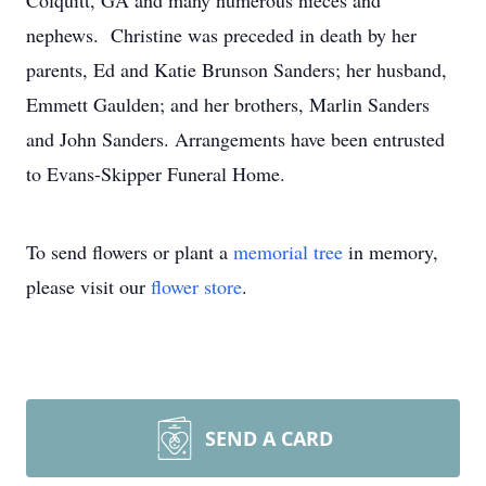
Colquitt, GA and many numerous nieces and
nephews. Christine was preceded in death by her
parents, Ed and Katie Brunson Sanders; her husband,
Emmett Gaulden; and her brothers, Marlin Sanders
and John Sanders. Arrangements have been entrusted
to Evans-Skipper Funeral Home.
To send flowers or plant a
memorial tree
in memory,
please visit our
flower store
.
SEND A CARD