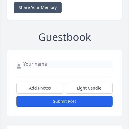
Share Your Memory
Guestbook
Add Photos
Light Candle
Submit Post