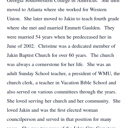
Georgia Southwestern College in Americus. She then
moved to Atlanta where she worked for Western
Union. She later moved to Jakin to teach fourth grade
where she met and married Emmett Gaulden. They
were married 54 years when he predeceased her in
June of 2002. Christine was a dedicated member of
Jakin Baptist Church for over 60 years. The church
was always a cornerstone for her life. She was an
adult Sunday School teacher, a president of WMU, the
church clerk, a teacher in Vacation Bible School and
also served on various committees through the years.
She loved serving her church and her community. She
loved Jakin and was the first elected woman
councilperson and served in that position for many