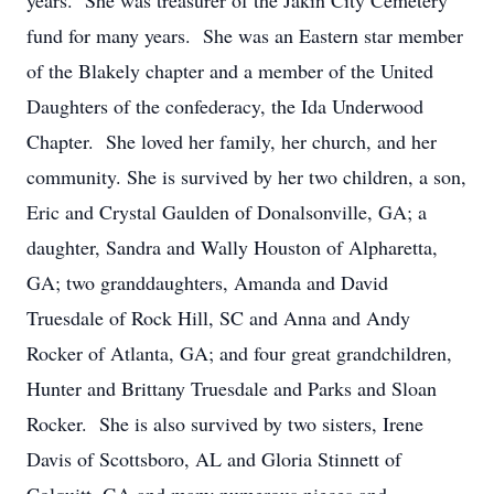
years. She was treasurer of the Jakin City Cemetery
fund for many years. She was an Eastern star member
of the Blakely chapter and a member of the United
Daughters of the confederacy, the Ida Underwood
Chapter. She loved her family, her church, and her
community. She is survived by her two children, a son,
Eric and Crystal Gaulden of Donalsonville, GA; a
daughter, Sandra and Wally Houston of Alpharetta,
GA; two granddaughters, Amanda and David
Truesdale of Rock Hill, SC and Anna and Andy
Rocker of Atlanta, GA; and four great grandchildren,
Hunter and Brittany Truesdale and Parks and Sloan
Rocker. She is also survived by two sisters, Irene
Davis of Scottsboro, AL and Gloria Stinnett of