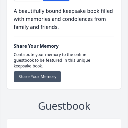
A beautifully bound keepsake book filled
with memories and condolences from
family and friends.
Share Your Memory
Contribute your memory to the online
guestbook to be featured in this unique
keepsake book.
Share Your Memory
Guestbook