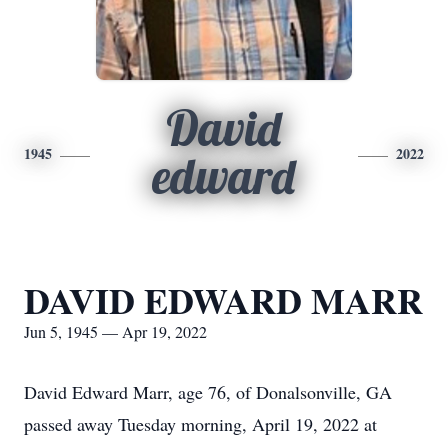
David
1945
2022
edward
DAVID EDWARD MARR
Jun 5, 1945 — Apr 19, 2022
David Edward Marr, age 76, of Donalsonville, GA
passed away Tuesday morning, April 19, 2022 at