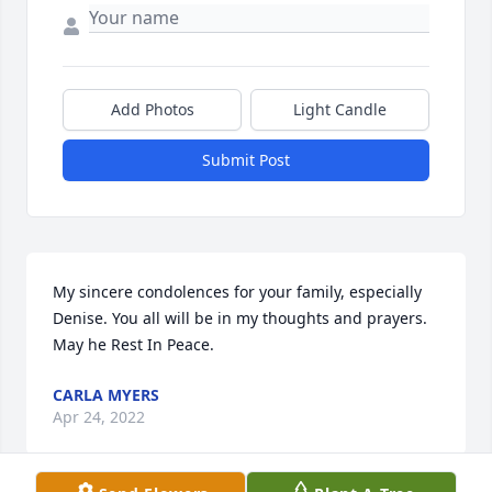
Add Photos
Light Candle
Submit Post
My sincere condolences for your family, especially 
Denise. You all will be in my thoughts and prayers. 
May he Rest In Peace.
CARLA MYERS
Apr 24, 2022