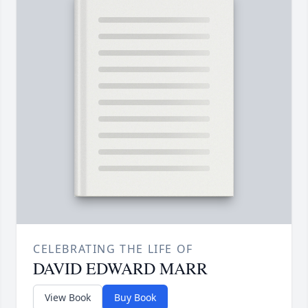
CELEBRATING THE LIFE OF
DAVID EDWARD MARR
View Book
Buy Book