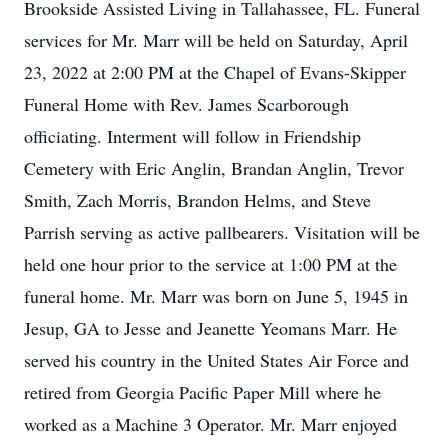
Brookside Assisted Living in Tallahassee, FL. Funeral
services for Mr. Marr will be held on Saturday, April
23, 2022 at 2:00 PM at the Chapel of Evans-Skipper
Funeral Home with Rev. James Scarborough
officiating. Interment will follow in Friendship
Cemetery with Eric Anglin, Brandan Anglin, Trevor
Smith, Zach Morris, Brandon Helms, and Steve
Parrish serving as active pallbearers. Visitation will be
held one hour prior to the service at 1:00 PM at the
funeral home. Mr. Marr was born on June 5, 1945 in
Jesup, GA to Jesse and Jeanette Yeomans Marr. He
served his country in the United States Air Force and
retired from Georgia Pacific Paper Mill where he
worked as a Machine 3 Operator. Mr. Marr enjoyed