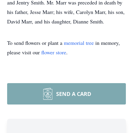
and Jentry Smith. Mr. Marr was preceded in death by
his father, Jesse Marr; his wife, Carolyn Marr, his son,
David Marr, and his daughter, Dianne Smith.
To send flowers or plant a
memorial tree
in memory,
please visit our
flower store
.
SEND A CARD