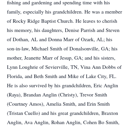
fishing and gardening and spending time with his
family, especially his grandchildren. He was a member
of Rocky Ridge Baptist Church. He leaves to cherish
his memory, his daughters, Denise Parrish and Steven
of Dothan, AL and Donna Marr of Ozark, AL; his
son-in-law, Michael Smith of Donalsonville, GA; his
mother, Jeanette Marr of Jesup, GA; and his sisters,
Lynn Loughrie of Sevierville, TN, Vina Ann Dobbs of
Florida, and Beth Smith and Mike of Lake City, FL.
He is also survived by his grandchildren, Eric Anglin
(Raya), Brandan Anglin (Christy), Trevor Smith
(Courtney Amos), Amelia Smith, and Erin Smith
(Tristan Cuello) and his great grandchildren, Braxton
Anglin, Ava Anglin, Rohan Anglin, Cohen Bo Smith,