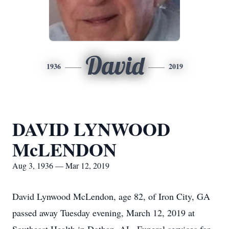
David
1936
2019
DAVID LYNWOOD
McLENDON
Aug 3, 1936 — Mar 12, 2019
David Lynwood McLendon, age 82, of Iron City, GA
passed away Tuesday evening, March 12, 2019 at