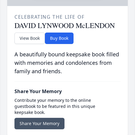
CELEBRATING THE LIFE OF
DAVID LYNWOOD McLENDON
View Book
Buy Book
A beautifully bound keepsake book filled
with memories and condolences from
family and friends.
Share Your Memory
Contribute your memory to the online
guestbook to be featured in this unique
keepsake book.
Share Your Memory