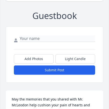
Guestbook
Add Photos
Light Candle
Submit Post
May the memories that you shared with Mr. 
McLeodon help cushion your pain of hearts and 