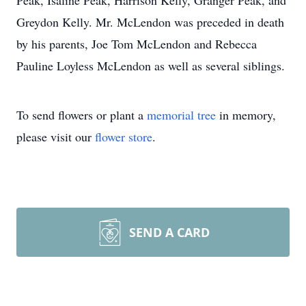
Peak, Isaline Peak, Harrison Kelly, Granger Peak, and
Greydon Kelly. Mr. McLendon was preceded in death
by his parents, Joe Tom McLendon and Rebecca
Pauline Loyless McLendon as well as several siblings.
To send flowers or plant a
memorial tree
in memory,
please visit our
flower store
.
SEND A CARD