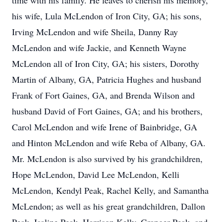
time with his family. He leaves to cherish his memory,
his wife, Lula McLendon of Iron City, GA; his sons,
Irving McLendon and wife Sheila, Danny Ray
McLendon and wife Jackie, and Kenneth Wayne
McLendon all of Iron City, GA; his sisters, Dorothy
Martin of Albany, GA, Patricia Hughes and husband
Frank of Fort Gaines, GA, and Brenda Wilson and
husband David of Fort Gaines, GA; and his brothers,
Carol McLendon and wife Irene of Bainbridge, GA
and Hinton McLendon and wife Reba of Albany, GA.
Mr. McLendon is also survived by his grandchildren,
Hope McLendon, David Lee McLendon, Kelli
McLendon, Kendyl Peak, Rachel Kelly, and Samantha
McLendon; as well as his great grandchildren, Dallon