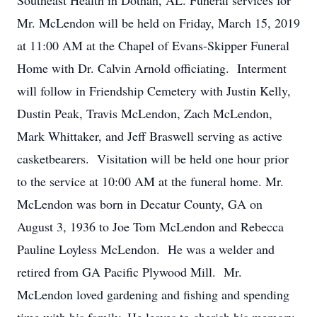
Southeast Health in Dothan, AL. Funeral services for
Mr. McLendon will be held on Friday, March 15, 2019
at 11:00 AM at the Chapel of Evans-Skipper Funeral
Home with Dr. Calvin Arnold officiating. Interment
will follow in Friendship Cemetery with Justin Kelly,
Dustin Peak, Travis McLendon, Zach McLendon,
Mark Whittaker, and Jeff Braswell serving as active
casketbearers. Visitation will be held one hour prior
to the service at 10:00 AM at the funeral home. Mr.
McLendon was born in Decatur County, GA on
August 3, 1936 to Joe Tom McLendon and Rebecca
Pauline Loyless McLendon. He was a welder and
retired from GA Pacific Plywood Mill. Mr.
McLendon loved gardening and fishing and spending