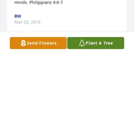
minds. Philippians 4:6-7
BW
Mar 20, 2019
Send Flowers
Plant A Tree
I’m so glad I was able to spend some time talking 
with David, Lula, and the boys recently. He was all 
smiles and lots of fun. That’s how I always 
remembered my first cousin ever since I’ve known 
him as a child. I’m sad to hear of his passing.
BEVERLY MCLENDON RICHARDSON
Mar 14, 2019
I AM THINKING OF ALL OF YOU !!!!!! YALL ARE IN MY 