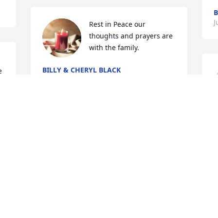
B
J
Rest in Peace our 
thoughts and prayers are 
with the family.
BILLY & CHERYL BLACK
 
Jun 13, 2024
l
My long time friend my your family find 
r
peace and comfort. May you find your 
f
mansion in heaven. Till we  meet  again.
w
a
ELLIOTT WIGGINS
 
s
Jun 06, 2024
a
l
 