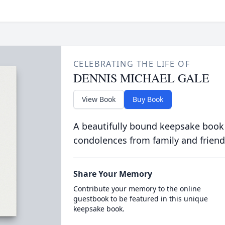
CELEBRATING THE LIFE OF
DENNIS MICHAEL GALE
View Book
Buy Book
A beautifully bound keepsake book
condolences from family and friend
Share Your Memory
Contribute your memory to the online
guestbook to be featured in this unique
keepsake book.