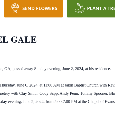
SEND FLOWERS
PLANT A TR
EL GALE
e, GA, passed away Sunday evening, June 2, 2024, at his residence.
on Thursday, June 6, 2024, at 11:00 AM at Jakin Baptist Church with R
 Cemetery with Clay Smith, Cody Sapp, Andy Penn, Tommy Spooner, Blak
nesday evening, June 5, 2024, from 5:00-7:00 PM at the Chapel of Eva