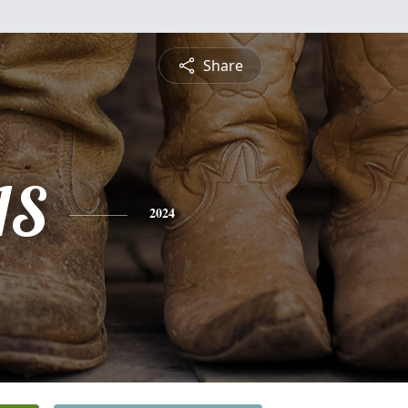
Share
IS
2024