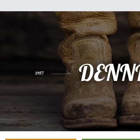
DENN
1957