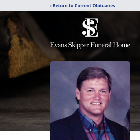
‹ Return to Current Obituaries