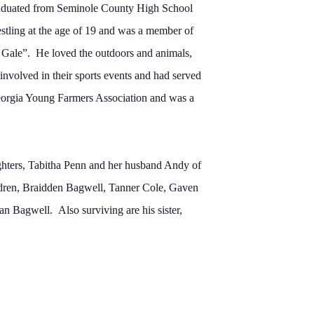
raduated from Seminole County High School
estling at the age of 19 and was a member of
Gale”. He loved the outdoors and animals,
nvolved in their sports events and had served
Georgia Young Farmers Association and was a
ughters, Tabitha Penn and her husband Andy of
dren, Braidden Bagwell, Tanner Cole, Gaven
n Bagwell. Also surviving are his sister,