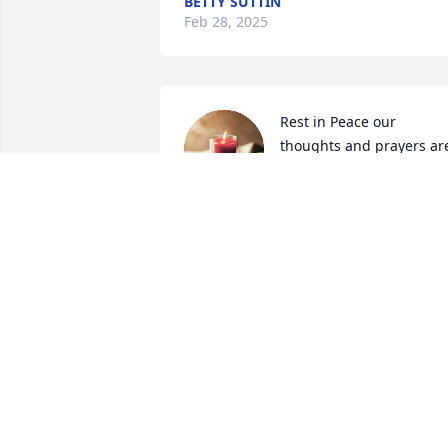
BETTY SUTTIN
Feb 28, 2025
Rest in Peace our 
thoughts and prayers are
with the family.
BILLY & CHERYL BLACK
Jun 13, 2024
Your front row rowdy girls miss u.  We 
love riding roads with u past 5 or6 year.
You miss by all. You be one best real 
cowboy we know.   K ow u seeing so.e 
other old school wrestler I. Heaven. Yall