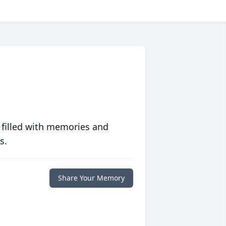
 filled with memories and
s.
Share Your Memory