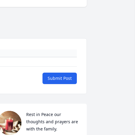
Submit Post
Rest in Peace our 
thoughts and prayers are 
with the family.