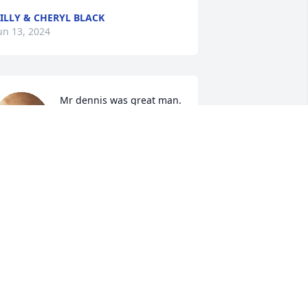
ILLY & CHERYL BLACK
un 13, 2024
Mr dennis was great man. 
We loved helping him an 
Stacy an girl at events  we 
went up down roads for 
ong time Mr dennis  . I alway 
emember he said yall alway be dennis 
ront row rowdy ladies nobody mess 
ith us.  Like say ty bring him to our life 
n other rip tell we meet again 
omeday. Have ring side seat ready for 
ll of us. Praying tour whole family an 
ot freinds.