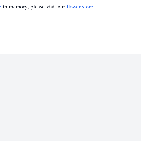
e
in memory, please visit our
flower store
.