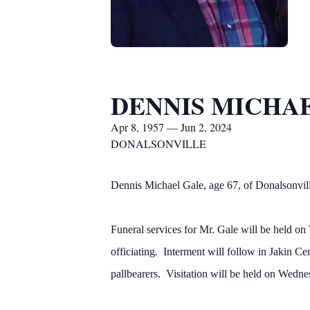
DENNIS MICHA
Apr 8, 1957 — Jun 2, 2024
DONALSONVILLE
Dennis Michael Gale, age 67, of Donalsonvill
Funeral services for Mr. Gale will be held 
officiating. Interment will follow in Jakin
pallbearers. Visitation will be held on Wed