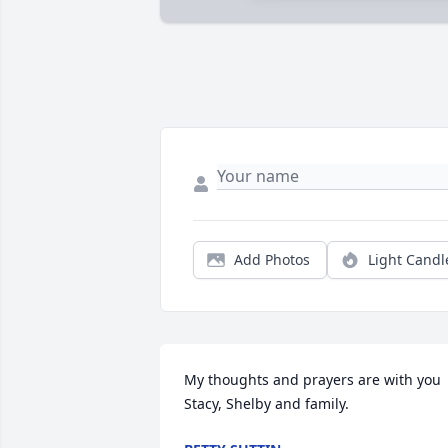
Add Photos
Light Candl
My thoughts and prayers are with you 
Stacy, Shelby and family.