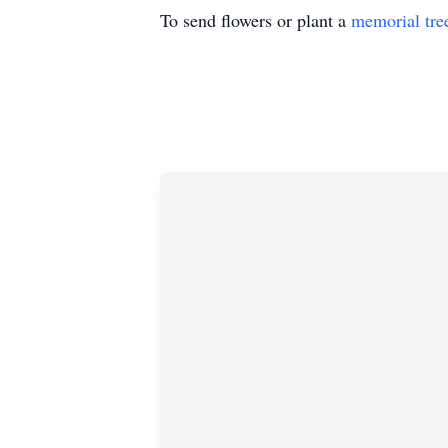
To send flowers or plant a
memorial tre