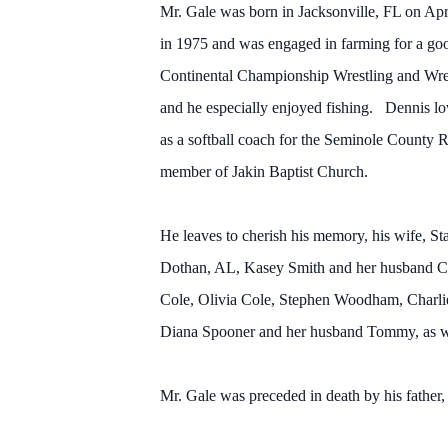
Mr. Gale was born in Jacksonville, FL on A
in 1975 and was engaged in farming for a goo
Continental Championship Wrestling and Wre
and he especially enjoyed fishing. Dennis lov
as a softball coach for the Seminole County
member of Jakin Baptist Church.
He leaves to cherish his memory, his wife, S
Dothan, AL, Kasey Smith and her husband Cl
Cole, Olivia Cole, Stephen Woodham, Charlie 
Diana Spooner and her husband Tommy, as we
Mr. Gale was preceded in death by his father