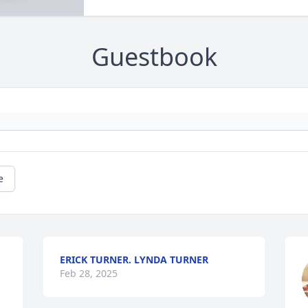
Guestbook
e
ERICK TURNER. LYNDA TURNER
Feb 28, 2025