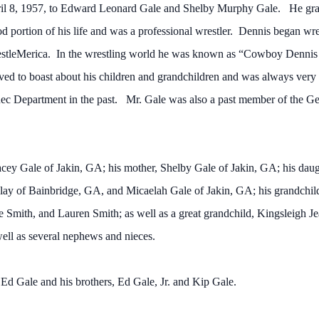
pril 8, 1957, to Edward Leonard Gale and Shelby Murphy Gale. He g
d portion of his life and was a professional wrestler. Dennis began wr
stleMerica. In the wrestling world he was known as “Cowboy Dennis 
ed to boast about his children and grandchildren and was always very i
 Rec Department in the past. Mr. Gale was also a past member of the 
tacey Gale of Jakin, GA; his mother, Shelby Gale of Jakin, GA; his da
ay of Bainbridge, GA, and Micaelah Gale of Jakin, GA; his grandchil
Smith, and Lauren Smith; as well as a great grandchild, Kingsleigh Jea
ll as several nephews and nieces.
, Ed Gale and his brothers, Ed Gale, Jr. and Kip Gale.