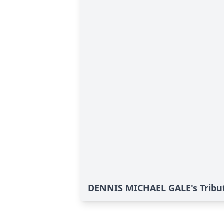
DENNIS MICHAEL GALE's Tribu