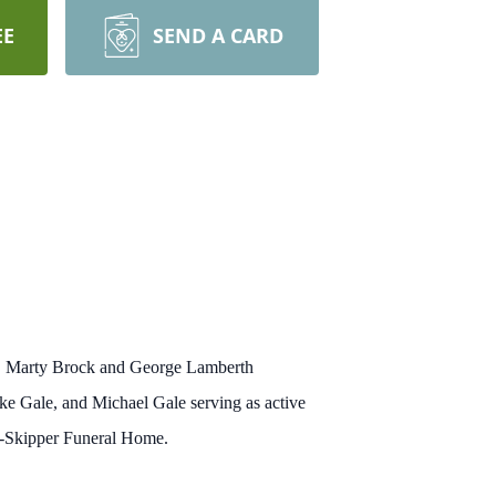
EE
SEND A CARD
ev. Marty Brock and George Lamberth
e Gale, and Michael Gale serving as active
ns-Skipper Funeral Home.