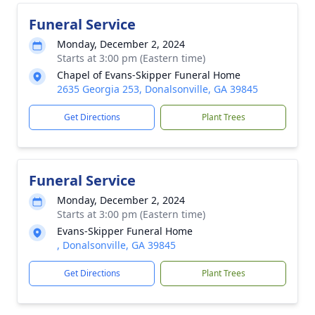
Funeral Service
Monday, December 2, 2024
Starts at 3:00 pm (Eastern time)
Chapel of Evans-Skipper Funeral Home
2635 Georgia 253, Donalsonville, GA 39845
Get Directions
Plant Trees
Funeral Service
Monday, December 2, 2024
Starts at 3:00 pm (Eastern time)
Evans-Skipper Funeral Home
, Donalsonville, GA 39845
Get Directions
Plant Trees