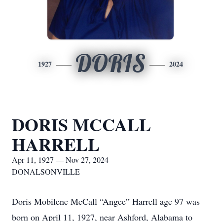
DORIS
1927
2024
DORIS MCCALL
HARRELL
Apr 11, 1927 — Nov 27, 2024
DONALSONVILLE
Doris Mobilene McCall “Angee” Harrell age 97 was
born on April 11, 1927, near Ashford, Alabama to