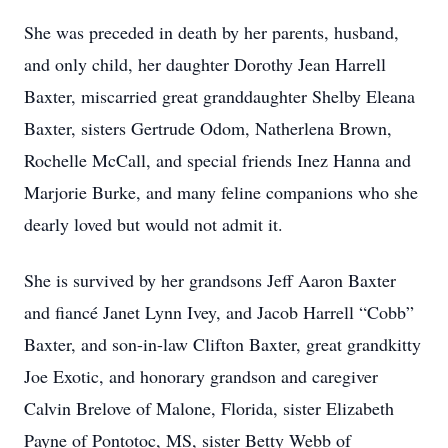
She was preceded in death by her parents, husband,
and only child, her daughter Dorothy Jean Harrell
Baxter, miscarried great granddaughter Shelby Eleana
Baxter, sisters Gertrude Odom, Natherlena Brown,
Rochelle McCall, and special friends Inez Hanna and
Marjorie Burke, and many feline companions who she
dearly loved but would not admit it.
She is survived by her grandsons Jeff Aaron Baxter
and fiancé Janet Lynn Ivey, and Jacob Harrell “Cobb”
Baxter, and son-in-law Clifton Baxter, great grandkitty
Joe Exotic, and honorary grandson and caregiver
Calvin Brelove of Malone, Florida, sister Elizabeth
Payne of Pontotoc, MS, sister Betty Webb of