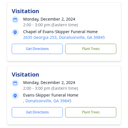
Visitation
Monday, December 2, 2024
2:00 - 3:00 pm (Eastern time)
Chapel of Evans-Skipper Funeral Home
2635 Georgia 253, Donalsonville, GA 39845
Get Directions
Plant Trees
Visitation
Monday, December 2, 2024
2:00 - 3:00 pm (Eastern time)
Evans-Skipper Funeral Home
, Donalsonville, GA 39845
Get Directions
Plant Trees