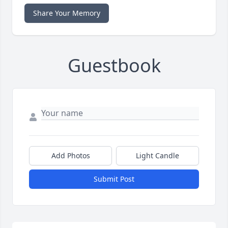
Share Your Memory
Guestbook
Add Photos
Light Candle
Submit Post