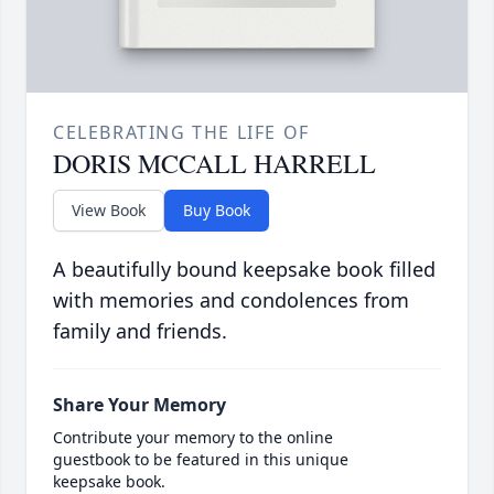
CELEBRATING THE LIFE OF
DORIS MCCALL HARRELL
View Book
Buy Book
A beautifully bound keepsake book filled
with memories and condolences from
family and friends.
Share Your Memory
Contribute your memory to the online
guestbook to be featured in this unique
keepsake book.