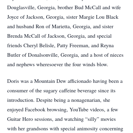
Douglasville, Georgia, brother Bud McCall and wife
Joyce of Jackson, Georgia, sister Margie Lou Black
and husband Ron of Marietta, Georgia, and sister
Brenda McCall of Jackson, Georgia, and special
friends Cheryl Belisle, Patty Freeman, and Reyna
Butler of Donalsonville, Georgia, and a host of nieces
and nephews wheresoever the four winds blow.
Doris was a Mountain Dew afficionado having been a
consumer of the sugary caffeine beverage since its
introduction. Despite being a nonagenarian, she
enjoyed Facebook browsing, YouTube videos, a few
Guitar Hero sessions, and watching “silly” movies
with her grandsons with special animosity concerning