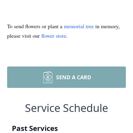
To send flowers or plant a
memorial tree
in memory,
please visit our
flower store
.
SEND A CARD
Service Schedule
Past Services