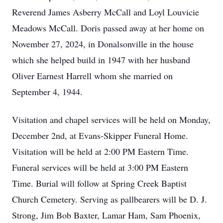
Reverend James Asberry McCall and Loyl Louvicie
Meadows McCall. Doris passed away at her home on
November 27, 2024, in Donalsonville in the house
which she helped build in 1947 with her husband
Oliver Earnest Harrell whom she married on
September 4, 1944.
Visitation and chapel services will be held on Monday,
December 2nd, at Evans-Skipper Funeral Home.
Visitation will be held at 2:00 PM Eastern Time.
Funeral services will be held at 3:00 PM Eastern
Time. Burial will follow at Spring Creek Baptist
Church Cemetery. Serving as pallbearers will be D. J.
Strong, Jim Bob Baxter, Lamar Ham, Sam Phoenix,