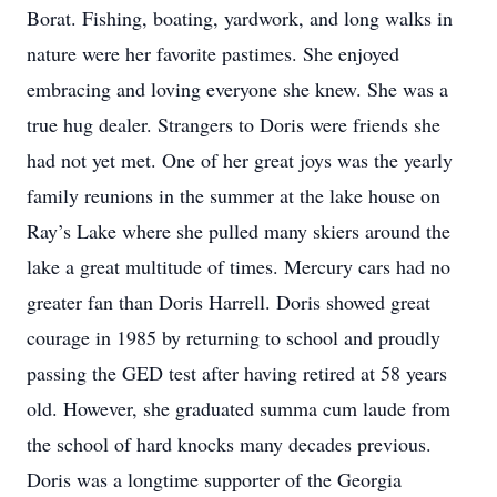
Borat. Fishing, boating, yardwork, and long walks in
nature were her favorite pastimes. She enjoyed
embracing and loving everyone she knew. She was a
true hug dealer. Strangers to Doris were friends she
had not yet met. One of her great joys was the yearly
family reunions in the summer at the lake house on
Ray’s Lake where she pulled many skiers around the
lake a great multitude of times. Mercury cars had no
greater fan than Doris Harrell. Doris showed great
courage in 1985 by returning to school and proudly
passing the GED test after having retired at 58 years
old. However, she graduated summa cum laude from
the school of hard knocks many decades previous.
Doris was a longtime supporter of the Georgia