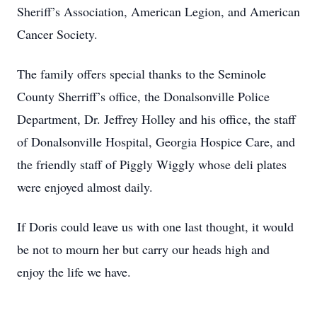
Sheriff’s Association, American Legion, and American
Cancer Society.
The family offers special thanks to the Seminole
County Sherriff’s office, the Donalsonville Police
Department, Dr. Jeffrey Holley and his office, the staff
of Donalsonville Hospital, Georgia Hospice Care, and
the friendly staff of Piggly Wiggly whose deli plates
were enjoyed almost daily.
If Doris could leave us with one last thought, it would
be not to mourn her but carry our heads high and
enjoy the life we have.