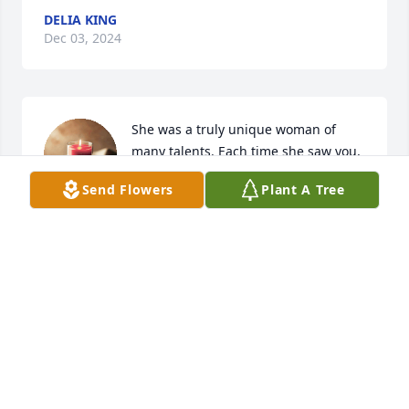
DELIA KING
Dec 03, 2024
She was a truly unique woman of 
many talents. Each time she saw you, 
a smile and hug would be given. 

Send Flowers
Plant A Tree
Rest In Peace, Doris
KAYE AND BUZZ GUTERMAN
Dec 02, 2024
JOSI ADKINS
Dec 02, 2024