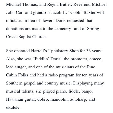
Michael Thomas, and Reyna Butler. Reverend Michael
John Carr and grandson Jacob H. “Cobb” Baxter will
officiate. In lieu of flowers Doris requested that
donations are made to the cemetery fund of Spring
Creek Baptist Church.
She operated Harrell’s Upholstery Shop for 33 years.
Also, she was “Fiddlin’ Doris” the promoter, emcee,
lead singer, and one of the musicians of the Pine
Cabin Folks and had a radio program for ten years of
Southern gospel and country music. Displaying many
musical talents, she played piano, fiddle, banjo,
Hawaiian guitar, dobro, mandolin, autoharp, and
ukulele.