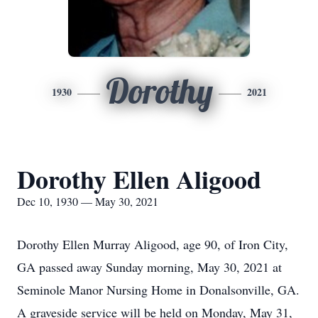
Dorothy
1930
2021
Dorothy Ellen Aligood
Dec 10, 1930 — May 30, 2021
Dorothy Ellen Murray Aligood, age 90, of Iron City,
GA passed away Sunday morning, May 30, 2021 at
Seminole Manor Nursing Home in Donalsonville, GA.
A graveside service will be held on Monday, May 31,