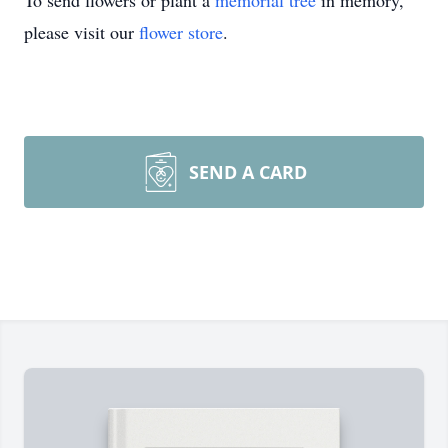
To send flowers or plant a
memorial tree
in memory,
please visit our
flower store
.
SEND A CARD