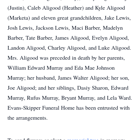
(Justin), Caleb Aligood (Heather) and Kyle Aligood
(Marketa) and eleven great grandchildren, Jake Lewis,
Josh Lewis, Jackson Lewis, Maci Barber, Madelyn
Barber, Tate Barber, James Aligood, Evelyn Aligood,
Landon Aligood, Charley Aligood, and Luke Aligood.
Mrs. Aligood was preceded in death by her parents,
William Edward Murray and Eda Mae Johnson
Murray; her husband, James Walter Aligood; her son,
Joe Aligood; and her siblings, Dasiy Sharon, Edward
Murray, Rufus Murray, Bryant Murray, and Lela Ward.
Evans-Skipper Funeral Home has been entrusted with
the arrangements.