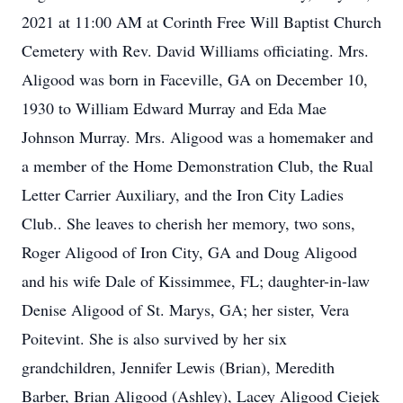
2021 at 11:00 AM at Corinth Free Will Baptist Church
Cemetery with Rev. David Williams officiating. Mrs.
Aligood was born in Faceville, GA on December 10,
1930 to William Edward Murray and Eda Mae
Johnson Murray. Mrs. Aligood was a homemaker and
a member of the Home Demonstration Club, the Rual
Letter Carrier Auxiliary, and the Iron City Ladies
Club.. She leaves to cherish her memory, two sons,
Roger Aligood of Iron City, GA and Doug Aligood
and his wife Dale of Kissimmee, FL; daughter-in-law
Denise Aligood of St. Marys, GA; her sister, Vera
Poitevint. She is also survived by her six
grandchildren, Jennifer Lewis (Brian), Meredith
Barber, Brian Aligood (Ashley), Lacey Aligood Ciejek