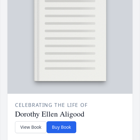
CELEBRATING THE LIFE OF
Dorothy Ellen Aligood
View Book
Buy Book