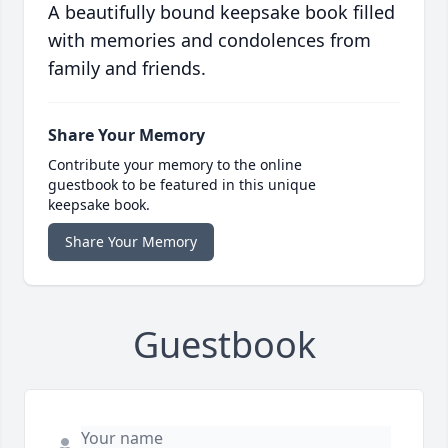
A beautifully bound keepsake book filled
with memories and condolences from
family and friends.
Share Your Memory
Contribute your memory to the online
guestbook to be featured in this unique
keepsake book.
Share Your Memory
Guestbook