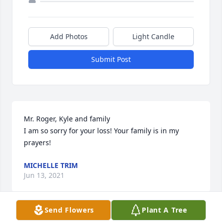
Add Photos
Light Candle
Submit Post
Mr. Roger, Kyle and family

I am so sorry for your loss! Your family is in my 
prayers!
MICHELLE TRIM
Jun 13, 2021
Send Flowers
Plant A Tree