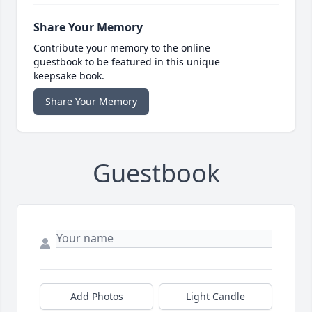
Share Your Memory
Contribute your memory to the online
guestbook to be featured in this unique
keepsake book.
Share Your Memory
Guestbook
Add Photos
Light Candle