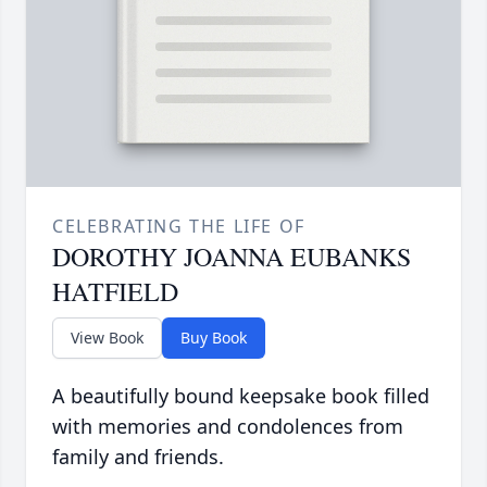
CELEBRATING THE LIFE OF
DOROTHY JOANNA EUBANKS
HATFIELD
View Book
Buy Book
A beautifully bound keepsake book filled
with memories and condolences from
family and friends.