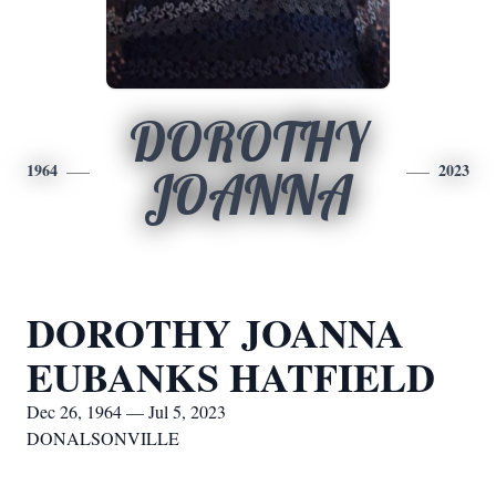
DOROTHY
1964
2023
JOANNA
DOROTHY JOANNA
EUBANKS HATFIELD
Dec 26, 1964 — Jul 5, 2023
DONALSONVILLE