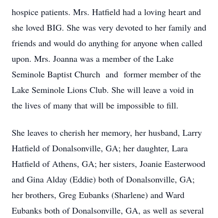
hospice patients. Mrs. Hatfield had a loving heart and
she loved BIG. She was very devoted to her family and
friends and would do anything for anyone when called
upon. Mrs. Joanna was a member of the Lake
Seminole Baptist Church and former member of the
Lake Seminole Lions Club. She will leave a void in
the lives of many that will be impossible to fill.
She leaves to cherish her memory, her husband, Larry
Hatfield of Donalsonville, GA; her daughter, Lara
Hatfield of Athens, GA; her sisters, Joanie Easterwood
and Gina Alday (Eddie) both of Donalsonville, GA;
her brothers, Greg Eubanks (Sharlene) and Ward
Eubanks both of Donalsonville, GA, as well as several