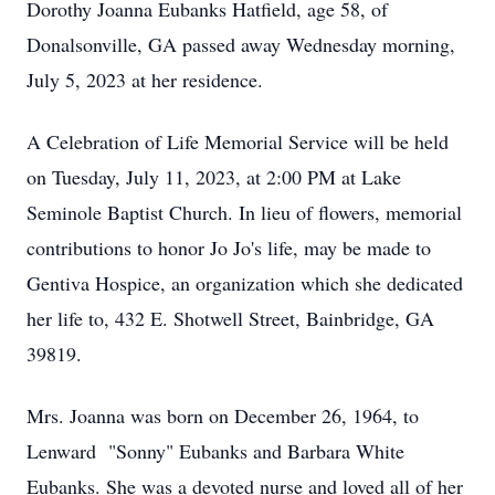
Dorothy Joanna Eubanks Hatfield, age 58, of
Donalsonville, GA passed away Wednesday morning,
July 5, 2023 at her residence.
A Celebration of Life Memorial Service will be held
on Tuesday, July 11, 2023, at 2:00 PM at Lake
Seminole Baptist Church. In lieu of flowers, memorial
contributions to honor Jo Jo's life, may be made to
Gentiva Hospice, an organization which she dedicated
her life to, 432 E. Shotwell Street, Bainbridge, GA
39819.
Mrs. Joanna was born on December 26, 1964, to
Lenward "Sonny" Eubanks and Barbara White
Eubanks. She was a devoted nurse and loved all of her