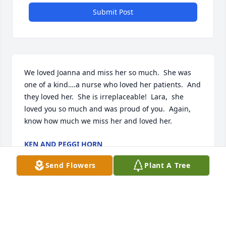
Submit Post
We loved Joanna and miss her so much.  She was 
one of a kind….a nurse who loved her patients.  And 
they loved her.  She is irreplaceable!  Lara,  she 
loved you so much and was proud of you.  Again,  
know how much we miss her and loved her.
KEN AND PEGGI HORN
Jul 29, 2023
Send Flowers
Plant A Tree
So sad to see this, she was a special person and will 
be missed by so many. I know her and Jan are 