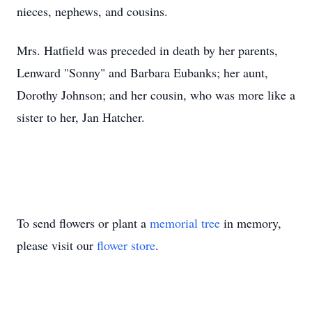
nieces, nephews, and cousins.
Mrs. Hatfield was preceded in death by her parents,
Lenward "Sonny" and Barbara Eubanks; her aunt,
Dorothy Johnson; and her cousin, who was more like a
sister to her, Jan Hatcher.
To send flowers or plant a
memorial tree
in memory,
please visit our
flower store
.