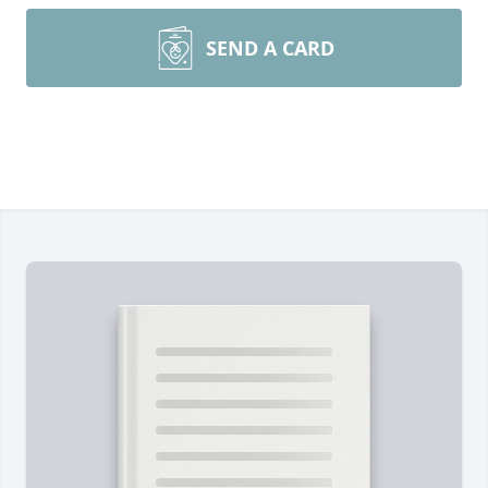
SEND A CARD