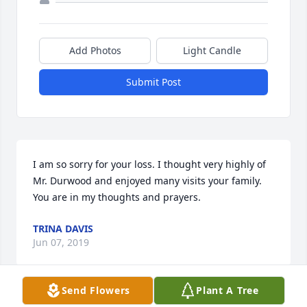
Add Photos
Light Candle
Submit Post
I am so sorry for your loss. I thought very highly of 
Mr. Durwood and enjoyed many visits your family. 
You are in my thoughts and prayers.
TRINA DAVIS
Jun 07, 2019
Send Flowers
Plant A Tree