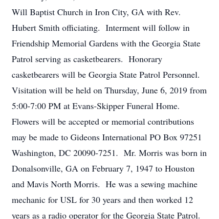
Will Baptist Church in Iron City, GA with Rev.
Hubert Smith officiating. Interment will follow in
Friendship Memorial Gardens with the Georgia State
Patrol serving as casketbearers. Honorary
casketbearers will be Georgia State Patrol Personnel.
Visitation will be held on Thursday, June 6, 2019 from
5:00-7:00 PM at Evans-Skipper Funeral Home.
Flowers will be accepted or memorial contributions
may be made to Gideons International PO Box 97251
Washington, DC 20090-7251. Mr. Morris was born in
Donalsonville, GA on February 7, 1947 to Houston
and Mavis North Morris. He was a sewing machine
mechanic for USL for 30 years and then worked 12
years as a radio operator for the Georgia State Patrol.