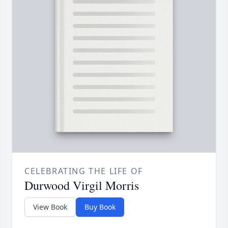
CELEBRATING THE LIFE OF
Durwood Virgil Morris
View Book
Buy Book