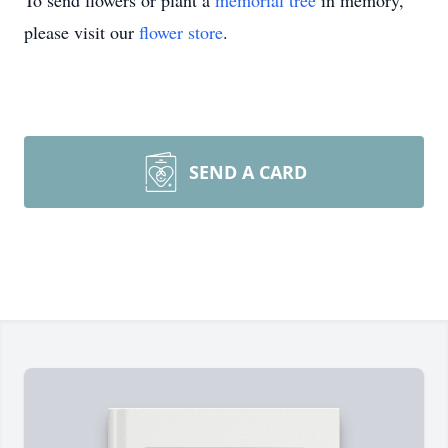
To send flowers or plant a
memorial tree
in memory,
please visit our
flower store
.
SEND A CARD