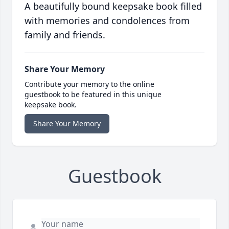
A beautifully bound keepsake book filled
with memories and condolences from
family and friends.
Share Your Memory
Contribute your memory to the online
guestbook to be featured in this unique
keepsake book.
Share Your Memory
Guestbook