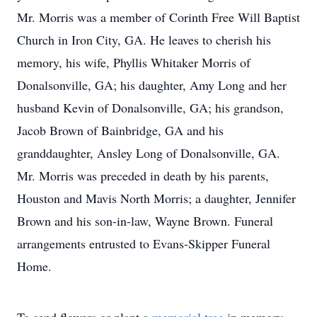
Mr. Morris was a member of Corinth Free Will Baptist
Church in Iron City, GA. He leaves to cherish his
memory, his wife, Phyllis Whitaker Morris of
Donalsonville, GA; his daughter, Amy Long and her
husband Kevin of Donalsonville, GA; his grandson,
Jacob Brown of Bainbridge, GA and his
granddaughter, Ansley Long of Donalsonville, GA.
Mr. Morris was preceded in death by his parents,
Houston and Mavis North Morris; a daughter, Jennifer
Brown and his son-in-law, Wayne Brown. Funeral
arrangements entrusted to Evans-Skipper Funeral
Home.