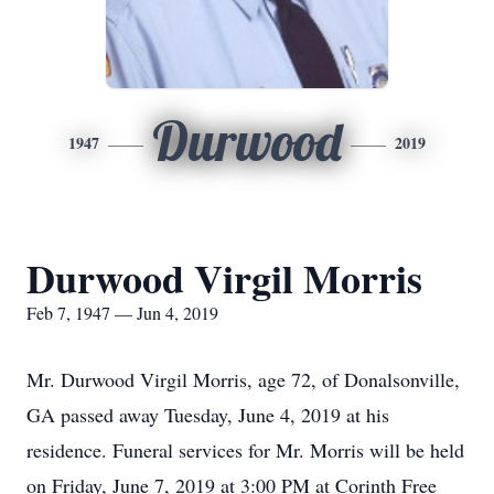
Durwood
1947
2019
Durwood Virgil Morris
Feb 7, 1947 — Jun 4, 2019
Mr. Durwood Virgil Morris, age 72, of Donalsonville,
GA passed away Tuesday, June 4, 2019 at his
residence. Funeral services for Mr. Morris will be held
on Friday, June 7, 2019 at 3:00 PM at Corinth Free