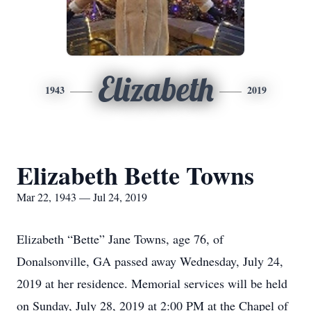
Elizabeth
1943
2019
Elizabeth Bette Towns
Mar 22, 1943 — Jul 24, 2019
Elizabeth “Bette” Jane Towns, age 76, of
Donalsonville, GA passed away Wednesday, July 24,
2019 at her residence. Memorial services will be held
on Sunday, July 28, 2019 at 2:00 PM at the Chapel of