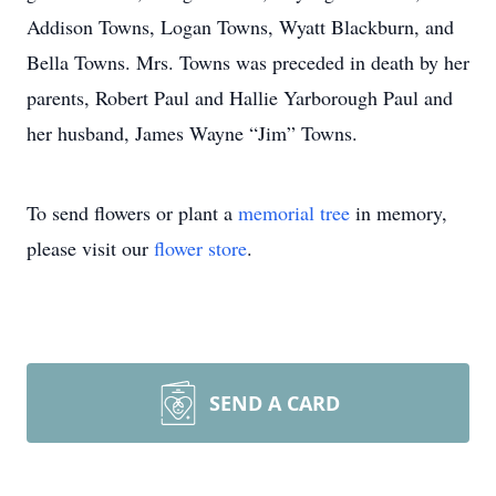
Addison Towns, Logan Towns, Wyatt Blackburn, and
Bella Towns. Mrs. Towns was preceded in death by her
parents, Robert Paul and Hallie Yarborough Paul and
her husband, James Wayne “Jim” Towns.
To send flowers or plant a
memorial tree
in memory,
please visit our
flower store
.
SEND A CARD