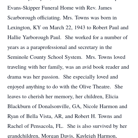
Evans-Skipper Funeral Home with Rev. James
Scarborough officiating. Mrs. Towns was born in
Lexington, KY on March 22, 1943 to Robert Paul and
Hallie Yarborough Paul. She worked for a number of
years as a paraprofessional and secretary in the
Seminole County School System. Mrs. Towns loved
traveling with her family, was an avid book reader and
drama was her passion. She especially loved and
enjoyed anything to do with the Olive Theatre. She
leaves to cherish her memory, her children, Elicia
Blackburn of Donalsonville, GA, Nicole Harmon and
Ryan of Bella Vista, AR, and Robert H. Towns and
Rachel of Pensacola, FL. She is also survived by her
grandchildren, Morgan Davis, Kayleigh Harmon,