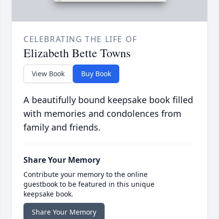
CELEBRATING THE LIFE OF
Elizabeth Bette Towns
View Book
Buy Book
A beautifully bound keepsake book filled
with memories and condolences from
family and friends.
Share Your Memory
Contribute your memory to the online
guestbook to be featured in this unique
keepsake book.
Share Your Memory