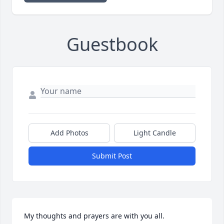
Guestbook
Add Photos
Light Candle
Submit Post
My thoughts and prayers are with you all.