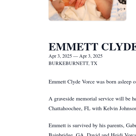
EMMETT CLYDE
Apr 3, 2025 — Apr 3, 2025
BURKEBURNETT, TX
Emmett Clyde Vorce was born asleep o
A graveside memorial service will be 
Chattahoochee, FL with Kelvin Johnson 
Emmett is survived by his parents, Gab
Bainbridge, GA, David and Heidi Vorc