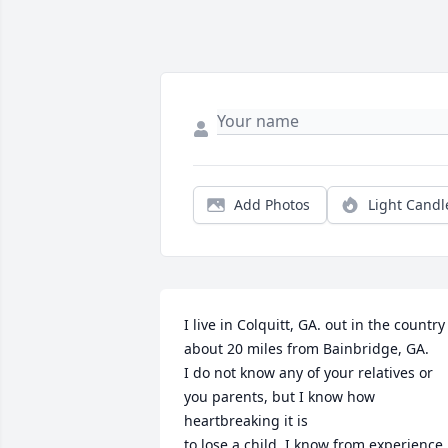
Add Photos
Light Candl
I live in Colquitt, GA. out in the country 
about 20 miles from Bainbridge, GA.

I do not know any of your relatives or 
you parents, but I know how 
heartbreaking it is 

to lose a child. I know from experience 