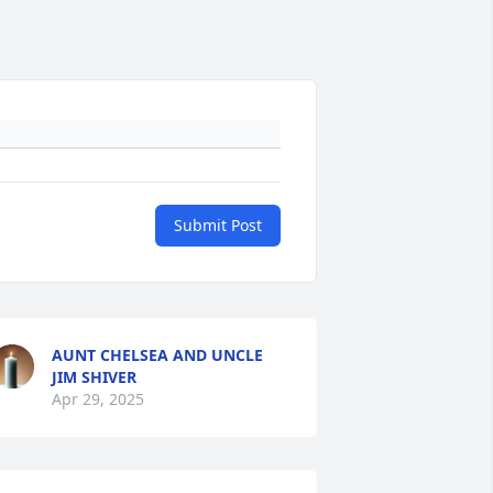
Submit Post
AUNT CHELSEA AND UNCLE
JIM SHIVER
Apr 29, 2025