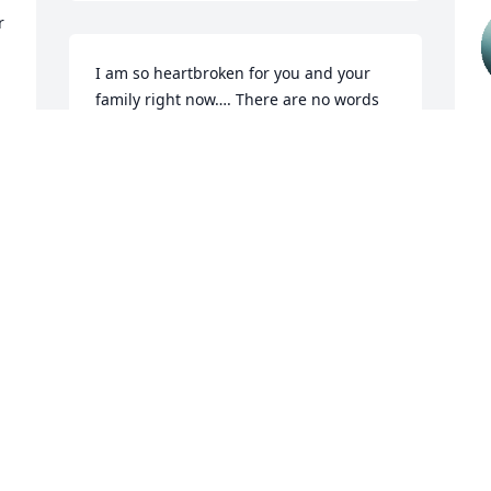
 
I am so heartbroken for you and your 
family right now…. There are no words 
s
to soften this hurt… but you have a 
great support system and don’t forget 
N
that!!!! Your little Angel Emmett is with 
A
you all…I’m sending hugs and prayers 
to you !!!
CHRISTY PHILLIPS
Apr 29, 2025
Thinking of ALL of you!❤️I miss you and 
sweet Emmett’s presence at school. 
Sending you and Gabe love and 
 