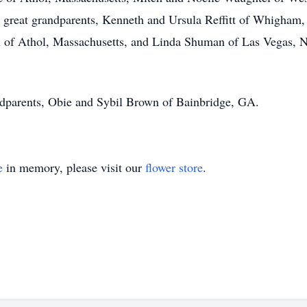
a; great grandparents, Kenneth and Ursula Reffitt of Whigha
 of Athol, Massachusetts, and Linda Shuman of Las Vegas, N
ndparents, Obie and Sybil Brown of Bainbridge, GA.
e
in memory, please visit our
flower store
.