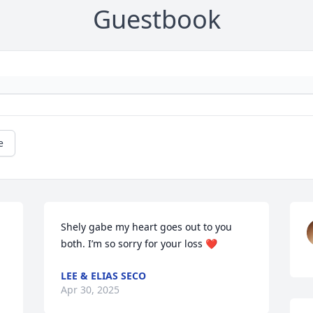
Guestbook
e
Shely gabe my heart goes out to you 
both. I’m so sorry for your loss ❤️
LEE & ELIAS SECO
Apr 30, 2025