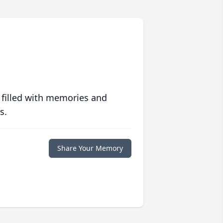
 filled with memories and
s.
Share Your Memory