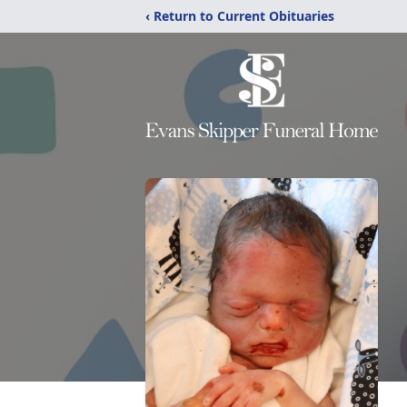
‹ Return to Current Obituaries