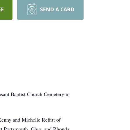
EE
SEND A CARD
sant Baptist Church Cemetery in
enny and Michelle Reffitt of
st Portsmouth, Ohio, and Rhonda