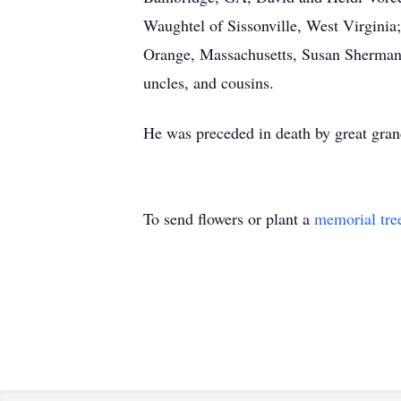
Waughtel of Sissonville, West Virgini
Orange, Massachusetts, Susan Sherman
uncles, and cousins.
He was preceded in death by great gra
To send flowers or plant a
memorial tre