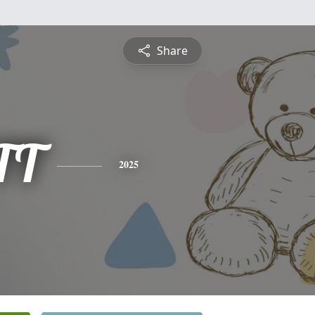
Share
TT
2025