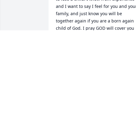
and I want to say I feel for you and your
family, and just know you will be 
together again if you are a born again 
child of God. I pray GOD will cover you 
with HIS love and mercy that only HE 
can give at a time like this. HE will be 
with you to help console your hearts 
with your loss. I am sending prayers 
and hugs to you.
SARA MCCALVIN
May 02, 2025
Our dearest, precious baby. You will 
always be remembered and loved until 
we meet again. This world wasn't ready