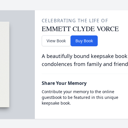
CELEBRATING THE LIFE OF
EMMETT CLYDE VORCE
View Book
Buy Book
A beautifully bound keepsake book
condolences from family and friend
Share Your Memory
Contribute your memory to the online
guestbook to be featured in this unique
keepsake book.