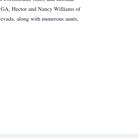
m, GA, Hector and Nancy Williams of
evada, along with numerous aunts,