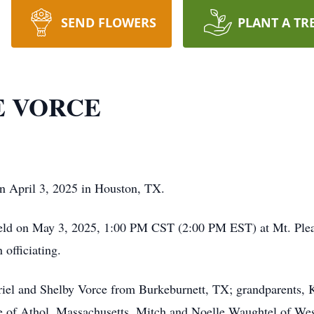
SEND FLOWERS
PLANT A TR
 VORCE
n April 3, 2025 in Houston, TX.
held on May 3, 2025, 1:00 PM CST (2:00 PM EST) at Mt. Plea
officiating.
riel and Shelby Vorce from Burkeburnett, TX; grandparents, K
e of Athol, Massachusetts, Mitch and Noelle Waughtel of We