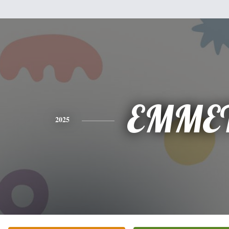
EMME
2025