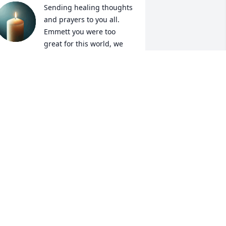
Sending healing thoughts 
and prayers to you all.

Emmett you were too 
great for this world, we 
hall all meet you in heaven.
ICOLE AND ROGER WILLIAMS
pr 29, 2025
I'm here for u Shelby.
MONICA WILKINSON
Apr 29, 2025