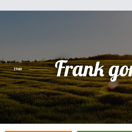
Frank go
1940