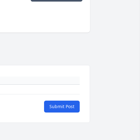
Submit Post