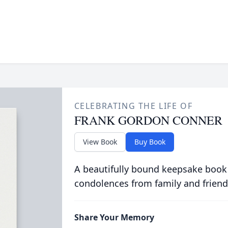
CELEBRATING THE LIFE OF
FRANK GORDON CONNER
View Book
Buy Book
A beautifully bound keepsake book
condolences from family and friend
Share Your Memory