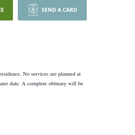
EE
SEND A CARD
esidence. No services are planned at
later date. A complete obituary will be