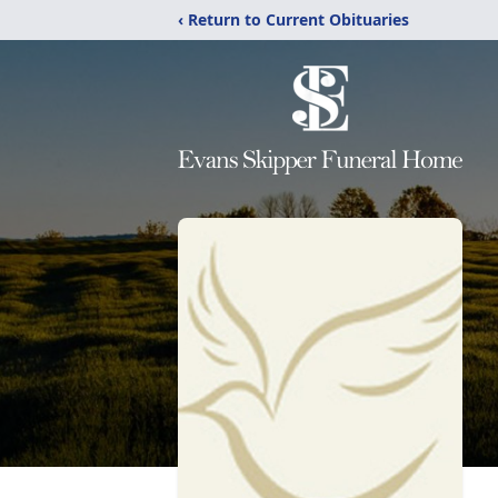
‹ Return to Current Obituaries