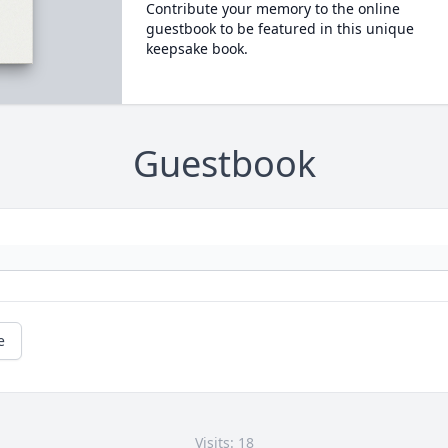
Contribute your memory to the online
guestbook to be featured in this unique
keepsake book.
Guestbook
e
Visits: 18