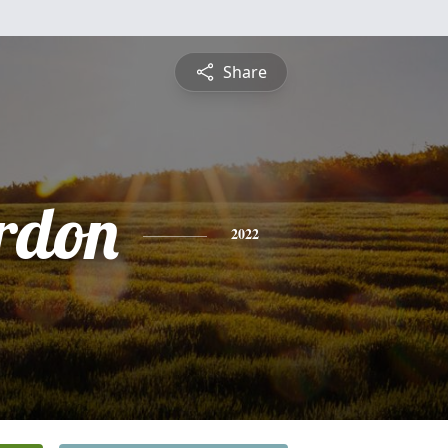
Share
rdon
2022