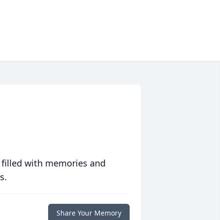
 filled with memories and
s.
Share Your Memory