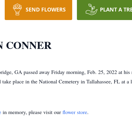
SEND FLOWERS
PLANT A TR
N CONNER
idge, GA passed away Friday morning, Feb. 25, 2022 at his r
ll take place in the National Cemetery in Tallahassee, FL at a 
e
in memory, please visit our
flower store
.