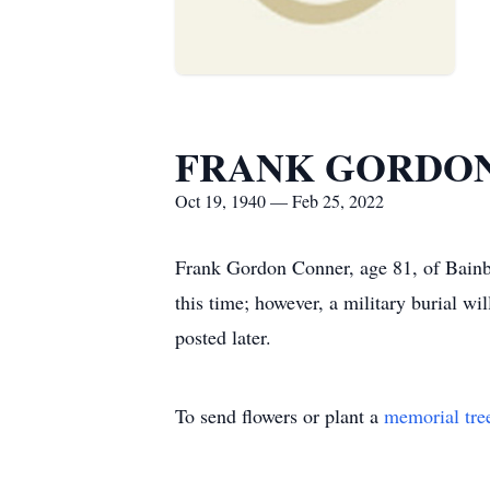
FRANK GORDO
Oct 19, 1940 — Feb 25, 2022
Frank Gordon Conner, age 81, of Bainbr
this time; however, a military burial wi
posted later.
To send flowers or plant a
memorial tre