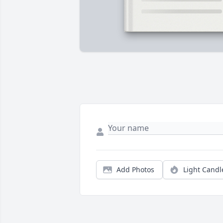
Add Photos
Light Candl