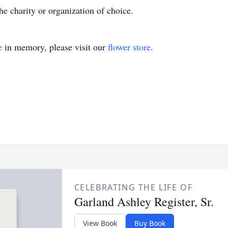
e charity or organization of choice.
e
in memory, please visit our
flower store
.
CELEBRATING THE LIFE OF
Garland Ashley Register, Sr.
View Book
Buy Book