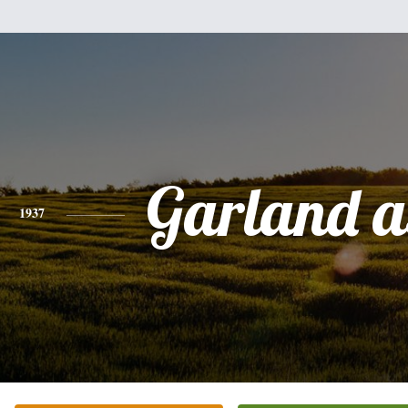
Garland a
1937