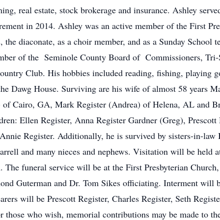
ing, real estate, stock brokerage and insurance. Ashley serv
retirement in 2014. Ashley was an active member of the First P
s, the diaconate, as a choir member, and as a Sunday School t
ember of the Seminole County Board of Commissioners, Tri-S
ntry Club. His hobbies included reading, fishing, playing golf
the Dawg House. Surviving are his wife of almost 58 years Ma
a) of Cairo, GA, Mark Register (Andrea) of Helena, AL and Br
ren: Ellen Register, Anna Register Gardner (Greg), Prescott R
nnie Register. Additionally, he is survived by sisters-in-la
rrell and many nieces and nephews. Visitation will be held 
 The funeral service will be at the First Presbyterian Church
ond Guterman and Dr. Tom Sikes officiating. Interment will b
arers will be Prescott Register, Charles Register, Seth Regis
or those who wish, memorial contributions may be made to th