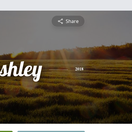
Share
shley
2018