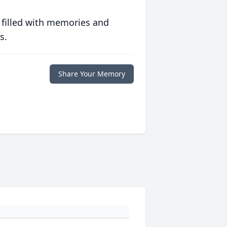
 filled with memories and
s.
Share Your Memory