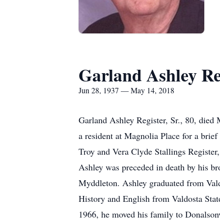
Garland Ashley Reg
Jun 28, 1937 — May 14, 2018
Garland Ashley Register, Sr., 80, died
a resident at Magnolia Place for a brief
Troy and Vera Clyde Stallings Register
Ashley was preceded in death by his bro
Myddleton. Ashley graduated from Valdo
History and English from Valdosta Sta
1966, he moved his family to Donalsonvi