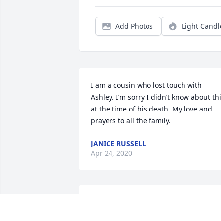
Add Photos
Light Candl
I am a cousin who lost touch with 
Ashley. I’m sorry I didn’t know about thi
at the time of his death. My love and 
prayers to all the family.
JANICE RUSSELL
Apr 24, 2020
Thoughts and prayers to the Register 
family. Death is never an easy thing to 