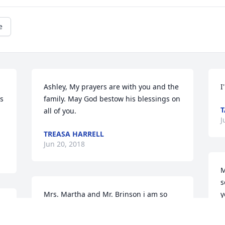
e
Ashley, My prayers are with you and the 
I
s 
family. May God bestow his blessings on 
T
all of you.
J
TREASA HARRELL
Jun 20, 2018
M
s
Mrs. Martha and Mr. Brinson i am so 
y
sorry for your family’s great loss. You 
C
are in our thoughts and prayers. May 