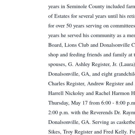
years in Seminole County included farm
of Estates for several years until his 
for over 50 years serving on committee
years he served his community as a m
Board, Lions Club and Donalsonville Cou
shop and feeding friends and family at 
spouses, G. Ashley Register, Jr. (Laur
Donalsonville, GA, and eight grandchild
Charles Register, Andrew Register and A
Harrell Nickoley and Rachel Harmon Ha
Thursday, May 17 from 6:00 - 8:00 p.m.
2:00 p.m. with the Reverends Dr. Raym
Donalsonville, GA. Serving as casketbe
Sikes, Troy Register and Fred Kelly. F