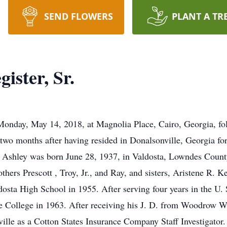
SEND FLOWERS
PLANT A TR
ister, Sr.
 Monday, May 14, 2018, at Magnolia Place, Cairo, Georgia, fol
 two months after having resided in Donalsonville, Georgia for
, Ashley was born June 28, 1937, in Valdosta, Lowndes County,
thers Prescott , Troy, Jr., and Ray, and sisters, Aristene R. 
sta High School in 1955. After serving four years in the U. S
te College in 1963. After receiving his J. D. from Woodrow 
lle as a Cotton States Insurance Company Staff Investigator. 