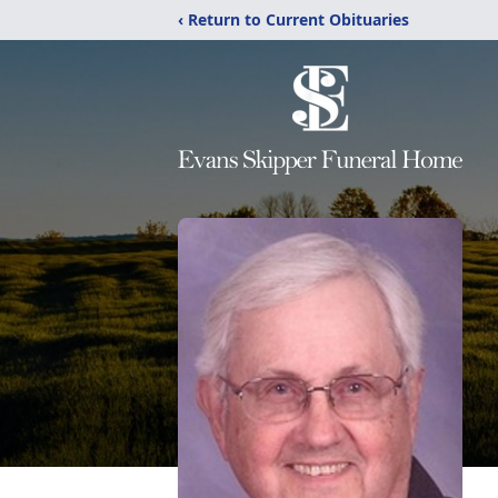
‹ Return to Current Obituaries