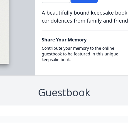
A beautifully bound keepsake book
condolences from family and friend
Share Your Memory
Contribute your memory to the online
guestbook to be featured in this unique
keepsake book.
Guestbook