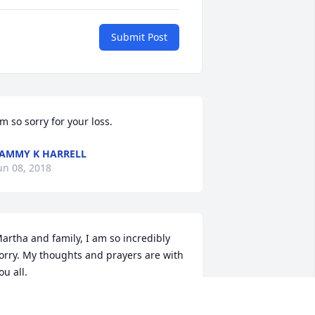
Submit Post
'm so sorry for your loss.
AMMY K HARRELL
un 08, 2018
artha and family, I am so incredibly 
orry. My thoughts and prayers are with 
ou all.
ECILIA HURLEY