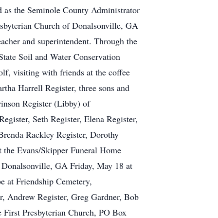
ed as the Seminole County Administrator
resbyterian Church of Donalsonville, GA
eacher and superintendent. Through the
tate Soil and Water Conservation
, visiting with friends at the coffee
rtha Harrell Register, three sons and
inson Register (Libby) of
egister, Seth Register, Elena Register,
w Brenda Rackley Register, Dorothy
at the Evans/Skipper Funeral Home
, Donalsonville, GA Friday, May 18 at
e at Friendship Cemetery,
ter, Andrew Register, Greg Gardner, Bob
e First Presbyterian Church, PO Box