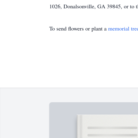
1026, Donalsonville, GA 39845, or to th
To send flowers or plant a
memorial tre