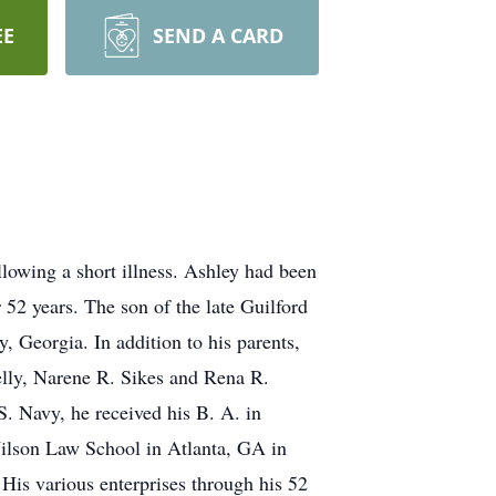
EE
SEND A CARD
lowing a short illness. Ashley had been
 52 years. The son of the late Guilford
 Georgia. In addition to his parents,
Kelly, Narene R. Sikes and Rena R.
. Navy, he received his B. A. in
Wilson Law School in Atlanta, GA in
His various enterprises through his 52