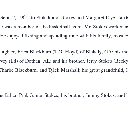
Sept. 2, 1964, to Pink Junior Stokes and Margaret Faye Harri
 was a member of the basketball team. Mr. Stokes worked as
. He enjoyed fishing and spending time with his family, most e
aughter, Erica Blackburn (T.G. Floyd) of Blakely, GA; his mo
arvey (Ed) of Dothan, AL; and his brother, Jerry Stokes (Beck
Charlie Blackburn, and Tylek Marshall; his great grandchild, 
s father, Pink Junior Stokes; his brother, Jimmy Stokes; and