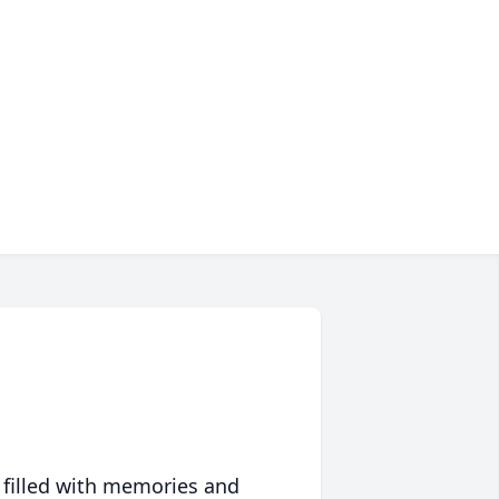
 filled with memories and