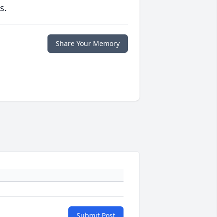
s.
Share Your Memory
Submit Post