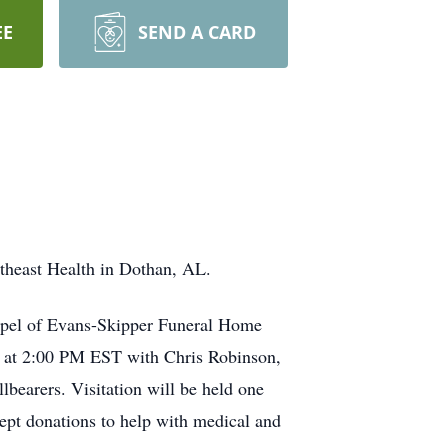
EE
SEND A CARD
theast Health in Dothan, AL.
hapel of Evans-Skipper Funeral Home
L at 2:00 PM EST with Chris Robinson,
bearers. Visitation will be held one
cept donations to help with medical and