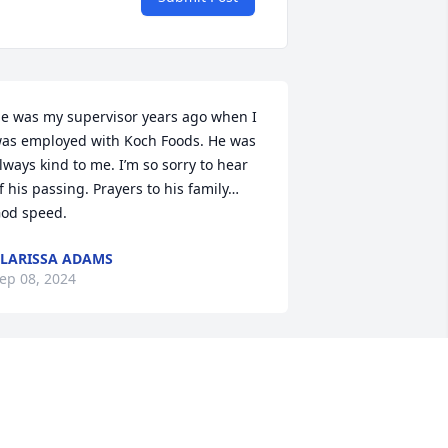
e was my supervisor years ago when I 
as employed with Koch Foods. He was 
lways kind to me. I’m so sorry to hear 
f his passing. Prayers to his family…
od speed.
LARISSA ADAMS
ep 08, 2024
 remember Gary from when I was a kid 
s a nice guy, fun to be around.  Sorry to 
ear of his passing.