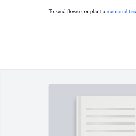
To send flowers or plant a
memorial tre