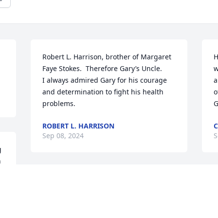
Robert L. Harrison, brother of Margaret 
H
Faye Stokes.  Therefore Gary’s Uncle.

w
I always admired Gary for his courage 
a
and determination to fight his health 
o
problems.
G
ROBERT L. HARRISON
C
Sep 08, 2024
S
 
 
So sorry for your loss.  
I
Prayers for the family.
a
h