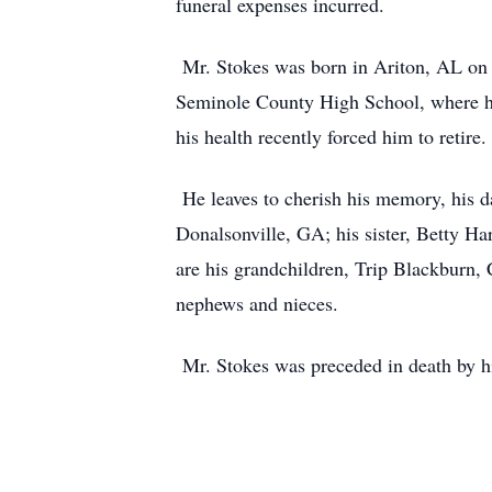
funeral expenses incurred.
Mr. Stokes was born in Ariton, AL on 
Seminole County High School, where he
his health recently forced him to retire
He leaves to cherish his memory, his d
Donalsonville, GA; his sister, Betty H
are his grandchildren, Trip Blackburn, 
nephews and nieces.
Mr. Stokes was preceded in death by hi