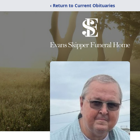
‹ Return to Current Obituaries