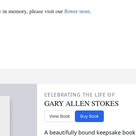
e
in memory, please visit our
flower store
.
CELEBRATING THE LIFE OF
GARY ALLEN STOKES
View Book
Buy Book
A beautifully bound keepsake book