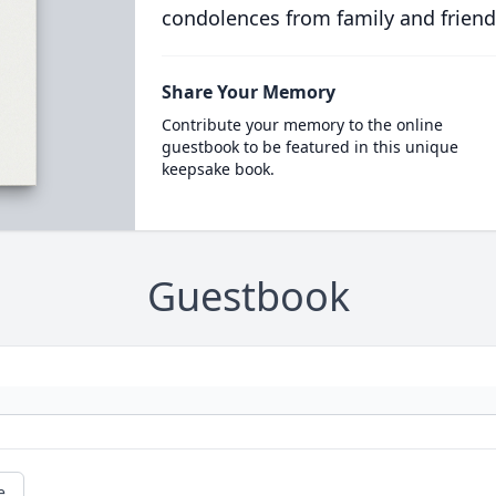
condolences from family and friend
Share Your Memory
Contribute your memory to the online
guestbook to be featured in this unique
keepsake book.
Guestbook
e