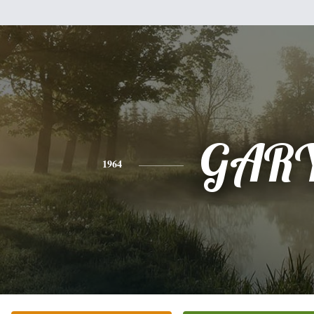
GAR
1964