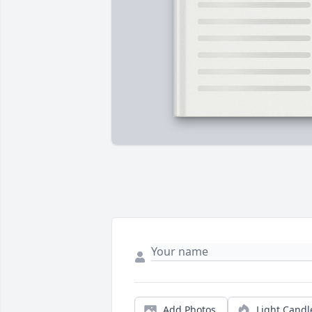
Add Photos
Light Candl