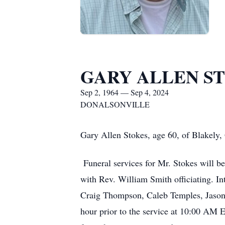
GARY ALLEN S
Sep 2, 1964 — Sep 4, 2024
DONALSONVILLE
Gary Allen Stokes, age 60, of Blakely,
Funeral services for Mr. Stokes will 
with Rev. William Smith officiating. 
Craig Thompson, Caleb Temples, Jason C
hour prior to the service at 10:00 AM E