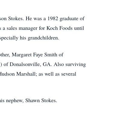
son Stokes. He was a 1982 graduate of
 a sales manager for Koch Foods until
specially his grandchildren.
ther, Margaret Faye Smith of
y) of Donalsonville, GA. Also surviving
Hudson Marshall; as well as several
 his nephew, Shawn Stokes.