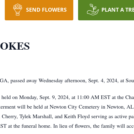
SEND FLOWERS
PLANT A TR
TOKES
 GA, passed away Wednesday afternoon, Sept. 4, 2024, at Sou
be held on Monday, Sept. 9, 2024, at 11:00 AM EST at the C
Interment will be held at Newton City Cemetery in Newton, A
herry, Tylek Marshall, and Keith Floyd serving as active pall
ST at the funeral home. In lieu of flowers, the family will ac