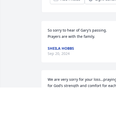
So sorry to hear of Gary’s passing. 
Prayers are with the family.
SHEILA HOBBS
Sep 20, 2024
We are very sorry for your loss…praying
for God’s strength and comfort for each
one.

Sincerely

Donnice and Reva Ward