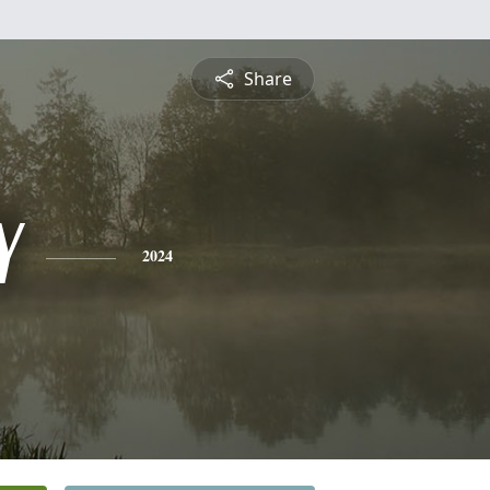
Share
Y
2024