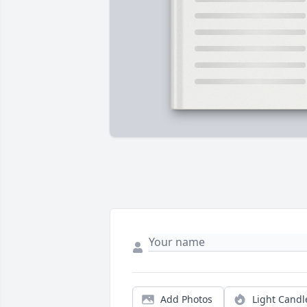
Add Photos
Light Candl