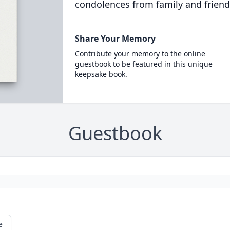
condolences from family and friend
Share Your Memory
Contribute your memory to the online
guestbook to be featured in this unique
keepsake book.
Guestbook
e