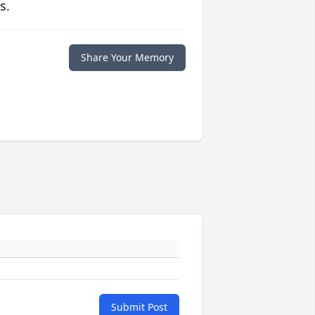
s.
Share Your Memory
Submit Post