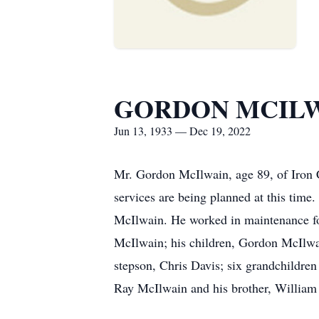
GORDON MCIL
Jun 13, 1933 — Dec 19, 2022
Mr. Gordon McIlwain, age 89, of Iron 
services are being planned at this ti
McIlwain. He worked in maintenance for
McIlwain; his children, Gordon McIlwa
stepson, Chris Davis; six grandchildre
Ray McIlwain and his brother, William