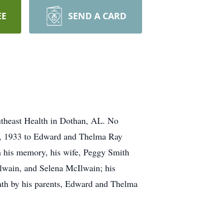
EE
SEND A CARD
theast Health in Dothan, AL. No
13, 1933 to Edward and Thelma Ray
sh his memory, his wife, Peggy Smith
lwain, and Selena McIlwain; his
eath by his parents, Edward and Thelma