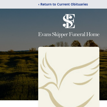
‹ Return to Current Obituaries