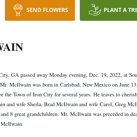
SEND FLOWERS
PLANT A TR
WAIN
City, GA passed away Monday evening, Dec. 19, 2022, at Sou
me. Mr. McIlwain was born in Carlsbad, New Mexico on June 
 the Town of Iron City for several years. He leaves to cheri
in and wife Sheila, Brad McIlwain and wife Carol, Greg McI
n and 8 great grandchildren. Mr. McIlwain was preceded in d
 McIlwain.