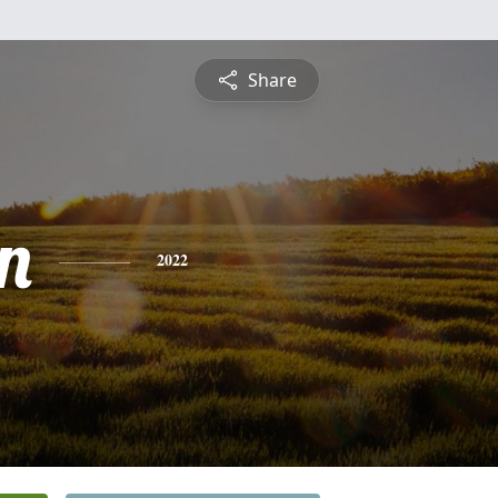
Share
n
2022