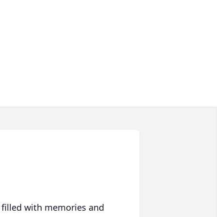
 filled with memories and