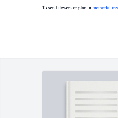
To send flowers or plant a
memorial tre