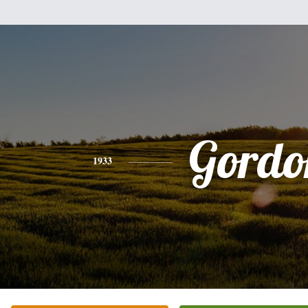
Gordo
1933