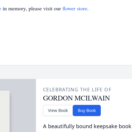
e
in memory, please visit our
flower store
.
CELEBRATING THE LIFE OF
GORDON MCILWAIN
View Book
Buy Book
A beautifully bound keepsake book