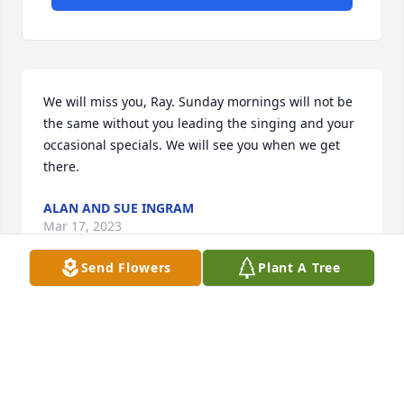
We will miss you, Ray. Sunday mornings will not be 
the same without you leading the singing and your 
occasional specials. We will see you when we get 
there.
ALAN AND SUE INGRAM
Mar 17, 2023
Send Flowers
Plant A Tree
When I was a child in cub scouts, Mr. Ray was the 
leader of our pack. Even though he had no children

involved, he was a person who believed in and 
supported his community. From reading the 
obituary
