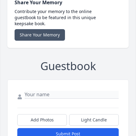
Share Your Memory
Contribute your memory to the online
guestbook to be featured in this unique
keepsake book.
Share Your Memory
Guestbook
Add Photos
Light Candle
Submit Post