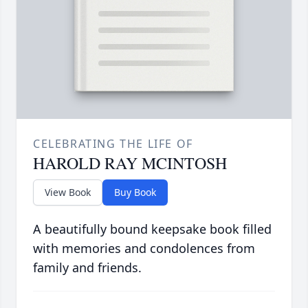
CELEBRATING THE LIFE OF
HAROLD RAY MCINTOSH
View Book
Buy Book
A beautifully bound keepsake book filled
with memories and condolences from
family and friends.