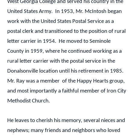
West Georgia College and served his country in the
United States Army. In 1953, Mr. McIntosh began
work with the United States Postal Service as a
postal clerk and transitioned to the position of rural
letter carrier in 1954. He moved to Seminole
County in 1959, where he continued working as a
rural letter carrier with the postal service in the
Donalsonville location until his retirement in 1985.
Mr. Ray was a member of the Happy Hearts group,
and most importantly a faithful member of Iron City
Methodist Church.
He leaves to cherish his memory, several nieces and
nephews; many friends and neighbors who loved