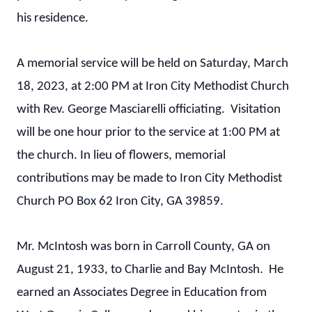
his residence.
A memorial service will be held on Saturday, March
18, 2023, at 2:00 PM at Iron City Methodist Church
with Rev. George Masciarelli officiating. Visitation
will be one hour prior to the service at 1:00 PM at
the church. In lieu of flowers, memorial
contributions may be made to Iron City Methodist
Church PO Box 62 Iron City, GA 39859.
Mr. McIntosh was born in Carroll County, GA on
August 21, 1933, to Charlie and Bay McIntosh. He
earned an Associates Degree in Education from