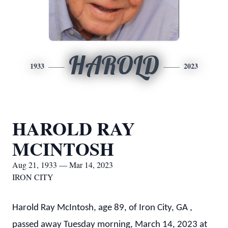
HAROLD
1933
2023
HAROLD RAY
MCINTOSH
Aug 21, 1933 — Mar 14, 2023
IRON CITY
Harold Ray McIntosh, age 89, of Iron City, GA ,
passed away Tuesday morning, March 14, 2023 at