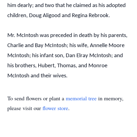
him dearly; and two that he claimed as his adopted
children, Doug Aligood and Regina Rebrook.
Mr. McIntosh was preceded in death by his parents,
Charlie and Bay McIntosh; his wife, Annelle Moore
McIntosh; his infant son, Dan Elray McIntosh; and
his brothers, Hubert, Thomas, and Monroe
McIntosh and their wives.
To send flowers or plant a
memorial tree
in memory,
please visit our
flower store
.