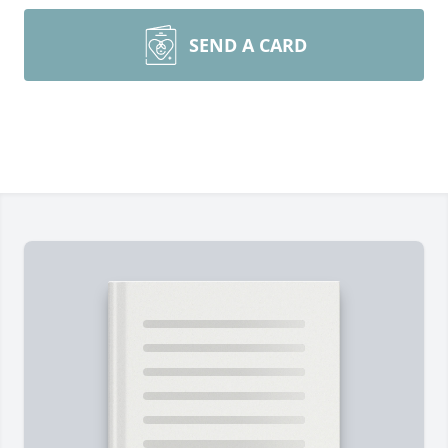
SEND A CARD