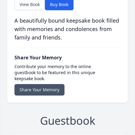
View Book
Buy Book
A beautifully bound keepsake book filled
with memories and condolences from
family and friends.
Share Your Memory
Contribute your memory to the online
guestbook to be featured in this unique
keepsake book.
Share Your Memory
Guestbook