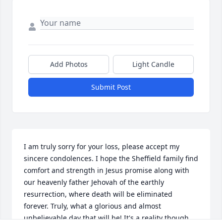
Add Photos
Light Candle
Submit Post
I am truly sorry for your loss, please accept my 
sincere condolences. I hope the Sheffield family find 
comfort and strength in Jesus promise along with 
our heavenly father Jehovah of the earthly 
resurrection, where death will be eliminated 
forever. Truly, what a glorious and almost 
unbelievable day that will be! It's a reality though 