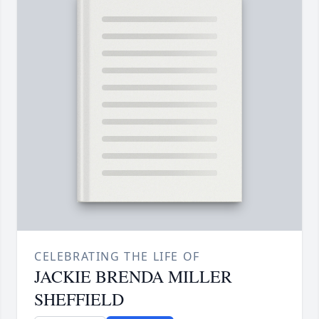
CELEBRATING THE LIFE OF
JACKIE BRENDA MILLER
SHEFFIELD