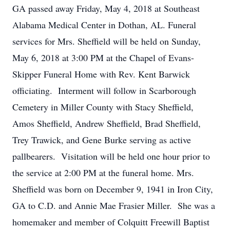
GA passed away Friday, May 4, 2018 at Southeast
Alabama Medical Center in Dothan, AL. Funeral
services for Mrs. Sheffield will be held on Sunday,
May 6, 2018 at 3:00 PM at the Chapel of Evans-
Skipper Funeral Home with Rev. Kent Barwick
officiating. Interment will follow in Scarborough
Cemetery in Miller County with Stacy Sheffield,
Amos Sheffield, Andrew Sheffield, Brad Sheffield,
Trey Trawick, and Gene Burke serving as active
pallbearers. Visitation will be held one hour prior to
the service at 2:00 PM at the funeral home. Mrs.
Sheffield was born on December 9, 1941 in Iron City,
GA to C.D. and Annie Mae Frasier Miller. She was a
homemaker and member of Colquitt Freewill Baptist