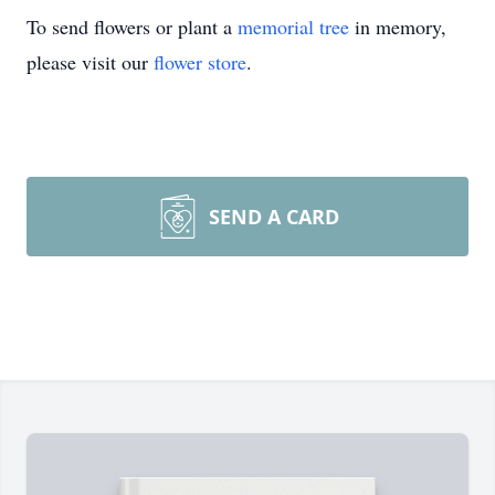
To send flowers or plant a
memorial tree
in memory,
please visit our
flower store
.
SEND A CARD