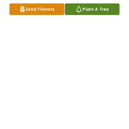
for God cannot lie!
Send Flowers
Plant A Tree
DEBORA BAILEY
May 12, 2018
I am so sorry for your loss. Rev. 21:1-5
BL
May 07, 2018
I am sorry I just found out about your loss. We will 
keep you in our prayers. Linda Godby
LINDA GODBY
May 06, 2018