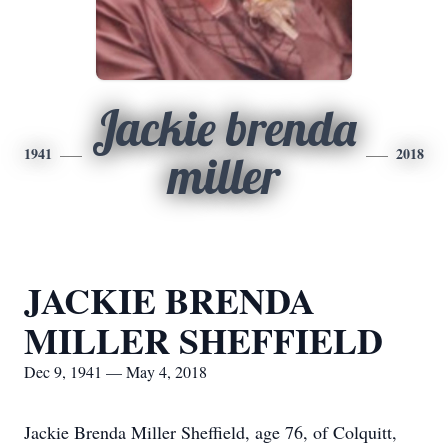
Jackie brenda
1941
2018
miller
JACKIE BRENDA
MILLER SHEFFIELD
Dec 9, 1941 — May 4, 2018
Jackie Brenda Miller Sheffield, age 76, of Colquitt,