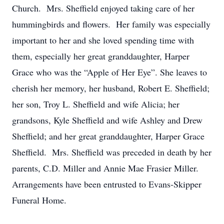
Church. Mrs. Sheffield enjoyed taking care of her
hummingbirds and flowers. Her family was especially
important to her and she loved spending time with
them, especially her great granddaughter, Harper
Grace who was the “Apple of Her Eye”. She leaves to
cherish her memory, her husband, Robert E. Sheffield;
her son, Troy L. Sheffield and wife Alicia; her
grandsons, Kyle Sheffield and wife Ashley and Drew
Sheffield; and her great granddaughter, Harper Grace
Sheffield. Mrs. Sheffield was preceded in death by her
parents, C.D. Miller and Annie Mae Frasier Miller.
Arrangements have been entrusted to Evans-Skipper
Funeral Home.