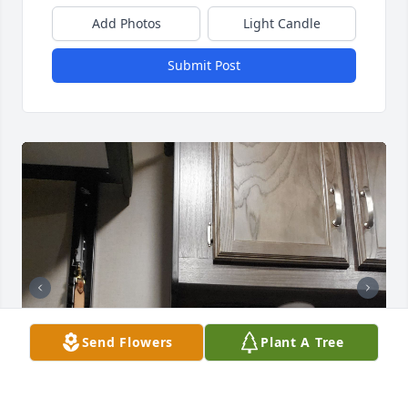
Add Photos
Light Candle
Submit Post
Send Flowers
Plant A Tree