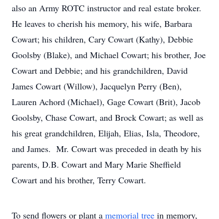
also an Army ROTC instructor and real estate broker.
He leaves to cherish his memory, his wife, Barbara
Cowart; his children, Cary Cowart (Kathy), Debbie
Goolsby (Blake), and Michael Cowart; his brother, Joe
Cowart and Debbie; and his grandchildren, David
James Cowart (Willow), Jacquelyn Perry (Ben),
Lauren Achord (Michael), Gage Cowart (Brit), Jacob
Goolsby, Chase Cowart, and Brock Cowart; as well as
his great grandchildren, Elijah, Elias, Isla, Theodore,
and James. Mr. Cowart was preceded in death by his
parents, D.B. Cowart and Mary Marie Sheffield
Cowart and his brother, Terry Cowart.
To send flowers or plant a
memorial tree
in memory,