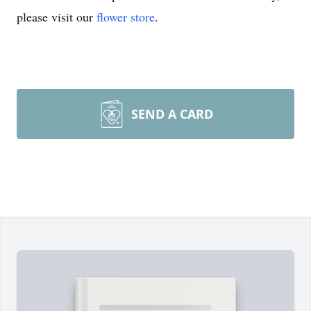
please visit our
flower store
.
SEND A CARD