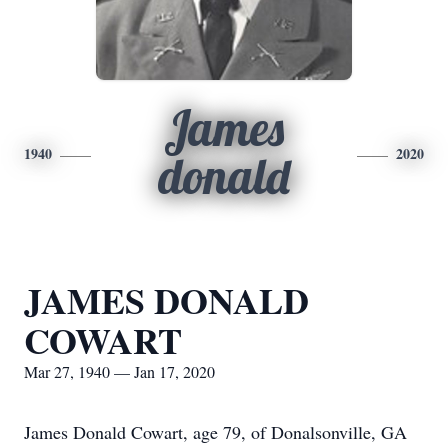
James
1940
2020
donald
JAMES DONALD
COWART
Mar 27, 1940 — Jan 17, 2020
James Donald Cowart, age 79, of Donalsonville, GA