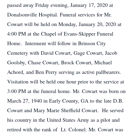
passed away Friday evening, January 17, 2020 at
Donalsonville Hospital. Funeral services for Mr.
Cowart will be held on Monday, January 20, 2020 at
4:00 PM at the Chapel of Evans-Skipper Funeral
Home. Interment will follow in Brinson City
Cemetery with David Cowart, Gage Cowart, Jacob
Goolsby, Chase Cowart, Brock Cowart, Michael
Achord, and Ben Perry serving as active pallbearers.
Visitation will be held one hour prior to the service at
3:00 PM at the funeral home. Mr. Cowart was born on
March 27, 1940 in Early County, GA to the late D.B.
Cowart and Mary Marie Sheffield Cowart. He served
his country in the United States Army as a pilot and
retired with the rank of Lt. Colonel. Mr. Cowart was