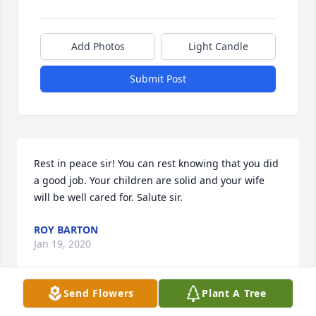
Add Photos
Light Candle
Submit Post
Rest in peace sir! You can rest knowing that you did 
a good job. Your children are solid and your wife 
will be well cared for. Salute sir.
ROY BARTON
Jan 19, 2020
Send Flowers
Plant A Tree
DON WILL BE MISSED BY ALL THAT NEW HIM = DON 