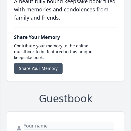
A beautifully bound keepsake book filled
with memories and condolences from
family and friends.
Share Your Memory
Contribute your memory to the online
guestbook to be featured in this unique
keepsake book.
Share Your Memory
Guestbook