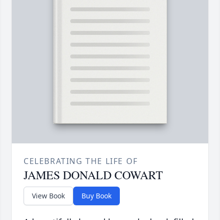
CELEBRATING THE LIFE OF
JAMES DONALD COWART
View Book
Buy Book