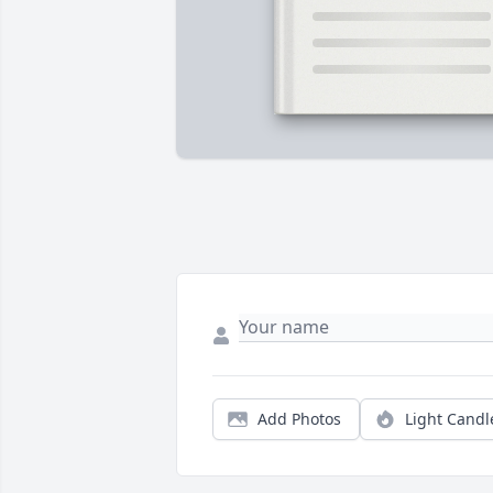
Add Photos
Light Candl