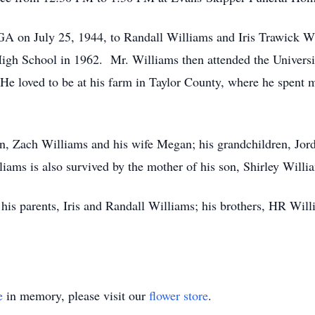
GA on July 25, 1944, to Randall Williams and Iris Trawick 
gh School in 1962. Mr. Williams then attended the Universit
He loved to be at his farm in Taylor County, where he spent m
on, Zach Williams and his wife Megan; his grandchildren, Jord
ams is also survived by the mother of his son, Shirley Willi
his parents, Iris and Randall Williams; his brothers, HR Wil
e
in memory, please visit our
flower store
.