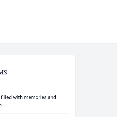
AMS
 filled with memories and
s.