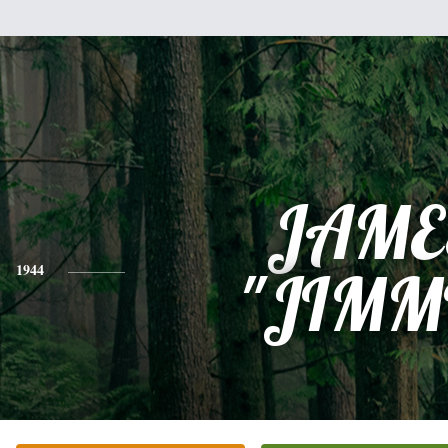
JAME
1944
"JIMM