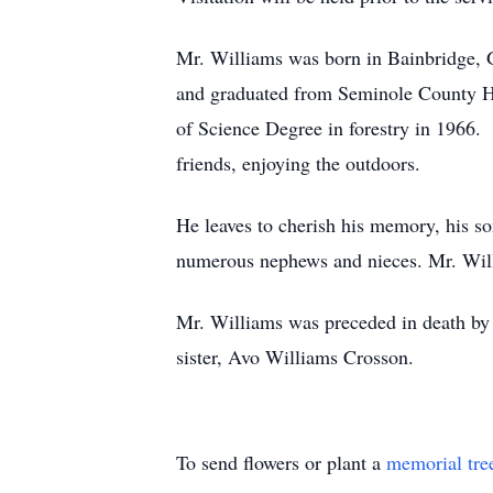
Mr. Williams was born in Bainbridge, 
and graduated from Seminole County Hi
of Science Degree in forestry in 1966. 
friends, enjoying the outdoors.
He leaves to cherish his memory, his s
numerous nephews and nieces. Mr. Willi
Mr. Williams was preceded in death by 
sister, Avo Williams Crosson.
To send flowers or plant a
memorial tre