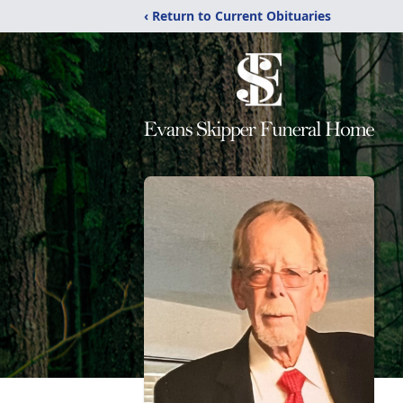
‹ Return to Current Obituaries