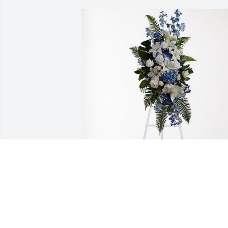
The Arrowood Family has purchased 
Ocean Essence Spray for JAMES  
"JIMMY" WILLIAMS