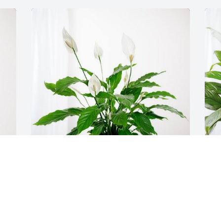
Pepper & Crew has purchased Peace Lily 
C
for JAMES  "JIMMY" WILLIAMS
p
"
PEPPER & CREW