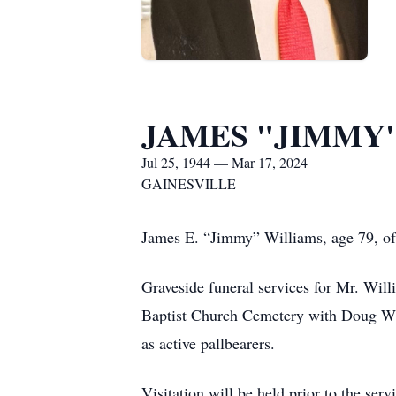
JAMES "JIMMY"
Jul 25, 1944 — Mar 17, 2024
GAINESVILLE
James E. “Jimmy” Williams, age 79, of
Graveside funeral services for Mr. Wil
Baptist Church Cemetery with Doug Wil
as active pallbearers.
Visitation will be held prior to the s