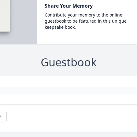
Share Your Memory
Contribute your memory to the online
guestbook to be featured in this unique
keepsake book.
Guestbook
e