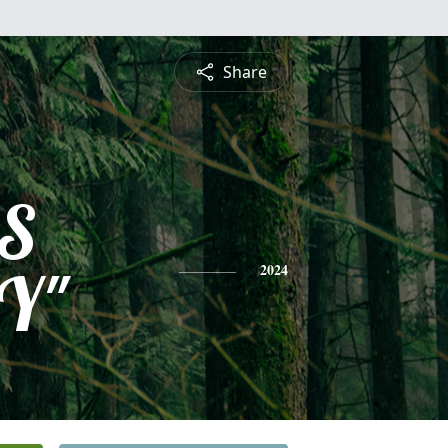
Share
S
Y"
2024