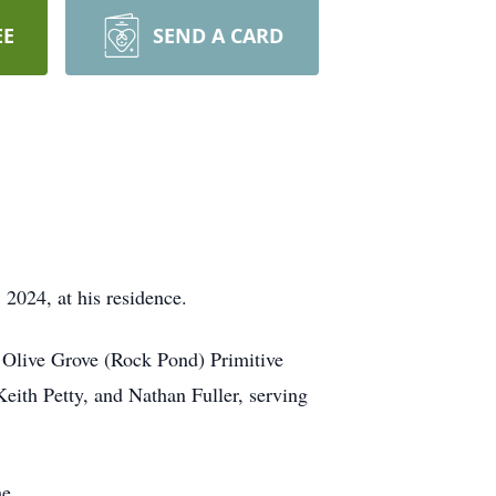
EE
SEND A CARD
2024, at his residence.
t Olive Grove (Rock Pond) Primitive
th Petty, and Nathan Fuller, serving
e.