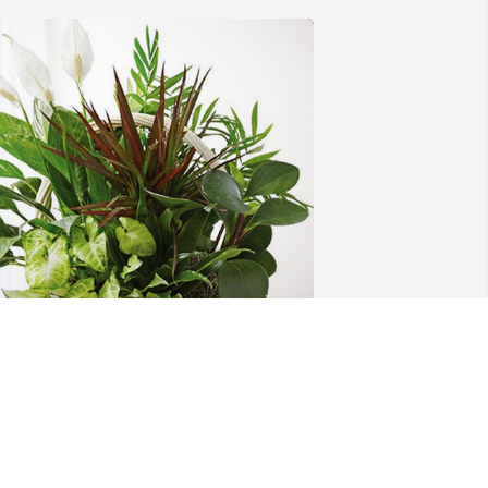
huck Meadows and Crew has 
urchased Sympathy Garden for JAMES  
JIMMY" WILLIAMS