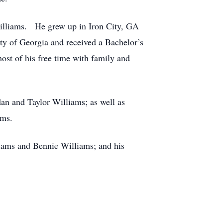
Williams. He grew up in Iron City, GA
y of Georgia and received a Bachelor’s
ost of his free time with family and
an and Taylor Williams; as well as
ams.
liams and Bennie Williams; and his