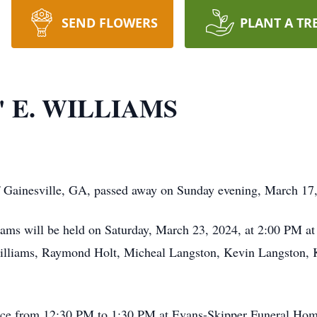
SEND FLOWERS
PLANT A TR
 E. WILLIAMS
 Gainesville, GA, passed away on Sunday evening, March 17, 
liams will be held on Saturday, March 23, 2024, at 2:00 PM a
liams, Raymond Holt, Micheal Langston, Kevin Langston, Kei
ervice from 12:30 PM to 1:30 PM at Evans-Skipper Funeral Hom