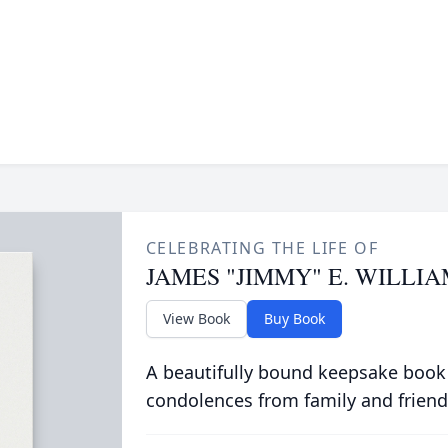
CELEBRATING THE LIFE OF
JAMES "JIMMY" E. WILLI
View Book
Buy Book
A beautifully bound keepsake book
condolences from family and friend