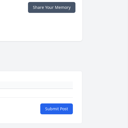
Share Your Memory
Submit Post