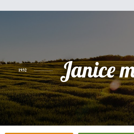
Janice 
1932