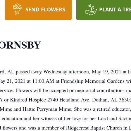
SEND FLOWERS
PLANT A TR
HORNSBY
rd, AL passed away Wednesday afternoon, May 19, 2021 at her
May 21, 2021 at 11:00 AM at Friendship Memorial Gardens wit
service. Flowers will be accepted or memorial contributions 
A or Kindred Hospice 2740 Headland Ave. Dothan, AL 36303
Mims and Hattie Perryman Mims. She was a retired educator,
 education and her witness of her love for her Lord and Savi
d flowers and was a member of Ridgecrest Baptist Church in D