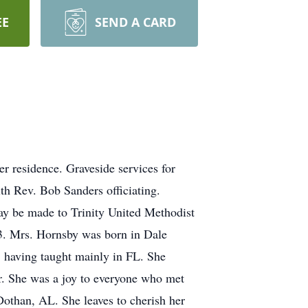
EE
SEND A CARD
 residence. Graveside services for
h Rev. Bob Sanders officiating.
may be made to Trinity United Methodist
. Mrs. Hornsby was born in Dale
 having taught mainly in FL. She
or. She was a joy to everyone who met
othan, AL. She leaves to cherish her