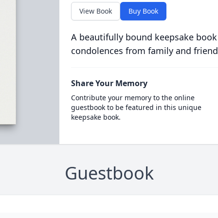
View Book
Buy Book
A beautifully bound keepsake book
condolences from family and friend
Share Your Memory
Contribute your memory to the online
guestbook to be featured in this unique
keepsake book.
Guestbook