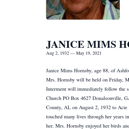
JANICE MIMS 
Aug 2, 1932 — May 19, 2021
Janice Mims Hornsby, age 88, of Ashfo
Mrs. Hornsby will be held on Friday, 
Interment will immediately follow the 
Church PO Box 4627 Donalsonville, G
County, AL on August 2, 1932 to Acie 
touched many lives through her years in
her. Mrs. Hornsby enjoyed her birds an