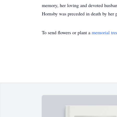
memory, her loving and devoted husban
Hornsby was preceded in death by her
To send flowers or plant a
memorial tre