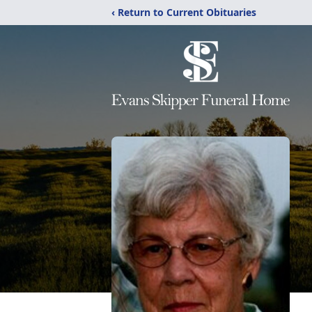
‹ Return to Current Obituaries