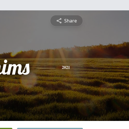
Share
mims
2021