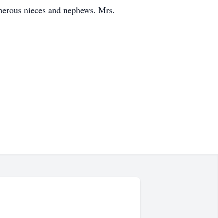
merous nieces and nephews. Mrs.