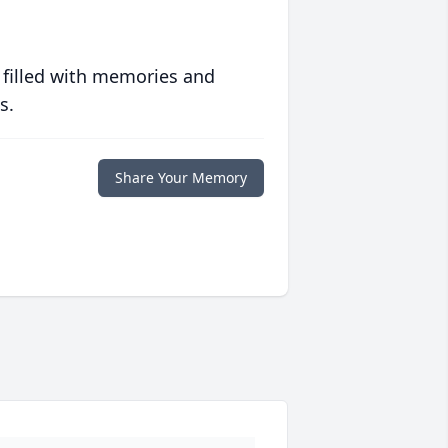
 filled with memories and
s.
Share Your Memory