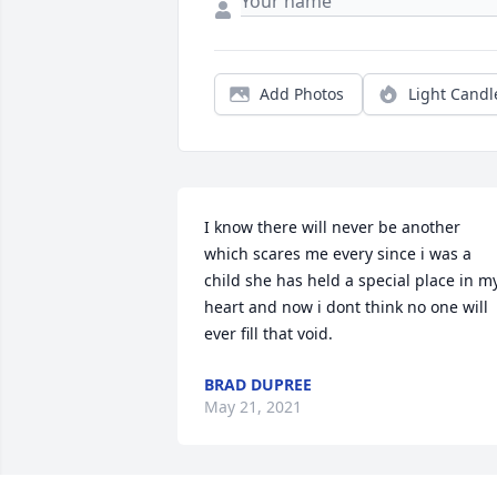
Add Photos
Light Candl
I know there will never be another 
which scares me every since i was a 
child she has held a special place in my
heart and now i dont think no one will 
ever fill that void.
BRAD DUPREE
May 21, 2021