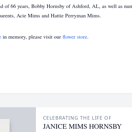
d of 66 years, Bobby Hornsby of Ashford, AL, as well as nu
 parents, Acie Mims and Hattie Perryman Mims.
e
in memory, please visit our
flower store
.
CELEBRATING THE LIFE OF
JANICE MIMS HORNSBY