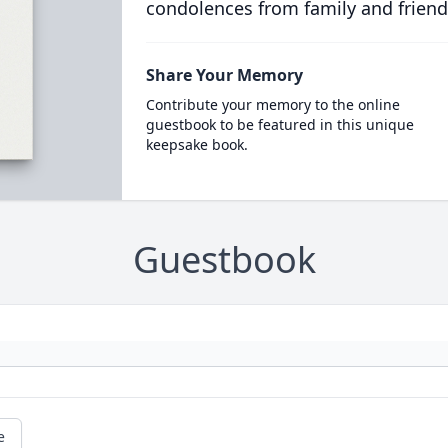
condolences from family and friend
Share Your Memory
Contribute your memory to the online
guestbook to be featured in this unique
keepsake book.
Guestbook
e