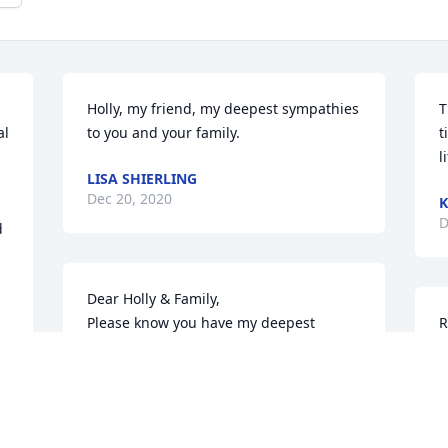
Holly, my friend, my deepest sympathies 
T
l 
to you and your family.
t
l
LISA SHIERLING
Dec 20, 2020
K
D
 
Dear Holly & Family,

Please know you have my deepest 
R
sympathies in regard to the passing of 
y
your father. He was a man of the highest 
t
integrity who wore many hats. I 
R
primarily knew him as my frequent right 
seat (FHPA) and a wonderful trauma 