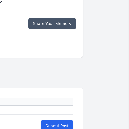
s.
Share Your Memory
Submit Post