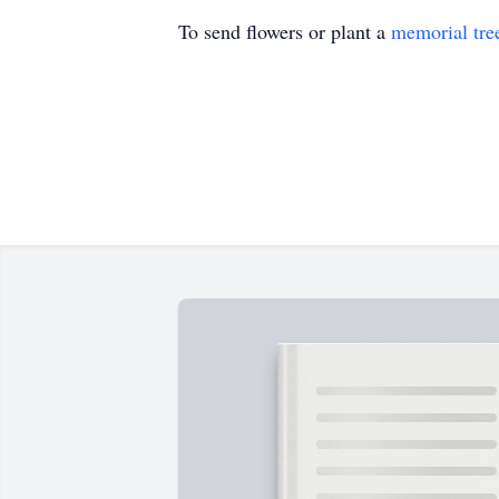
To send flowers or plant a
memorial tre