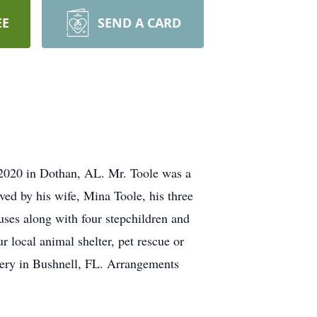
EE
SEND A CARD
2020 in Dothan, AL. Mr. Toole was a
ved by his wife, Mina Toole, his three
ouses along with four stepchildren and
 local animal shelter, pet rescue or
etery in Bushnell, FL. Arrangements