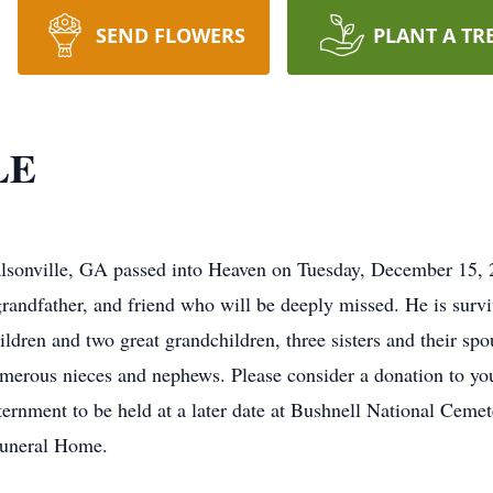
SEND FLOWERS
PLANT A TR
LE
lsonville, GA passed into Heaven on Tuesday, December 15, 
 grandfather, and friend who will be deeply missed. He is survi
ildren and two great grandchildren, three sisters and their sp
umerous nieces and nephews. Please consider a donation to your
nternment to be held at a later date at Bushnell National Cem
Funeral Home.