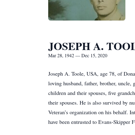
JOSEPH A. TOO
Mar 28, 1942 — Dec 15, 2020
Joseph A. Toole, USA, age 78, of Dona
loving husband, father, brother, uncle,
children and their spouses, five grandch
their spouses. He is also survived by n
Veteran’s organization on his behalf. I
have been entrusted to Evans-Skipper 