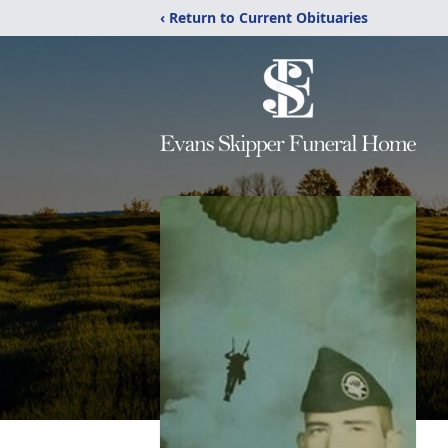
‹ Return to Current Obituaries