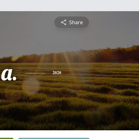
Share
a.
2020