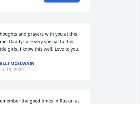
houghts and prayers with you at this 
ime. Daddys are very special to their 
ittle girls, I know this well. Love to you.
ELLI MCELWAIN
ec 19, 2020
emember the good times in Ruskin as 
ou left the world of concrete and went 
o EMT school. No more pain may you 
IP.
THOMAS GOW