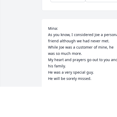
Mina:

As you know, I considered Joe a persona
friend although we had never met.

While Joe was a customer of mine, he 
was so much more.

My heart and prayers go out to you and
his family.

He was a very special guy.

He will be sorely missed.
RICH CAMPBELL
Dec 22, 2020