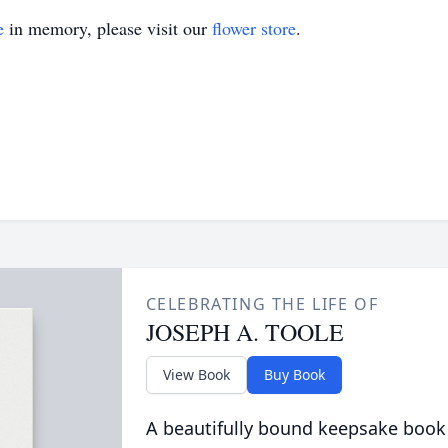
e
in memory, please visit our
flower store
.
CELEBRATING THE LIFE OF
JOSEPH A. TOOLE
View Book
Buy Book
A beautifully bound keepsake book