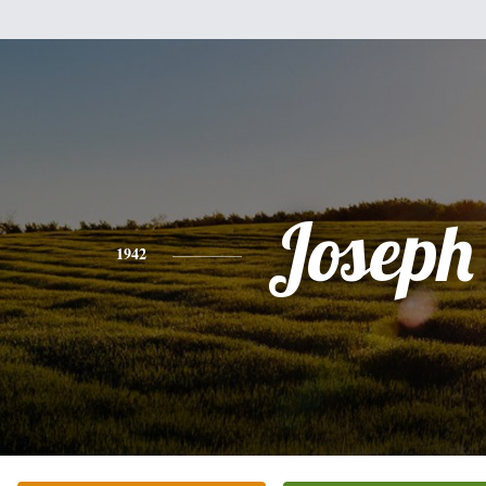
Joseph 
1942