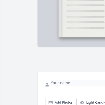
Add Photos
Light Candl