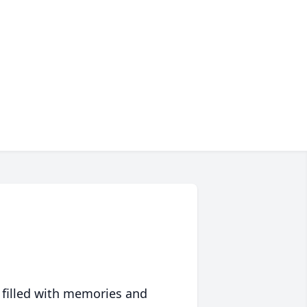
 filled with memories and