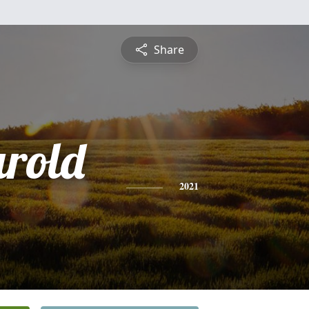
Share
arold
)
2021