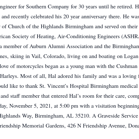
engineer for Southern Company for 30 years until he retired. H
 and recently celebrated his 20 year anniversary there. He was
r of Church of the Highlands Birmingham and served on their
rican Society of Heating, Air-Conditioning Engineers (ASHRA
lso a member of Auburn Alumni Association and the Birmingha
mes, skiing in Vail, Colorado, living on and boating on Loga
s love of motorcycles began as a young man with the Cushman s
f Harleys. Most of all, Hal adored his family and was a loving 
uld like to thank St. Vincent’s Hospital Birmingham medical 
 and staff member that entered Hal’s room for their care, com
iday, November 5, 2021, at 5:00 pm with a visitation beginni
Highlands Way, Birmingham, AL 35210. A Graveside Service w
iendship Memorial Gardens, 426 N Friendship Avenue, Dona