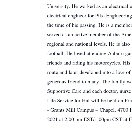
University. He worked as an electrical 
electrical engineer for Pike Engineering
the time of his passing. He is a membe
served as an active member of the Ame
regional and national levels. He is a
football. He loved attending Auburn ga
friends and riding his motorcycles. Hi
route and later developed into a love o
generous friend to many. The family wo
Supportive Care and each doctor, nurse
Life Service for Hal will be held on Fr
- Grants Mill Campus – Chapel, 4700 
2021 at 2:00 pm EST/1:00pm CST at Fr