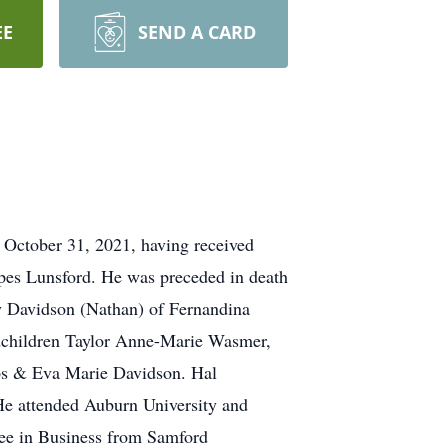
EE
SEND A CARD
 October 31, 2021, having received
pes Lunsford. He was preceded in death
any Davidson (Nathan) of Fernandina
ndchildren Taylor Anne-Marie Wasmer,
ips & Eva Marie Davidson. Hal
He attended Auburn University and
gree in Business from Samford