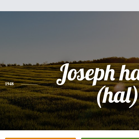
Joseph h
1948
(hal