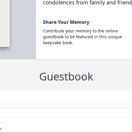
condolences from family and friend
Share Your Memory
Contribute your memory to the online
guestbook to be featured in this unique
keepsake book.
Guestbook
e