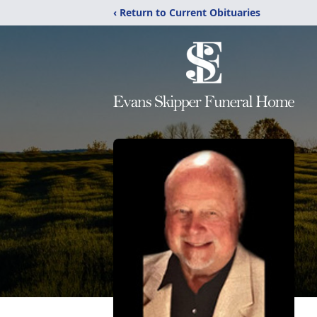
‹ Return to Current Obituaries