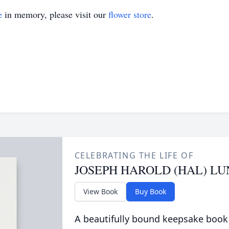
e
in memory, please visit our
flower store
.
CELEBRATING THE LIFE OF
JOSEPH HAROLD (HAL) L
View Book
Buy Book
A beautifully bound keepsake book