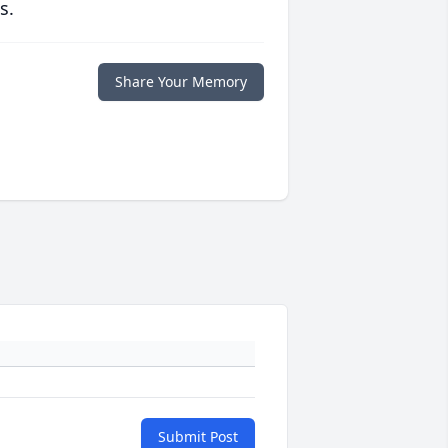
s.
Share Your Memory
Submit Post