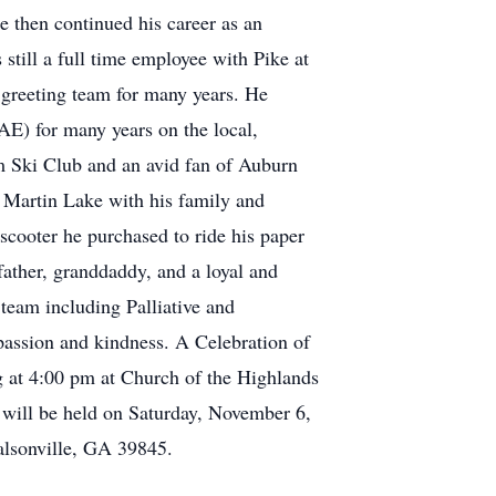
e then continued his career as an
 still a full time employee with Pike at
 greeting team for many years. He
E) for many years on the local,
m Ski Club and an avid fan of Auburn
n Martin Lake with his family and
cooter he purchased to ride his paper
father, granddaddy, and a loyal and
team including Palliative and
passion and kindness. A Celebration of
ng at 4:00 pm at Church of the Highlands
ill be held on Saturday, November 6,
lsonville, GA 39845.