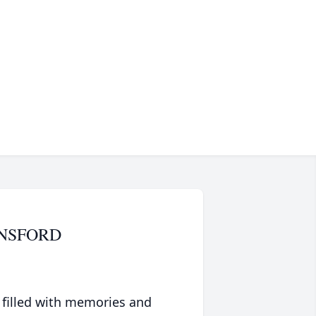
UNSFORD
 filled with memories and