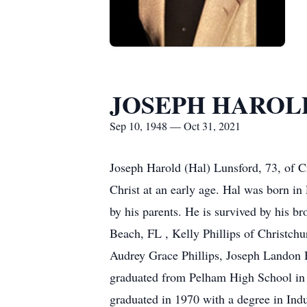
JOSEPH HAROL
Sep 10, 1948 — Oct 31, 2021
Joseph Harold (Hal) Lunsford, 73, of 
Christ at an early age. Hal was born 
by his parents. He is survived by his b
Beach, FL , Kelly Phillips of Christc
Audrey Grace Phillips, Joseph Landon 
graduated from Pelham High School in 
graduated in 1970 with a degree in Indu