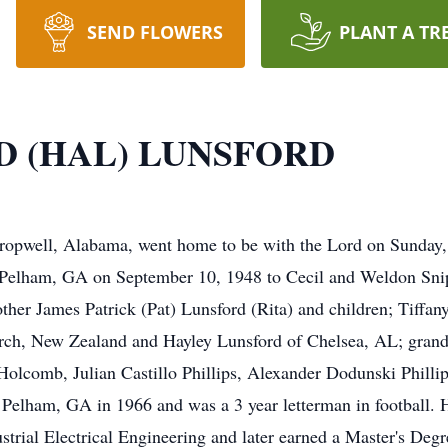
SEND FLOWERS
PLANT A TR
D (HAL) LUNSFORD
Cropwell, Alabama, went home to be with the Lord on Sunday,
in Pelham, GA on September 10, 1948 to Cecil and Weldon Sni
rother James Patrick (Pat) Lunsford (Rita) and children; Tiff
hurch, New Zealand and Hayley Lunsford of Chelsea, AL; gra
Holcomb, Julian Castillo Phillips, Alexander Dodunski Phill
Pelham, GA in 1966 and was a 3 year letterman in football. 
strial Electrical Engineering and later earned a Master's De