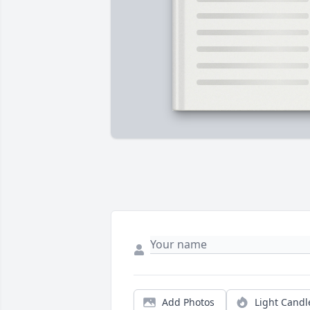
Add Photos
Light Candl