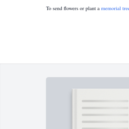
To send flowers or plant a
memorial tre