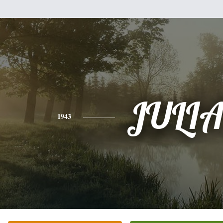
JULI
1943