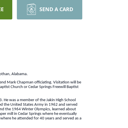
EE
SEND A CARD
Dothan, Alabama.
rend Mark Chapman officiating. Visitation will be
aptist Church or Cedar Springs Freewill Baptist
3. He was a member of the Jakin High School
ned the United States Army in 1962 and served
tend the 1964 Winter Olympics, learned about
per mill in Cedar Springs where he eventually
h where he attended for 40 years and served as a