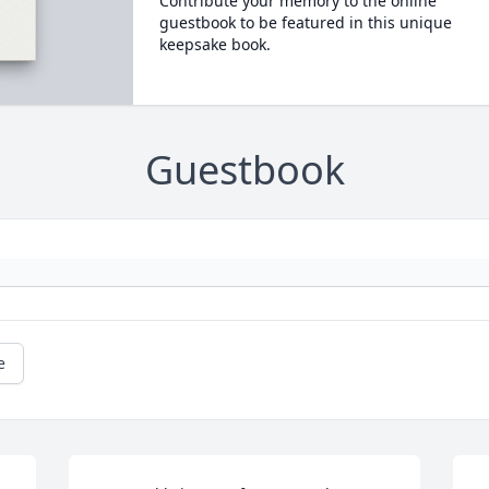
Contribute your memory to the online
guestbook to be featured in this unique
keepsake book.
Guestbook
e