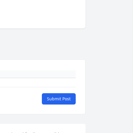
Submit Post