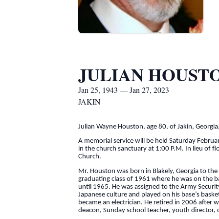
JULIAN HOUST
Jan 25, 1943 — Jan 27, 2023
JAKIN
Julian Wayne Houston, age 80, of Jakin, Georgi
A memorial service will be held Saturday Februa
in the church sanctuary at 1:00 P.M. In lieu of 
Church.
Mr. Houston was born in Blakely, Georgia to th
graduating class of 1961 where he was on the ba
until 1965. He was assigned to the Army Securi
Japanese culture and played on his base’s baske
became an electrician. He retired in 2006 after 
deacon, Sunday school teacher, youth director