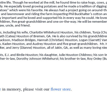
tire life. Though he worked at the mill, he found time to raise hogs, cows, 
ily. He especially loved growing potatoes and he made a tradition of diggin
tatoes” which were his favorite. He always had a project going on around-th
tor and lawnmower and riding the farm inspecting Phil Buckhalter’s cotton a
y important and he loved and supported his in every way he could. He loved 
dchildren, five great-grandchildren and one on-the-way. He will be remember
aw, uncle, and friend.
, including his wife, Charlotte Whitehurst Houston, his children, Tonja (C
 Heath (Catea) Houston of Bremen, GA. He is also survived by his grandchildr
 Jackson, Madison Bridges, Hannah (Christian) Houston, Logan (Garrett) Va
n, Kaden Houston, and Audrey Houston and five great-grandchildren. Mr. Hou
ter, and Jerry (Dianne) Houston, all of Jakin, GA, as well as many loving n
, E.J. and Birdie Houston; his daughter, Julie Houston Childress; his son-
ther-in-law, Dorothy Johnson Whitehurst; his brother-in-law, Roy Onley (Bu
e
in memory, please visit our
flower store
.