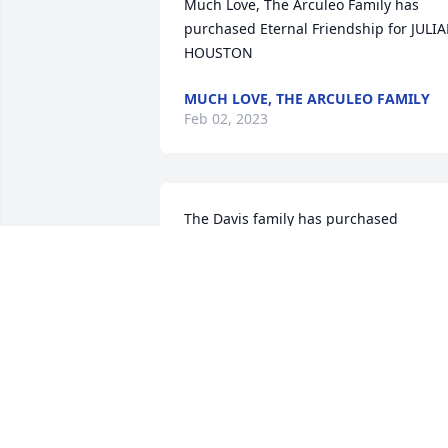
Much Love, The Arculeo Family has 
purchased Eternal Friendship for JULIA
HOUSTON
MUCH LOVE, THE ARCULEO FAMILY
Feb 02, 2023
The Davis family has purchased 
Tranquil White Lillies Basket for JULIAN 
HOUSTON
THE DAVIS FAMILY
Jan 31, 2023
Bob,Diane and Tester 