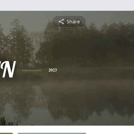
Share
AN
2023