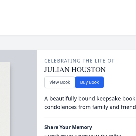
CELEBRATING THE LIFE OF
JULIAN HOUSTON
View Book
Buy Book
A beautifully bound keepsake book
condolences from family and friend
Share Your Memory