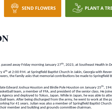
SEND FLOWERS
PLANT A TR
ON
th
a, passed away Friday morning January 27
, 2023, at Southeast Health in 
th
ry 4
at 2:00 P.M. at Springfield Baptist Church in Jakin, Georgia with Reve
flowers, the family asks that memorial contributions be made to Springfield B
th
e late Edward Joshua Houston and Birdie Pyle Houston on January 25
, 194
sketball team, a member of FFA, and president of the senior class. He joi
ty Agency and deployed to Tokyo, Japan. While in Japan, he was able to at
tball team. After being discharged from the army, he went to work at the pa
working for 41 years. Julian was also a member of Springfield Baptist Churc
, choir member and building and grounds committee chairman.