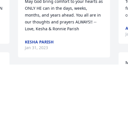
May God bring comfort to your hearts as 
T
N 
ONLY HE can in the days, weeks, 
f
months, and years ahead. You all are in 
c
our thoughts and prayers ALWAYS!! --
A
Love, Kesha & Ronnie Parish
J
KESHA PARISH
Jan 31, 2023
M
a
We love all the Houstons. Our family has 
E
been life time friends. We are very sorry 
T
for your loss of Julian. We love you all 
J
and are in prayer of peace and comfort 
during this difficult time.   

Much love from the Merritt Island Davis 
gang.

T
Janson and Becky, Chris and Debbie, 