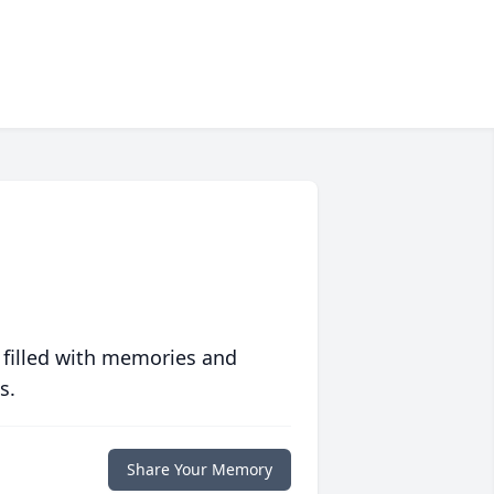
 filled with memories and
s.
Share Your Memory