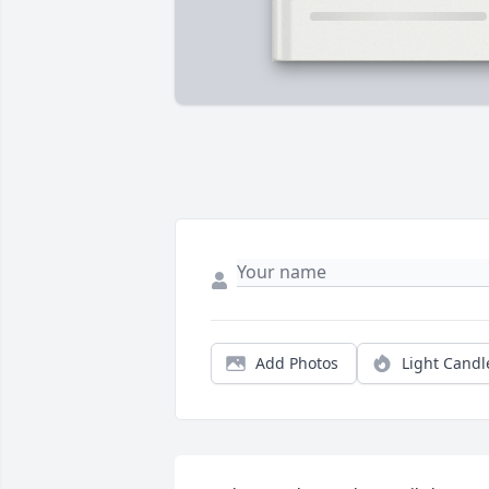
Add Photos
Light Candl