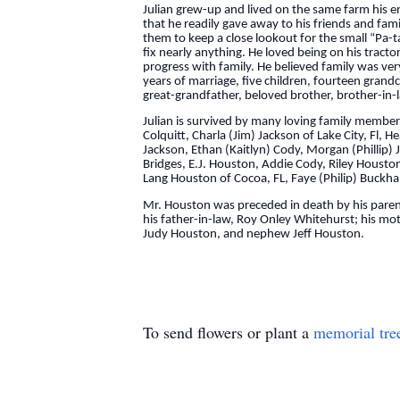
Julian grew-up and lived on the same farm his en
that he readily gave away to his friends and fam
them to keep a close lookout for the small “Pa-
fix nearly anything. He loved being on his trac
progress with family. He believed family was ver
years of marriage, five children, fourteen gran
great-grandfather, beloved brother, brother-in-l
Julian is survived by many loving family members
Colquitt, Charla (Jim) Jackson of Lake City, Fl,
Jackson, Ethan (Kaitlyn) Cody, Morgan (Phillip)
Bridges, E.J. Houston, Addie Cody, Riley Housto
Lang Houston of Cocoa, FL, Faye (Philip) Buckhal
Mr. Houston was preceded in death by his parents
his father-in-law, Roy Onley Whitehurst; his mo
Judy Houston, and nephew Jeff Houston.
To send flowers or plant a
memorial tre