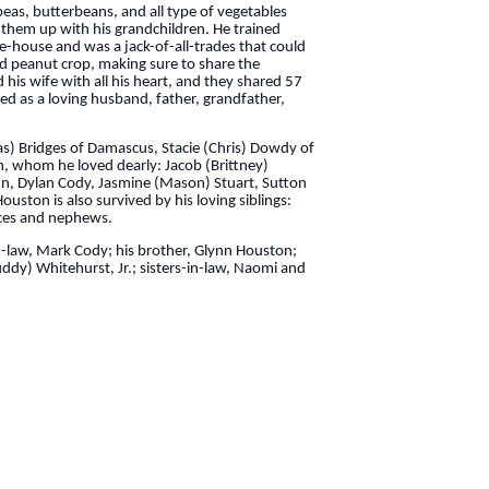
peas, butterbeans, and all type of vegetables
g them up with his grandchildren. He trained
e-house and was a jack-of-all-trades that could
nd peanut crop, making sure to share the
his wife with all his heart, and they shared 57
ed as a loving husband, father, grandfather,
has) Bridges of Damascus, Stacie (Chris) Dowdy of
en, whom he loved dearly: Jacob (Brittney)
nn, Dylan Cody, Jasmine (Mason) Stuart, Sutton
ston is also survived by his loving siblings:
ieces and nephews.
in-law, Mark Cody; his brother, Glynn Houston;
ddy) Whitehurst, Jr.; sisters-in-law, Naomi and