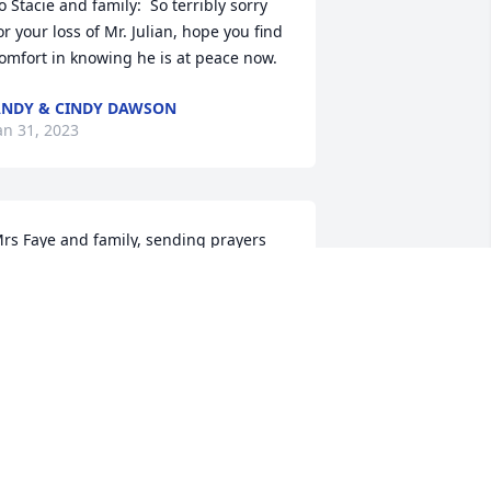
o Stacie and family:  So terribly sorry 
or your loss of Mr. Julian, hope you find 
omfort in knowing he is at peace now.
NDY & CINDY DAWSON
an 31, 2023
rs Faye and family, sending prayers 
nd hugs to each of you. Tally Lumpkin 
dwards
ALLY
an 30, 2023
o all of you-the Houston family and my 