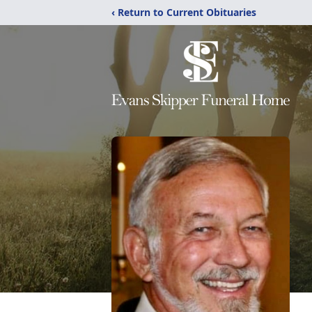
‹ Return to Current Obituaries