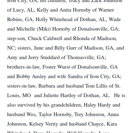
Iron City, GA; his children, Tracy and Zack Johnston
of Lucy, AL, Kelly and Anita Hornsby of Warner
Robins, GA, Holly Whitehead of Dothan, AL, Wade
and Michelle (Miki) Hornsby of Donalsonville, GA;
step-son, Chuck Caldwell and Rhonda of Madison,
NC; sisters, June and Billy Gurr of Madison, GA, and
Amy and Jerry Studdard of Thomasville, GA;
brothers-in-law, Foster Wurst of Donalsonville, GA
and Bobby Ausley and wife Sandra of Iron City, GA;
sisters-in-law, Barbara and husband Tom Lillis of St.
Louis, MO and Juliette Hartley of Dothan, AL. He is
also survived by his grandchildren, Haley Hardy and
husband Wes, Taylor Hornsby, Trey Johnston, Anna
Johnston, Kelsey Verity and husband Chayce, Kara