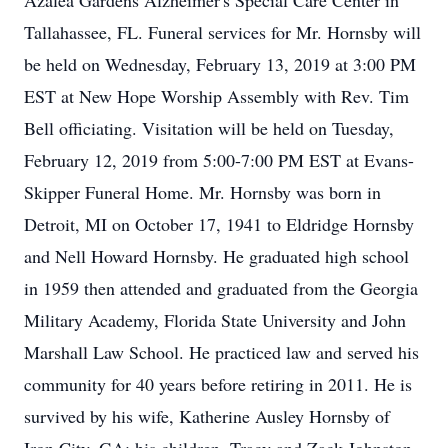
Azalea Gardens Alzheimer's Special Care Center in
Tallahassee, FL. Funeral services for Mr. Hornsby will
be held on Wednesday, February 13, 2019 at 3:00 PM
EST at New Hope Worship Assembly with Rev. Tim
Bell officiating. Visitation will be held on Tuesday,
February 12, 2019 from 5:00-7:00 PM EST at Evans-
Skipper Funeral Home. Mr. Hornsby was born in
Detroit, MI on October 17, 1941 to Eldridge Hornsby
and Nell Howard Hornsby. He graduated high school
in 1959 then attended and graduated from the Georgia
Military Academy, Florida State University and John
Marshall Law School. He practiced law and served his
community for 40 years before retiring in 2011. He is
survived by his wife, Katherine Ausley Hornsby of