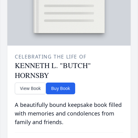
CELEBRATING THE LIFE OF
KENNETH L. "BUTCH"
HORNSBY
View Book
Buy Book
A beautifully bound keepsake book filled
with memories and condolences from
family and friends.