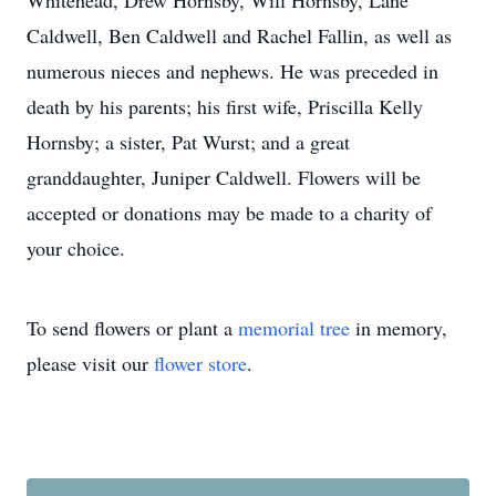
Whitehead, Drew Hornsby, Will Hornsby, Lane
Caldwell, Ben Caldwell and Rachel Fallin, as well as
numerous nieces and nephews. He was preceded in
death by his parents; his first wife, Priscilla Kelly
Hornsby; a sister, Pat Wurst; and a great
granddaughter, Juniper Caldwell. Flowers will be
accepted or donations may be made to a charity of
your choice.
To send flowers or plant a
memorial tree
in memory,
please visit our
flower store
.