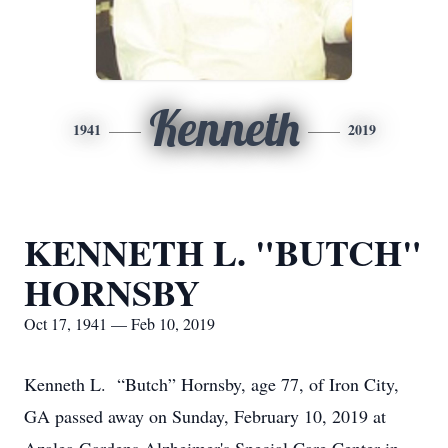
Kenneth
1941
2019
KENNETH L. "BUTCH"
HORNSBY
Oct 17, 1941 — Feb 10, 2019
Kenneth L. “Butch” Hornsby, age 77, of Iron City,
GA passed away on Sunday, February 10, 2019 at