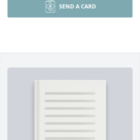
SEND A CARD