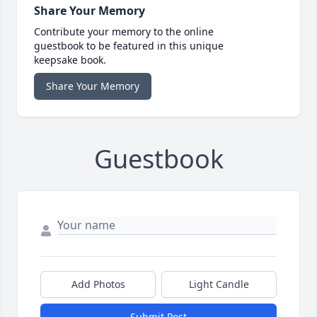
Share Your Memory
Contribute your memory to the online
guestbook to be featured in this unique
keepsake book.
Share Your Memory
Guestbook
Add Photos
Light Candle
Submit Post