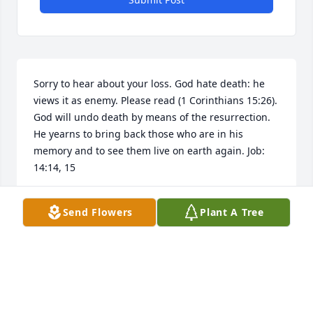
Sorry to hear about your loss. God hate death: he 
views it as enemy. Please read (1 Corinthians 15:26). 
God will undo death by means of the resurrection. 
He yearns to bring back those who are in his 
memory and to see them live on earth again. Job: 
14:14, 15
MELVA PERKINS
Send Flowers
Plant A Tree
Mar 02, 2019
Sorry for the loss of Mr. Butch may the peace of God 
be with you to comfort your minds and hearts. 