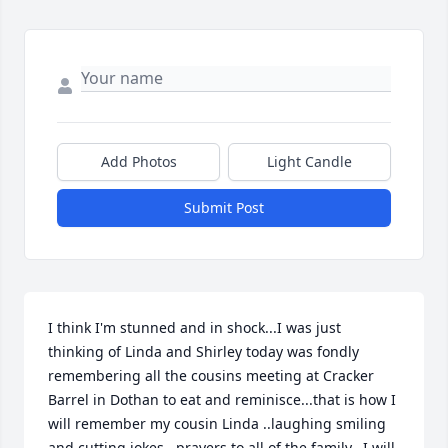
Add Photos
Light Candle
Submit Post
I think I'm stunned and in shock...I was just 
thinking of Linda and Shirley today was fondly 
remembering all the cousins meeting at Cracker 
Barrel in Dothan to eat and reminisce...that is how I 
will remember my cousin Linda ..laughing smiling 
and cutting jokes...prayers to all of the family...I will 