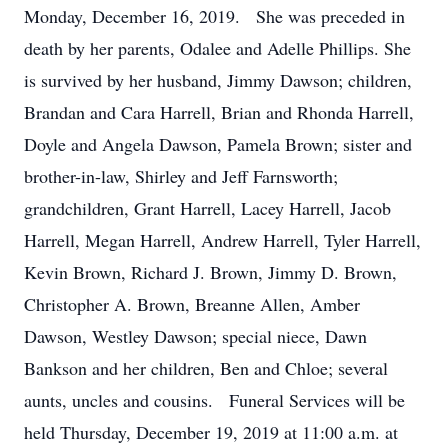
Monday, December 16, 2019. She was preceded in
death by her parents, Odalee and Adelle Phillips. She
is survived by her husband, Jimmy Dawson; children,
Brandan and Cara Harrell, Brian and Rhonda Harrell,
Doyle and Angela Dawson, Pamela Brown; sister and
brother-in-law, Shirley and Jeff Farnsworth;
grandchildren, Grant Harrell, Lacey Harrell, Jacob
Harrell, Megan Harrell, Andrew Harrell, Tyler Harrell,
Kevin Brown, Richard J. Brown, Jimmy D. Brown,
Christopher A. Brown, Breanne Allen, Amber
Dawson, Westley Dawson; special niece, Dawn
Bankson and her children, Ben and Chloe; several
aunts, uncles and cousins. Funeral Services will be
held Thursday, December 19, 2019 at 11:00 a.m. at