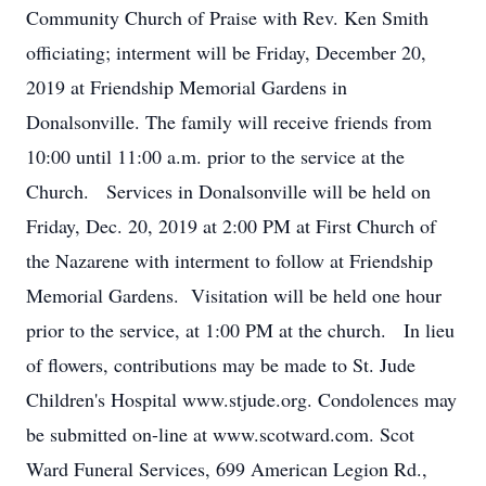
Community Church of Praise with Rev. Ken Smith
officiating; interment will be Friday, December 20,
2019 at Friendship Memorial Gardens in
Donalsonville. The family will receive friends from
10:00 until 11:00 a.m. prior to the service at the
Church. Services in Donalsonville will be held on
Friday, Dec. 20, 2019 at 2:00 PM at First Church of
the Nazarene with interment to follow at Friendship
Memorial Gardens. Visitation will be held one hour
prior to the service, at 1:00 PM at the church. In lieu
of flowers, contributions may be made to St. Jude
Children's Hospital www.stjude.org. Condolences may
be submitted on-line at www.scotward.com. Scot
Ward Funeral Services, 699 American Legion Rd.,