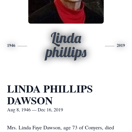
Linda
1946
2019
phillips
LINDA PHILLIPS
DAWSON
Aug 8, 1946 — Dec 16, 2019
Mrs. Linda Faye Dawson, age 73 of Conyers, died