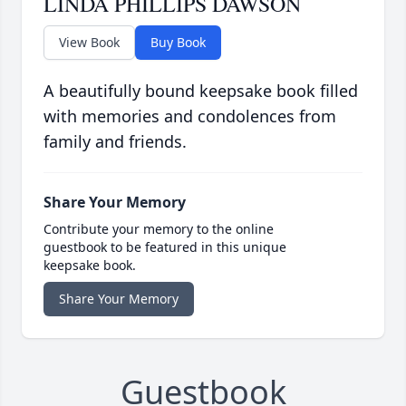
LINDA PHILLIPS DAWSON
View Book
Buy Book
A beautifully bound keepsake book filled
with memories and condolences from
family and friends.
Share Your Memory
Contribute your memory to the online
guestbook to be featured in this unique
keepsake book.
Share Your Memory
Guestbook