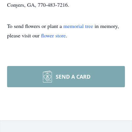
Conyers, GA, 770-483-7216.
To send flowers or plant a
memorial tree
in memory,
please visit our
flower store
.
SEND A CARD