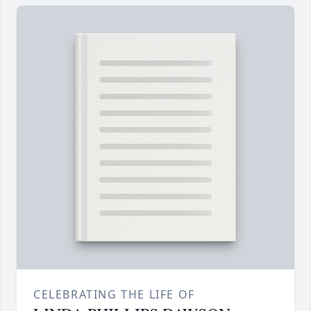
CELEBRATING THE LIFE OF