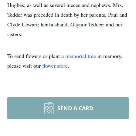
Hughes; as well as several nieces and nephews. Mrs.
Tedder was preceded in death by her parents, Paul and
Clyde Cowart; her husband, Gaynor Tedder; and her
sisters.
To send flowers or plant a
memorial tree
in memory,
please visit our
flower store
.
SEND A CARD