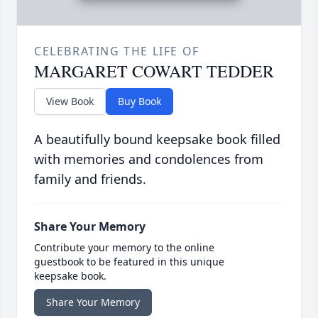
CELEBRATING THE LIFE OF
MARGARET COWART TEDDER
View Book
Buy Book
A beautifully bound keepsake book filled
with memories and condolences from
family and friends.
Share Your Memory
Contribute your memory to the online
guestbook to be featured in this unique
keepsake book.
Share Your Memory