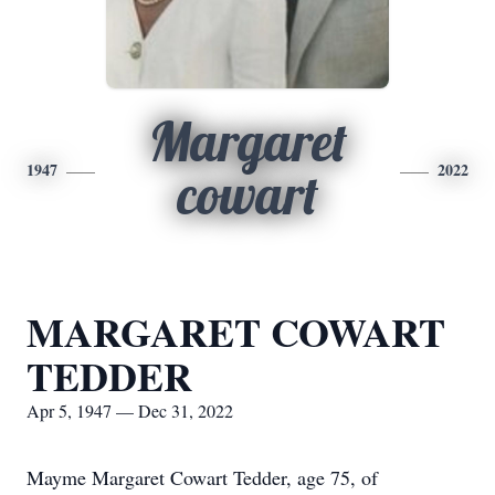
Margaret
1947
2022
cowart
MARGARET COWART
TEDDER
Apr 5, 1947 — Dec 31, 2022
Mayme Margaret Cowart Tedder, age 75, of