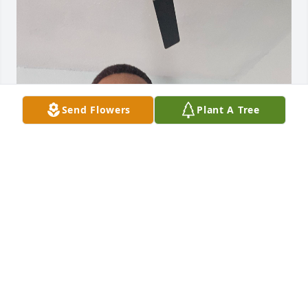
Send Flowers
Plant A Tree
I am the youngest son of Mrs Ella m barber for 
donaldsonville Georgia..I use to work for the 
tedders when I was in middle school I was about 15 
years ago and I have so many fond memories of ms 
Margaret, her husband ..BIG  GANOR TEDDER his 
brother Mr Mack his wife ms Marilyn tedder and 
their small children at the time and have so many 