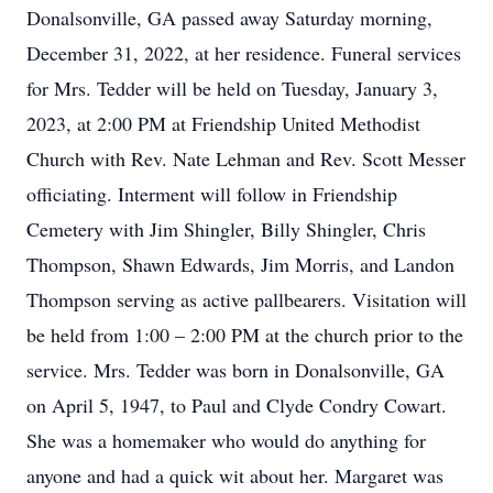
Donalsonville, GA passed away Saturday morning,
December 31, 2022, at her residence. Funeral services
for Mrs. Tedder will be held on Tuesday, January 3,
2023, at 2:00 PM at Friendship United Methodist
Church with Rev. Nate Lehman and Rev. Scott Messer
officiating. Interment will follow in Friendship
Cemetery with Jim Shingler, Billy Shingler, Chris
Thompson, Shawn Edwards, Jim Morris, and Landon
Thompson serving as active pallbearers. Visitation will
be held from 1:00 – 2:00 PM at the church prior to the
service. Mrs. Tedder was born in Donalsonville, GA
on April 5, 1947, to Paul and Clyde Condry Cowart.
She was a homemaker who would do anything for
anyone and had a quick wit about her. Margaret was