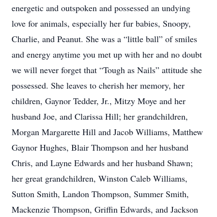
energetic and outspoken and possessed an undying
love for animals, especially her fur babies, Snoopy,
Charlie, and Peanut. She was a “little ball” of smiles
and energy anytime you met up with her and no doubt
we will never forget that “Tough as Nails” attitude she
possessed. She leaves to cherish her memory, her
children, Gaynor Tedder, Jr., Mitzy Moye and her
husband Joe, and Clarissa Hill; her grandchildren,
Morgan Margarette Hill and Jacob Williams, Matthew
Gaynor Hughes, Blair Thompson and her husband
Chris, and Layne Edwards and her husband Shawn;
her great grandchildren, Winston Caleb Williams,
Sutton Smith, Landon Thompson, Summer Smith,
Mackenzie Thompson, Griffin Edwards, and Jackson