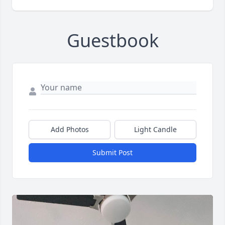
Guestbook
Add Photos
Light Candle
Submit Post