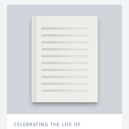
CELEBRATING THE LIFE OF