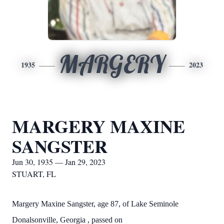
MARGERY
1935
2023
MARGERY MAXINE
SANGSTER
Jun 30, 1935 — Jan 29, 2023
STUART, FL
Margery Maxine Sangster, age 87, of Lake Seminole
Donalsonville, Georgia , passed on