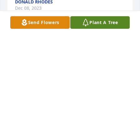
DONALD RHODES
Dec 08, 2023
Send Flowers
Plant A Tree
Prayers to all the family.
PEGGY COLMAN
Feb 04, 2023
So sorry to hear about Marge. I knew her for many 
years through the peanut industry. She was a lovely 
person. Thoughts and prayers to the family.
DEBORAH PERKINS OF GOLDEN PEANUT CO
Feb 03, 2023