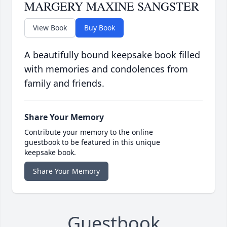
MARGERY MAXINE SANGSTER
View Book
Buy Book
A beautifully bound keepsake book filled
with memories and condolences from
family and friends.
Share Your Memory
Contribute your memory to the online
guestbook to be featured in this unique
keepsake book.
Share Your Memory
Guestbook