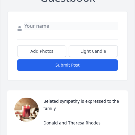
Add Photos
Light Candle
Submit Post
Belated sympathy is expressed to the 
family.

Donald and Theresa Rhodes