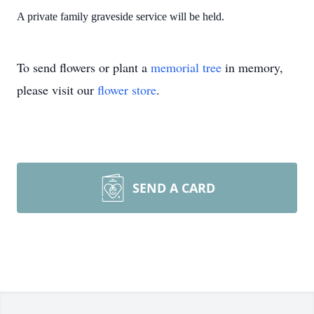
A private family graveside service will be held.
To send flowers or plant a
memorial tree
in memory,
please visit our
flower store
.
SEND A CARD