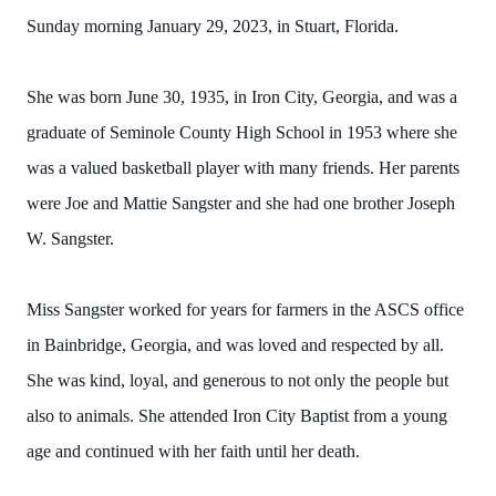
Sunday morning January 29, 2023, in Stuart, Florida.
She was born June 30, 1935, in Iron City, Georgia, and was a
graduate of Seminole County High School in 1953 where she
was a valued basketball player with many friends. Her parents
were Joe and Mattie Sangster and she had one brother Joseph
W. Sangster.
Miss Sangster worked for years for farmers in the ASCS office
in Bainbridge, Georgia, and was loved and respected by all.
She was kind, loyal, and generous to not only the people but
also to animals. She attended Iron City Baptist from a young
age and continued with her faith until her death.