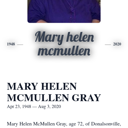
Mary helen
1948
2020
mcmullen
MARY HELEN
MCMULLEN GRAY
Apr 23, 1948 — Aug 3, 2020
Mary Helen McMullen Gray, age 72, of Donalsonville,