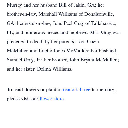
Murray and her husband Bill of Jakin, GA; her
brother-in-law, Marshall Williams of Donalsonville,
GA; her sister-in-law, June Peel Gray of Tallahassee,
FL; and numerous nieces and nephews. Mrs. Gray was
preceded in death by her parents, Joe Brown
McMullen and Lucile Jones McMullen; her husband,
Samuel Gray, Jr.; her brother, John Bryant McMullen;
and her sister, Delma Williams.
To send flowers or plant a
memorial tree
in memory,
please visit our
flower store
.