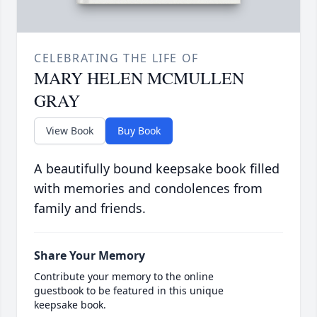
CELEBRATING THE LIFE OF
MARY HELEN MCMULLEN
GRAY
View Book
Buy Book
A beautifully bound keepsake book filled
with memories and condolences from
family and friends.
Share Your Memory
Contribute your memory to the online
guestbook to be featured in this unique
keepsake book.