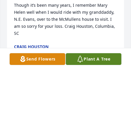
Though it’s been many years, I remember Mary 
Helen well when I would ride with my granddaddy, 
N.E. Evans, over to the McMullens house to visit. I 
am so sorry for your loss. Craig Houston, Columbia, 
SC
CRAIG HOUSTON
Sep 18, 2020
Send Flowers
Plant A Tree
I am so sorry for your loss. I went to church with 
Mary at Spring Creek Baptist years ago. A fine 
Christian lady. I know she will be missed.
MARILYN RICKS
Sep 06, 2020