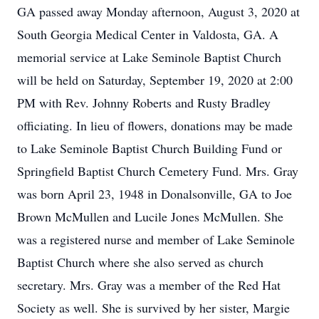
GA passed away Monday afternoon, August 3, 2020 at
South Georgia Medical Center in Valdosta, GA. A
memorial service at Lake Seminole Baptist Church
will be held on Saturday, September 19, 2020 at 2:00
PM with Rev. Johnny Roberts and Rusty Bradley
officiating. In lieu of flowers, donations may be made
to Lake Seminole Baptist Church Building Fund or
Springfield Baptist Church Cemetery Fund. Mrs. Gray
was born April 23, 1948 in Donalsonville, GA to Joe
Brown McMullen and Lucile Jones McMullen. She
was a registered nurse and member of Lake Seminole
Baptist Church where she also served as church
secretary. Mrs. Gray was a member of the Red Hat
Society as well. She is survived by her sister, Margie