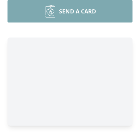
SEND A CARD