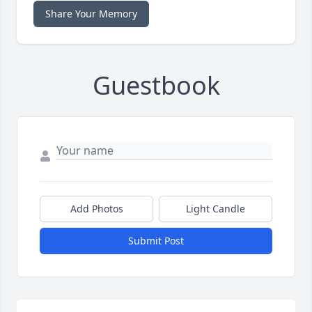
Share Your Memory
Guestbook
Add Photos
Light Candle
Submit Post