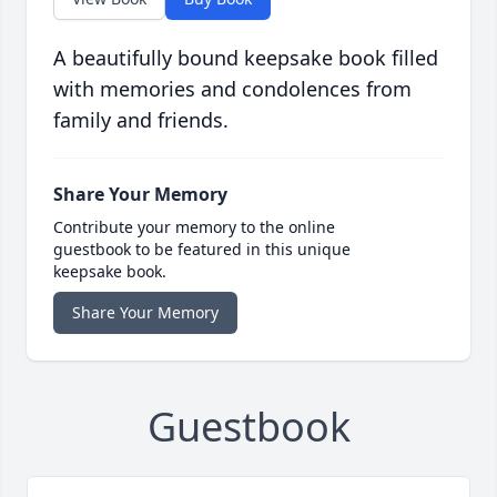
A beautifully bound keepsake book filled
with memories and condolences from
family and friends.
Share Your Memory
Contribute your memory to the online
guestbook to be featured in this unique
keepsake book.
Share Your Memory
Guestbook