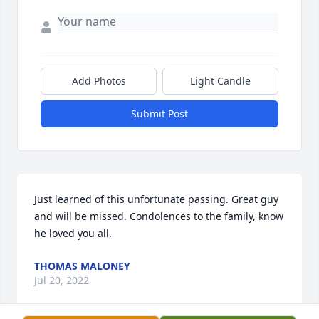
Add Photos
Light Candle
Submit Post
Just learned of this unfortunate passing. Great guy 
and will be missed. Condolences to the family, know 
he loved you all.
THOMAS MALONEY
Jul 20, 2022