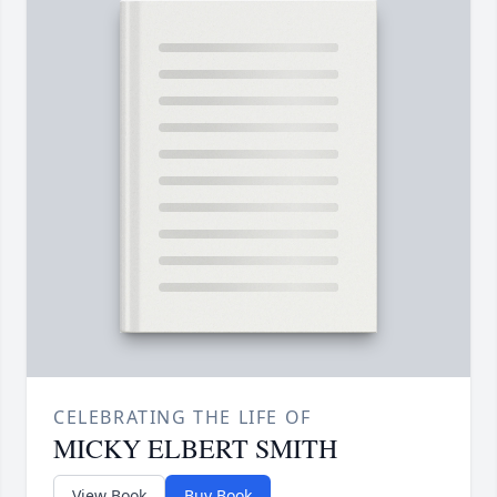
CELEBRATING THE LIFE OF
MICKY ELBERT SMITH
View Book
Buy Book