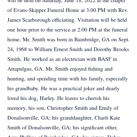
will be held on Saturday, June 18, 2022 at the chapel
of Evans-Skipper Funeral Home at 3:00 PM with Rev.
James Scarborough officiating. Visitation will be held
one hour prior to the service at 2:00 PM at the funeral
home. Mr. Smith was born in Bainbridge, GA on Sept.
24, 1968 to William Ernest Smith and Dorothy Brooks
Smith. He worked as an electrician with BASF in
Attapulgus, GA. Mr. Smith enjoyed fishing and
hunting, and spending time with his family, especially
his grandbaby. He was a practical joker and dearly
loved his dog, Harley. He leaves to cherish his
memory, his son, Christopher Smith and Emily of
Donalsonville, GA; his granddaughter, Charli Kate
Smith of Donalsonville, GA; his significant other,