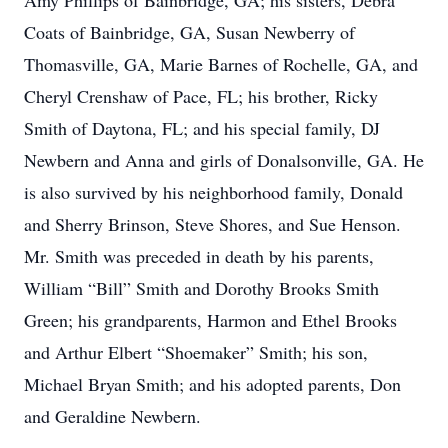
Amy Phillips of Bainbridge, GA; his sisters, Debra
Coats of Bainbridge, GA, Susan Newberry of
Thomasville, GA, Marie Barnes of Rochelle, GA, and
Cheryl Crenshaw of Pace, FL; his brother, Ricky
Smith of Daytona, FL; and his special family, DJ
Newbern and Anna and girls of Donalsonville, GA. He
is also survived by his neighborhood family, Donald
and Sherry Brinson, Steve Shores, and Sue Henson.
Mr. Smith was preceded in death by his parents,
William “Bill” Smith and Dorothy Brooks Smith
Green; his grandparents, Harmon and Ethel Brooks
and Arthur Elbert “Shoemaker” Smith; his son,
Michael Bryan Smith; and his adopted parents, Don
and Geraldine Newbern.