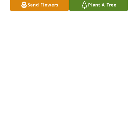
Send Flowers
Plant A Tree
Prayers for all the family and friends.
LEE KEY
Jun 18, 2022
"The only true freedom each of us has in life is the 
freedom to choose. The most important choice is 
who we will become."

 - John C. Maxwell

You have chosen well, Micky.
RENATE SMITH
Jun 18, 2022