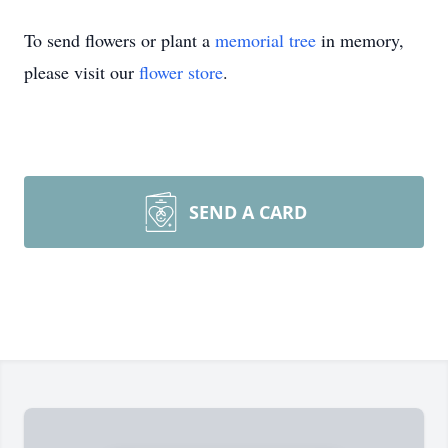
To send flowers or plant a
memorial tree
in memory,
please visit our
flower store
.
SEND A CARD