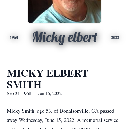
Micky elbert
1968
2022
MICKY ELBERT
SMITH
Sep 24, 1968 — Jun 15, 2022
Micky Smith, age 53, of Donalsonville, GA passed
away Wednesday, June 15, 2022. A memorial service