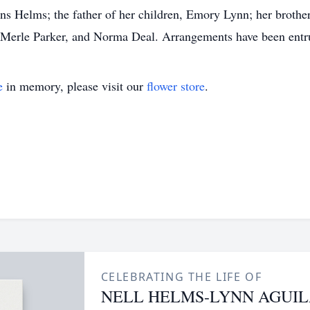
ens Helms; the father of her children, Emory Lynn; her brot
na Merle Parker, and Norma Deal. Arrangements have been ent
e
in memory, please visit our
flower store
.
CELEBRATING THE LIFE OF
NELL HELMS-LYNN AGUI