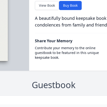
View Book
Buy Book
A beautifully bound keepsake book
condolences from family and friend
Share Your Memory
Contribute your memory to the online
guestbook to be featured in this unique
keepsake book.
Guestbook