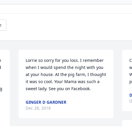
e
 
Lorrie so sorry for you loss. I remember 
C
 
when I would spend the night with you 
w
at your house. At the pig farm, I thought 
W
it was so cool. Your Mama was such a 
p
g 
sweet lady. See you on Facebook.
D
D
GINGER D GARDNER
Dec 28, 2018
M