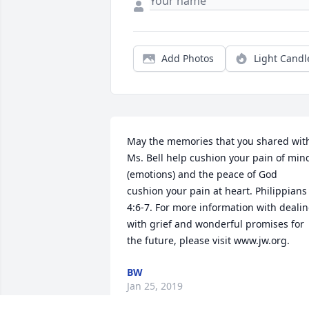
Add Photos
Light Candl
May the memories that you shared with
Ms. Bell help cushion your pain of mind
(emotions) and the peace of God 
cushion your pain at heart. Philippians 
4:6-7. For more information with dealin
with grief and wonderful promises for 
the future, please visit www.jw.org.
BW
Jan 25, 2019