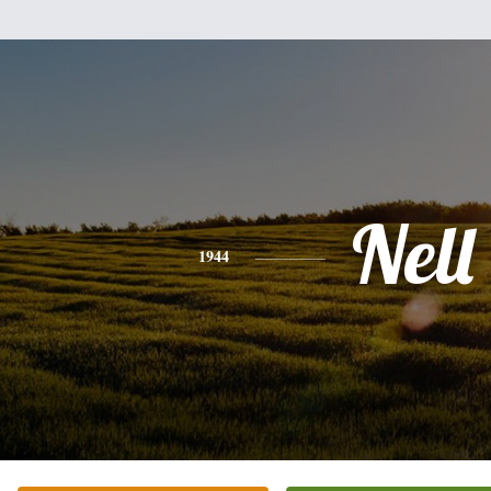
Nell
1944