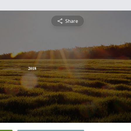
Share
2018