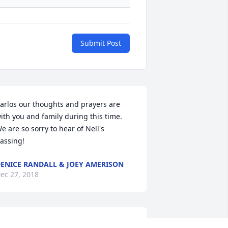
Submit Post
arlos our thoughts and prayers are 
ith you and family during this time. 
e are so sorry to hear of Nell's 
assing!
ENICE RANDALL & JOEY AMERISON
ec 27, 2018
y thoughts and prayers are with the 