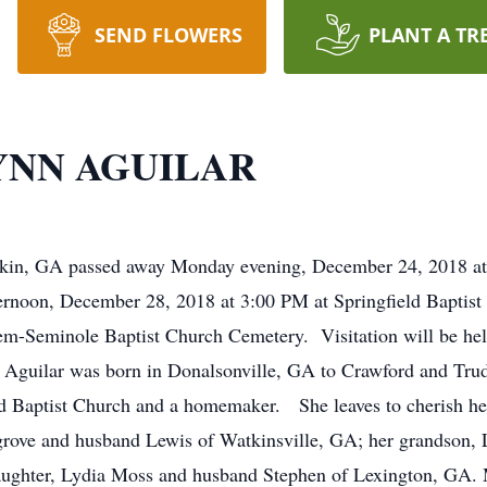
SEND FLOWERS
PLANT A TR
YNN AGUILAR
akin, GA passed away Monday evening, December 24, 2018 at h
ternoon, December 28, 2018 at 3:00 PM at Springfield Baptis
alem-Seminole Baptist Church Cemetery. Visitation will be held
. Aguilar was born in Donalsonville, GA to Crawford and Tr
d Baptist Church and a homemaker. She leaves to cherish he
sgrove and husband Lewis of Watkinsville, GA; her grandson, 
ughter, Lydia Moss and husband Stephen of Lexington, GA. M