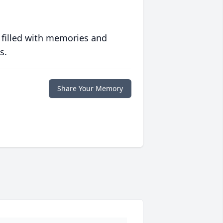
 filled with memories and
s.
Share Your Memory