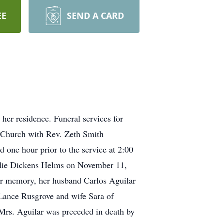
EE
SEND A CARD
er residence. Funeral services for
t Church with Rev. Zeth Smith
 one hour prior to the service at 2:00
udie Dickens Helms on November 11,
r memory, her husband Carlos Aguilar
Lance Rusgrove and wife Sara of
rs. Aguilar was preceded in death by