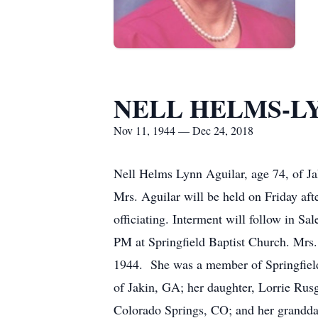
NELL HELMS-L
Nov 11, 1944 — Dec 24, 2018
Nell Helms Lynn Aguilar, age 74, of J
Mrs. Aguilar will be held on Friday af
officiating. Interment will follow in S
PM at Springfield Baptist Church. Mrs
1944. She was a member of Springfiel
of Jakin, GA; her daughter, Lorrie Ru
Colorado Springs, CO; and her grandda