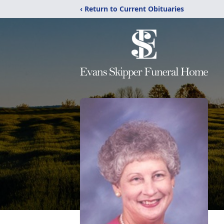
‹ Return to Current Obituaries