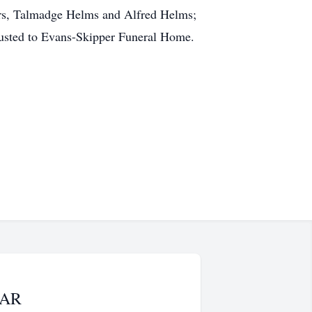
hers, Talmadge Helms and Alfred Helms;
rusted to Evans-Skipper Funeral Home.
LAR