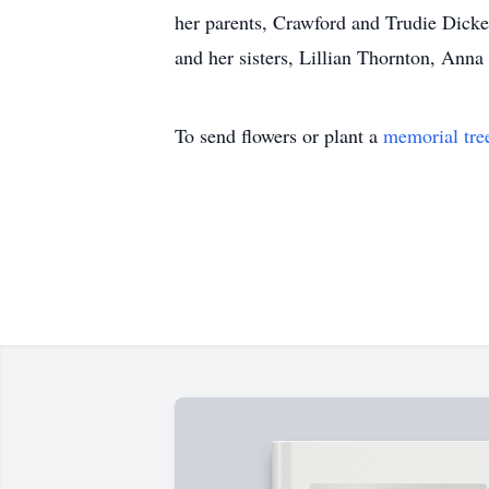
her parents, Crawford and Trudie Dick
and her sisters, Lillian Thornton, An
To send flowers or plant a
memorial tre