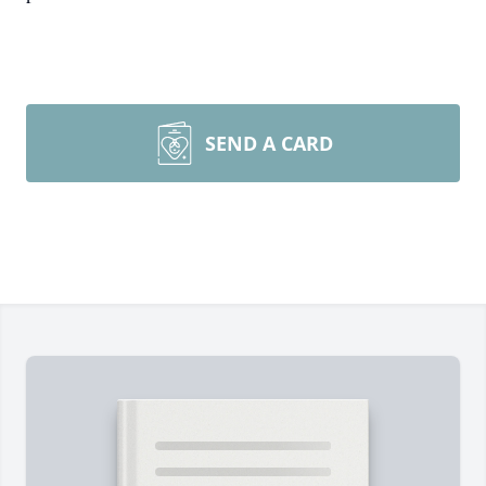
SEND A CARD