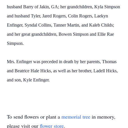
husband Barry of Jakin, GA; her grandchildren, Kyla Simpson
and husband Tyler, Jared Rogers, Colin Rogers, Laekyn
Enfinger, Syndal Collins, Tanner Martin, and Kaleb Childs;
and her great grandchildren, Bowen Simpson and Ellie Rae
Simpson.
Mrs. Enfinger was preceded in death by her parents, Thomas
and Beatrice Hale Hicks, as well as her brother, Ladell Hicks,
and son, Kyle Enfinger.
To send flowers or plant a
memorial tree
in memory,
please visit our
flower store
.