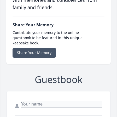
with memories and condolences from
family and friends.
Share Your Memory
Contribute your memory to the online
guestbook to be featured in this unique
keepsake book.
Share Your Memory
Guestbook