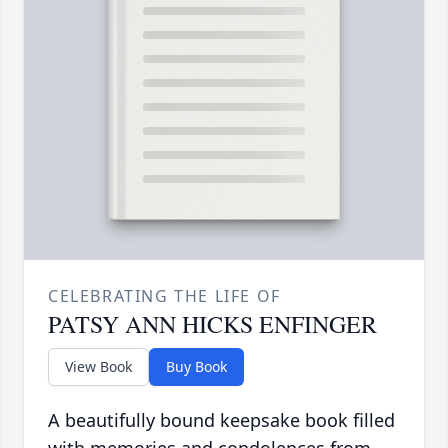
CELEBRATING THE LIFE OF
PATSY ANN HICKS ENFINGER
View Book
Buy Book
A beautifully bound keepsake book filled