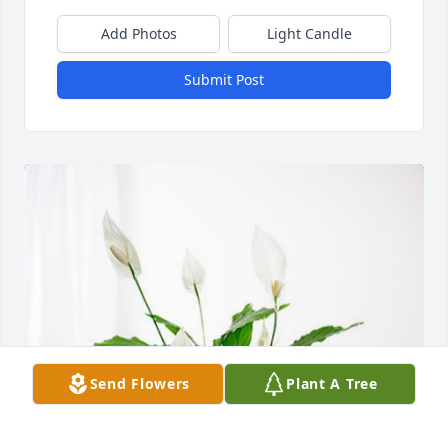
Add Photos
Light Candle
Submit Post
Send Flowers
Plant A Tree