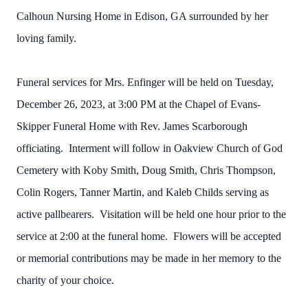
Calhoun Nursing Home in Edison, GA surrounded by her
loving family.
Funeral services for Mrs. Enfinger will be held on Tuesday,
December 26, 2023, at 3:00 PM at the Chapel of Evans-
Skipper Funeral Home with Rev. James Scarborough
officiating. Interment will follow in Oakview Church of God
Cemetery with Koby Smith, Doug Smith, Chris Thompson,
Colin Rogers, Tanner Martin, and Kaleb Childs serving as
active pallbearers. Visitation will be held one hour prior to the
service at 2:00 at the funeral home. Flowers will be accepted
or memorial contributions may be made in her memory to the
charity of your choice.