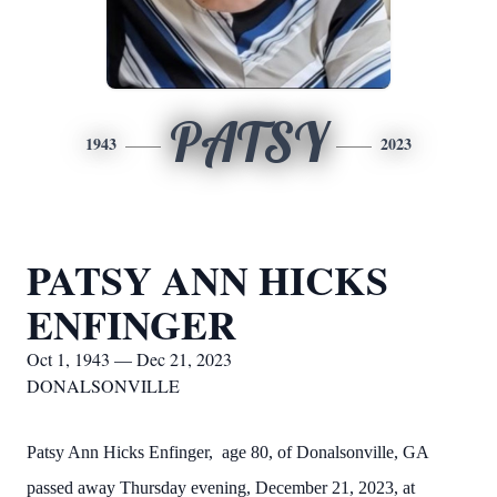
PATSY
1943
2023
PATSY ANN HICKS
ENFINGER
Oct 1, 1943 — Dec 21, 2023
DONALSONVILLE
Patsy Ann Hicks Enfinger, age 80, of Donalsonville, GA
passed away Thursday evening, December 21, 2023, at