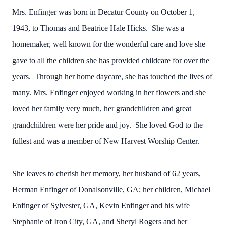
Mrs. Enfinger was born in Decatur County on October 1,
1943, to Thomas and Beatrice Hale Hicks. She was a
homemaker, well known for the wonderful care and love she
gave to all the children she has provided childcare for over the
years. Through her home daycare, she has touched the lives of
many. Mrs. Enfinger enjoyed working in her flowers and she
loved her family very much, her grandchildren and great
grandchildren were her pride and joy. She loved God to the
fullest and was a member of New Harvest Worship Center.
She leaves to cherish her memory, her husband of 62 years,
Herman Enfinger of Donalsonville, GA; her children, Michael
Enfinger of Sylvester, GA, Kevin Enfinger and his wife
Stephanie of Iron City, GA, and Sheryl Rogers and her