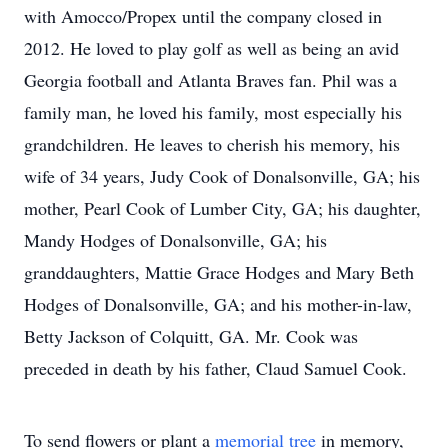
with Amocco/Propex until the company closed in
2012. He loved to play golf as well as being an avid
Georgia football and Atlanta Braves fan. Phil was a
family man, he loved his family, most especially his
grandchildren. He leaves to cherish his memory, his
wife of 34 years, Judy Cook of Donalsonville, GA; his
mother, Pearl Cook of Lumber City, GA; his daughter,
Mandy Hodges of Donalsonville, GA; his
granddaughters, Mattie Grace Hodges and Mary Beth
Hodges of Donalsonville, GA; and his mother-in-law,
Betty Jackson of Colquitt, GA. Mr. Cook was
preceded in death by his father, Claud Samuel Cook.
To send flowers or plant a
memorial tree
in memory,