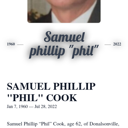
Samuel
1960
2022
phillip "phil"
SAMUEL PHILLIP
"PHIL" COOK
Jan 7, 1960 — Jul 28, 2022
Samuel Phillip “Phil” Cook, age 62, of Donalsonville,