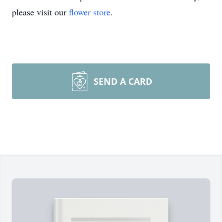
please visit our
flower store
.
SEND A CARD