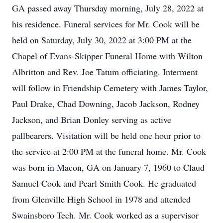
GA passed away Thursday morning, July 28, 2022 at
his residence. Funeral services for Mr. Cook will be
held on Saturday, July 30, 2022 at 3:00 PM at the
Chapel of Evans-Skipper Funeral Home with Wilton
Albritton and Rev. Joe Tatum officiating. Interment
will follow in Friendship Cemetery with James Taylor,
Paul Drake, Chad Downing, Jacob Jackson, Rodney
Jackson, and Brian Donley serving as active
pallbearers. Visitation will be held one hour prior to
the service at 2:00 PM at the funeral home. Mr. Cook
was born in Macon, GA on January 7, 1960 to Claud
Samuel Cook and Pearl Smith Cook. He graduated
from Glenville High School in 1978 and attended
Swainsboro Tech. Mr. Cook worked as a supervisor