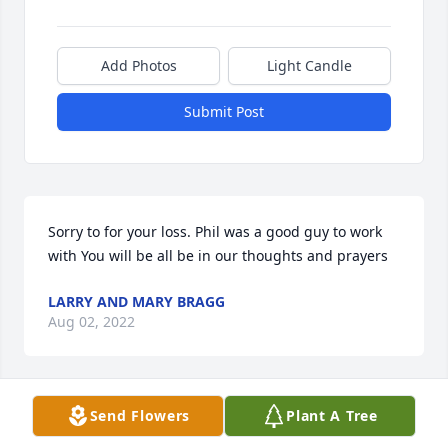
Add Photos
Light Candle
Submit Post
Sorry to for your loss. Phil was a good guy to work 
with You will be all be in our thoughts and prayers
LARRY AND MARY BRAGG
Aug 02, 2022
Send Flowers
Plant A Tree
Sorry to hear about Phil, Y’all are in my thoughts 
and prayers, if I was physically able I’d be at the 