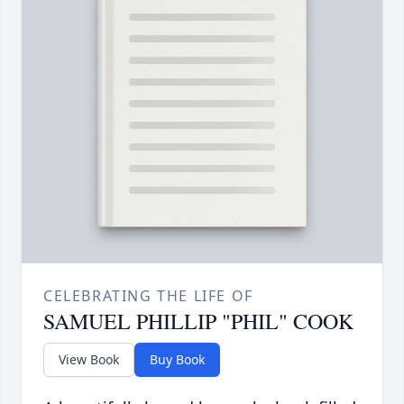
CELEBRATING THE LIFE OF
SAMUEL PHILLIP "PHIL" COOK
View Book
Buy Book