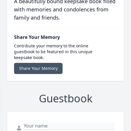
A beautifully bound keepsake book filled
with memories and condolences from
family and friends.
Share Your Memory
Contribute your memory to the online
guestbook to be featured in this unique
keepsake book.
Share Your Memory
Guestbook