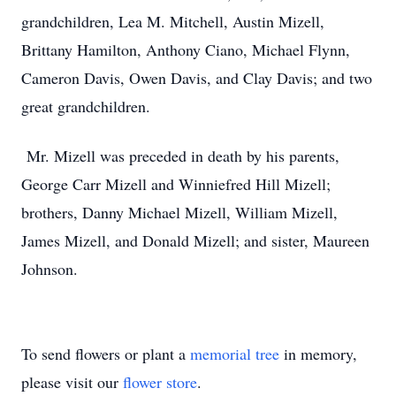
grandchildren, Lea M. Mitchell, Austin Mizell,
Brittany Hamilton, Anthony Ciano, Michael Flynn,
Cameron Davis, Owen Davis, and Clay Davis; and two
great grandchildren.
Mr. Mizell was preceded in death by his parents,
George Carr Mizell and Winniefred Hill Mizell;
brothers, Danny Michael Mizell, William Mizell,
James Mizell, and Donald Mizell; and sister, Maureen
Johnson.
To send flowers or plant a
memorial tree
in memory,
please visit our
flower store
.