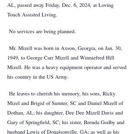
AL, passed away Friday, Dec. 6, 2024, at Loving
Touch Assisted Living.
No services are being planned.
Mr. Mizell was born in Axson, Georgia, on Jan. 30,
1949, to George Carr Mizell and Winniefred Hill
Mizell. He was a heavy equipment operator and served
his country in the US Army.
He leaves to cherish his memory, his sons, Ricky
Mizel and Brigid of Sumter, SC and Daniel Mizell of
Dothan, AL; his daughter, Dee Dee Mizell Davis and
Gary of Springfield, SC; his sister, Brenda Godby and
husband Lewis of Donalsonville, GA; as well as his