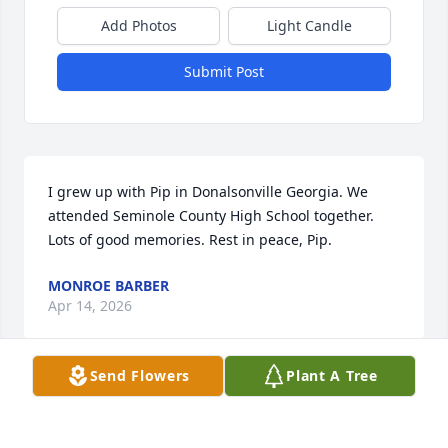
Add Photos
Light Candle
Submit Post
I grew up with Pip in Donalsonville Georgia. We 
attended Seminole County High School together. 
Lots of good memories. Rest in peace, Pip.
MONROE BARBER
Apr 14, 2026
Send Flowers
Plant A Tree
Visits: 813
This site is protected by reCAPTCHA and the
Google
Privacy Policy
and
Terms of Service
apply.