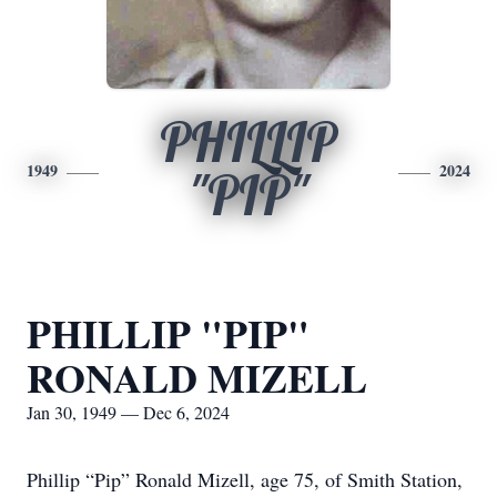
PHILLIP
1949
2024
"PIP"
PHILLIP "PIP"
RONALD MIZELL
Jan 30, 1949 — Dec 6, 2024
Phillip “Pip” Ronald Mizell, age 75, of Smith Station,