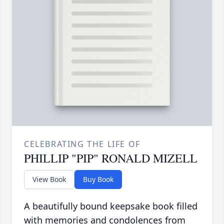
CELEBRATING THE LIFE OF
PHILLIP "PIP" RONALD MIZELL
View Book
Buy Book
A beautifully bound keepsake book filled
with memories and condolences from