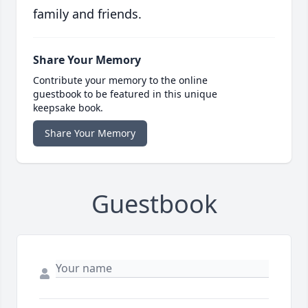
family and friends.
Share Your Memory
Contribute your memory to the online
guestbook to be featured in this unique
keepsake book.
Share Your Memory
Guestbook