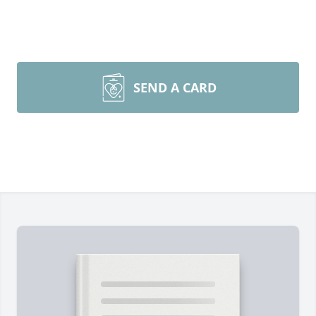
SEND A CARD