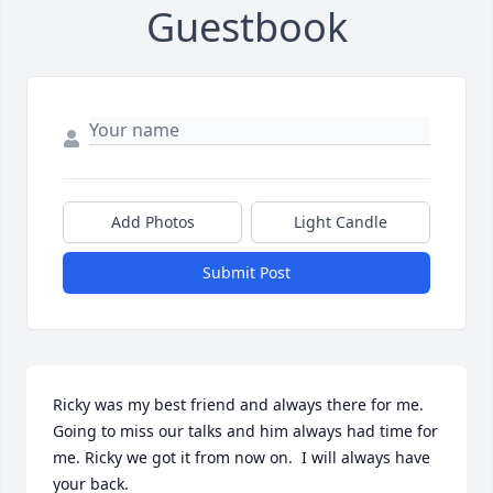
Guestbook
Add Photos
Light Candle
Submit Post
Ricky was my best friend and always there for me. 
Going to miss our talks and him always had time for 
me. Ricky we got it from now on.  I will always have 
your back.