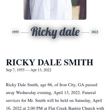
Ricky dale
1955
2022
RICKY DALE SMITH
Sep 7, 1955 — Apr 13, 2022
Ricky Dale Smith, age 66, of Iron City, GA passed
away Wednesday evening, April 13, 2022. Funeral
services for Mr. Smith will be held on Saturday, April
16, 2022 at 2:00 PM at Flat Creek Baptist Church with