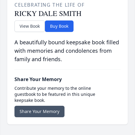
CELEBRATING THE LIFE OF
RICKY DALE SMITH
View Book
Buy Book
A beautifully bound keepsake book filled
with memories and condolences from
family and friends.
Share Your Memory
Contribute your memory to the online
guestbook to be featured in this unique
keepsake book.
Share Your Memory