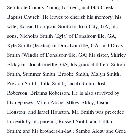
Seminole County Young Farmers, and Flat Creek
Baptist Church. He leaves to cherish his memory, his
wife, Karen Thompson Smith of Iron City, GA; his
sons, Nicholas Smith (Kyla) of Donalsonville, GA,
Kyle Smith (Jessica) of Donalsonville, GA, and Dusty
Smith (Windi) of Donalsonville, GA; his sister, Shirley
Alday of Donalsonville, GA; his grandchildren; Sutton
Smith, Summer Smith, Brooke Smith, Malyn Smith,
Preston Smith, Julia Smith, Jacob Smith, Josh
Roberson, Brianna Roberson. He is also survived by
his nephews, Mitch Alday, Mikey Alday, Jason
Houston, and Israel Houston. Mr. Smith was preceded
in death by his parents, Russell Smith and Lillian
Smith; and his brothers-in-law; Sambo Alday and Greg