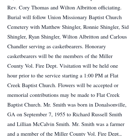
Rev. Cory Thomas and Wilton Albritton officiating.
Burial will follow Union Missionary Baptist Church
Cemetery with Matthew Shingler, Ronnie Shingler, Sid
Shingler, Ryan Shingler, Wilton Albritton and Carlous
Chandler serving as casketbearers. Honorary
casketbearers will be the members of the Miller
County Vol. Fire Dept. Visitation will be held one
hour prior to the service starting a 1:00 PM at Flat
Creek Baptist Church. Flowers will be accepted or
memorial contributions may be made to Flat Creek
Baptist Church. Mr. Smith was born in Donalsonville,
GA on September 7, 1955 to Richard Russell Smith
and Lillian McCalvin Smith. Mr. Smith was a farmer
and a member of the Miller County Vol. Fire Dept.,