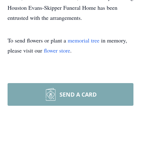
Houston Evans-Skipper Funeral Home has been
entrusted with the arrangements.
To send flowers or plant a
memorial tree
in memory,
please visit our
flower store
.
SEND A CARD