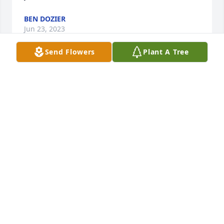
BEN DOZIER
Jun 23, 2023
Send Flowers
Plant A Tree
My heart dropped to hear of this.Shirey Face,I don't 
know what to say.
TAB INGRAM
Jul 22, 2022
We are thinking of you and sending our 
condolences during this difficult time. May the Lord 
wrap His loving arms around you and bring you 
peace.