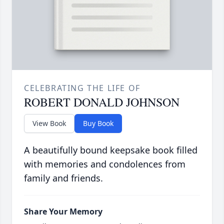
CELEBRATING THE LIFE OF
ROBERT DONALD JOHNSON
View Book
Buy Book
A beautifully bound keepsake book filled
with memories and condolences from
family and friends.
Share Your Memory