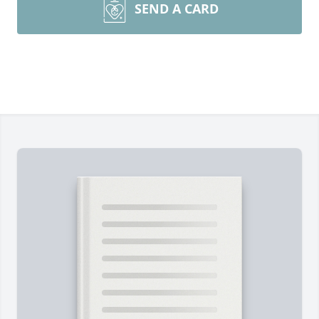
SEND A CARD