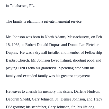
in Tallahassee, FL.
The family is planning a private memorial service.
Mr. Johnson was born in North Adams, Massachusetts, on Feb.
18, 1963, to Robert Donald Dupras and Donna Lee Fletcher
Dupras. He was a drywall installer and member of Fellowship
Baptist Church. Mr. Johnson loved fishing, shooting pool, and
playing UNO with his grandkids. Spending time with his
family and extended family was his greatest enjoyment.
He leaves to cherish his memory, his sisters, Darlene Hudson,
Deborah Shedd, Gary Johnson, Jr., Denise Johnson, and Tracy
D’Agostino; his stepfather, Gary Johnson, Sr.; his lifelong