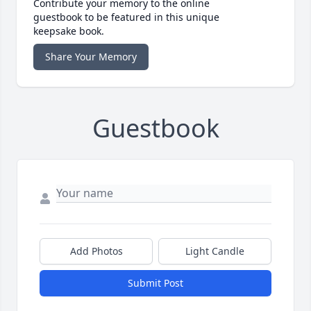
Contribute your memory to the online
guestbook to be featured in this unique
keepsake book.
Share Your Memory
Guestbook
Add Photos
Light Candle
Submit Post