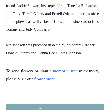
friend, Jackie Stewart; his stepchildren, Tenesha Richardson
and Tony, Terrell Odom, and Ferrell Odom; numerous nieces
and nephews; as well as best friends and business associates,
Tommy and Judy Combarro.
Mr. Johnson was preceded in death by his parents, Robert
Donald Dupras and Donna Lee Dupras Johnson.
To send flowers or plant a
memorial tree
in memory,
please visit our
flower store
.