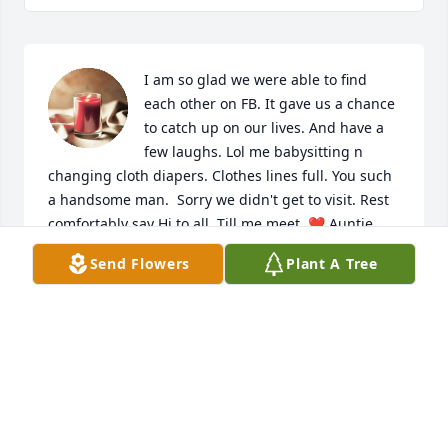
I am so glad we were able to find 
each other on FB. It gave us a chance 
to catch up on our lives. And have a 
few laughs. Lol me babysitting n 
changing cloth diapers. Clothes lines full. You such 
a handsome man.  Sorry we didn't get to visit. Rest 
comfortably say Hi to all. Till me meet. ❤ Auntie 
Lisa
Send Flowers
Plant A Tree
LISA ALCOMBRIGHT
Feb 19, 2023
Visits: 1344
This site is protected by reCAPTCHA and the