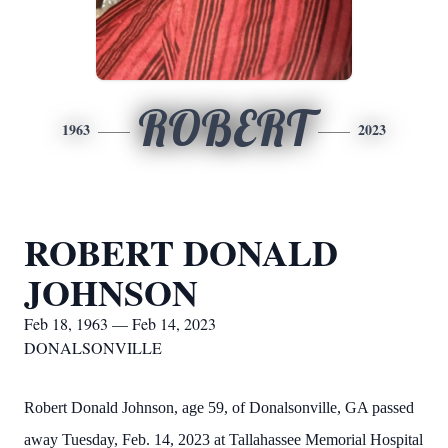
ROBERT
1963
2023
ROBERT DONALD
JOHNSON
Feb 18, 1963 — Feb 14, 2023
DONALSONVILLE
Robert Donald Johnson, age 59, of Donalsonville, GA passed
away Tuesday, Feb. 14, 2023 at Tallahassee Memorial Hospital