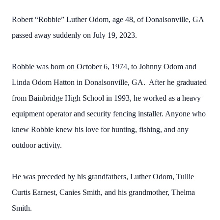
Robert “Robbie” Luther Odom, age 48, of Donalsonville, GA
passed away suddenly on July 19, 2023.
Robbie was born on October 6, 1974, to Johnny Odom and
Linda Odom Hatton in Donalsonville, GA. After he graduated
from Bainbridge High School in 1993, he worked as a heavy
equipment operator and security fencing installer. Anyone who
knew Robbie knew his love for hunting, fishing, and any
outdoor activity.
He was preceded by his grandfathers, Luther Odom, Tullie
Curtis Earnest, Canies Smith, and his grandmother, Thelma
Smith.