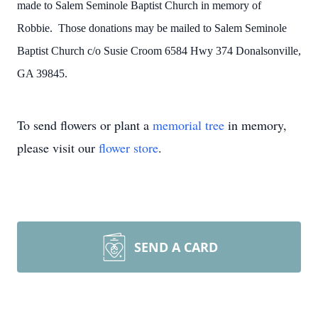
made to Salem Seminole Baptist Church in memory of
Robbie. Those donations may be mailed to Salem Seminole
Baptist Church c/o Susie Croom 6584 Hwy 374 Donalsonville,
GA 39845.
To send flowers or plant a
memorial tree
in memory,
please visit our
flower store
.
SEND A CARD