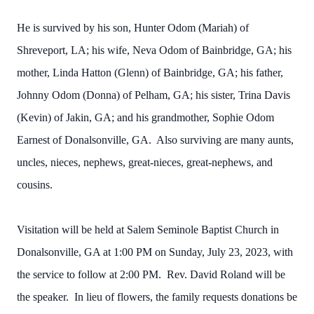
He is survived by his son, Hunter Odom (Mariah) of
Shreveport, LA; his wife, Neva Odom of Bainbridge, GA; his
mother, Linda Hatton (Glenn) of Bainbridge, GA; his father,
Johnny Odom (Donna) of Pelham, GA; his sister, Trina Davis
(Kevin) of Jakin, GA; and his grandmother, Sophie Odom
Earnest of Donalsonville, GA. Also surviving are many aunts,
uncles, nieces, nephews, great-nieces, great-nephews, and
cousins.
Visitation will be held at Salem Seminole Baptist Church in
Donalsonville, GA at 1:00 PM on Sunday, July 23, 2023, with
the service to follow at 2:00 PM. Rev. David Roland will be
the speaker. In lieu of flowers, the family requests donations be