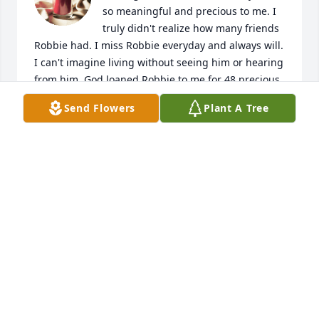
so meaningful and precious to me. I 
truly didn't realize how many friends 
Robbie had. I miss Robbie everyday and always will. 
I can't imagine living without seeing him or hearing 
from him. God loaned Robbie to me for 48 precious 
years and he'll live forever in my heart, mind, and 
Send Flowers
Plant A Tree
thoughts. Praise God for all the Memories we made 
boating, fish, scalloping, eating, and hunting. He 
was my Amazing son and Baby!
LINDA HATTON
Jul 27, 2023
So sorry to hear this . Prayers for the family .
WARD EUBANKS
Jul 25, 2023