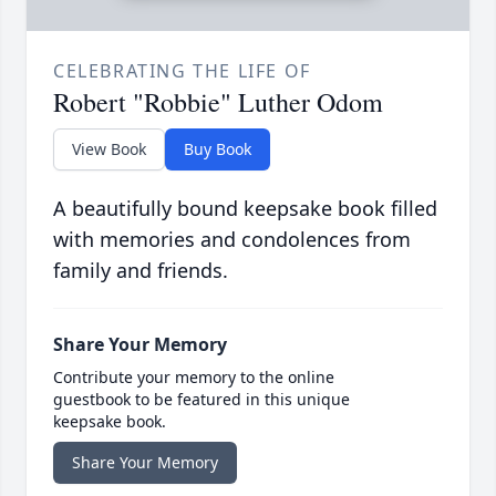
CELEBRATING THE LIFE OF
Robert "Robbie" Luther Odom
View Book
Buy Book
A beautifully bound keepsake book filled
with memories and condolences from
family and friends.
Share Your Memory
Contribute your memory to the online
guestbook to be featured in this unique
keepsake book.
Share Your Memory