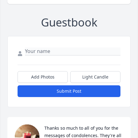
Guestbook
Add Photos
Light Candle
Submit Post
Thanks so much to all of you for the 
messages of condolences. They're all 