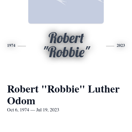
Robert
1974
2023
"Robbie"
Robert "Robbie" Luther
Odom
Oct 6, 1974 — Jul 19, 2023