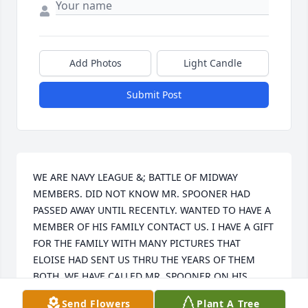
Add Photos
Light Candle
Submit Post
WE ARE NAVY LEAGUE &; BATTLE OF MIDWAY 
MEMBERS. DID NOT KNOW MR. SPOONER HAD 
PASSED AWAY UNTIL RECENTLY. WANTED TO HAVE A 
MEMBER OF HIS FAMILY CONTACT US. I HAVE A GIFT 
FOR THE FAMILY WITH MANY PICTURES THAT 
ELOISE HAD SENT US THRU THE YEARS OF THEM 
BOTH. WE HAVE CALLED MR. SPOONER ON HIS 
BIRTHDAY EACH YEAR FOR THE PAST 5 YEARS. 
Send Flowers
Plant A Tree