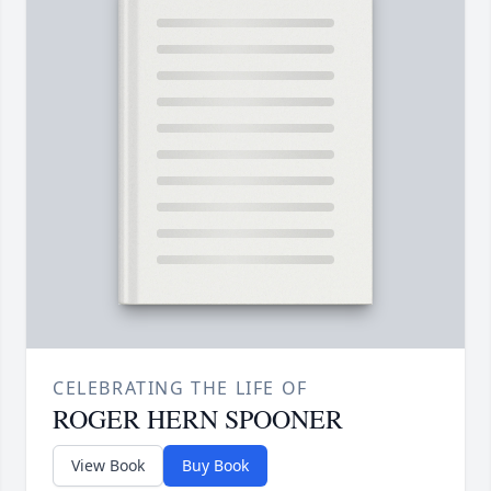
CELEBRATING THE LIFE OF
ROGER HERN SPOONER
View Book
Buy Book