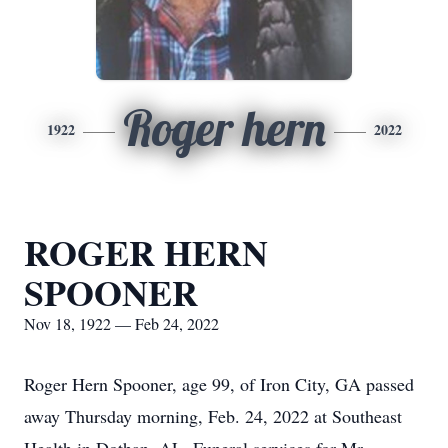
Roger hern
1922
2022
ROGER HERN
SPOONER
Nov 18, 1922 — Feb 24, 2022
Roger Hern Spooner, age 99, of Iron City, GA passed
away Thursday morning, Feb. 24, 2022 at Southeast