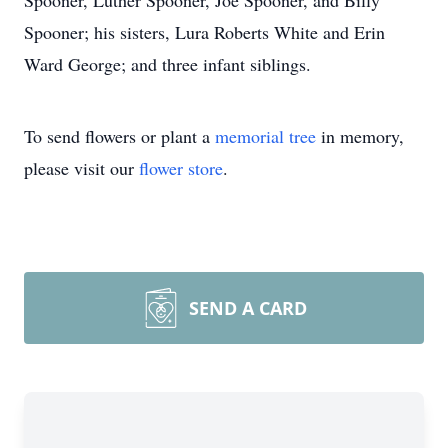
Spooner, Luther Spooner, Joe Spooner, and Billy
Spooner; his sisters, Lura Roberts White and Erin
Ward George; and three infant siblings.
To send flowers or plant a
memorial tree
in memory,
please visit our
flower store
.
SEND A CARD