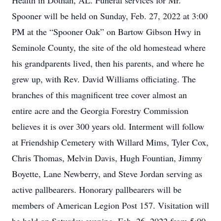
Health in Dothan, AL. Funeral services for Mr.
Spooner will be held on Sunday, Feb. 27, 2022 at 3:00
PM at the “Spooner Oak” on Bartow Gibson Hwy in
Seminole County, the site of the old homestead where
his grandparents lived, then his parents, and where he
grew up, with Rev. David Williams officiating. The
branches of this magnificent tree cover almost an
entire acre and the Georgia Forestry Commission
believes it is over 300 years old. Interment will follow
at Friendship Cemetery with Willard Mims, Tyler Cox,
Chris Thomas, Melvin Davis, Hugh Fountian, Jimmy
Boyette, Lane Newberry, and Steve Jordan serving as
active pallbearers. Honorary pallbearers will be
members of American Legion Post 157. Visitation will