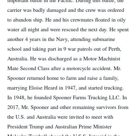
important battle in the Pacific. During this battle, the
carrier was badly damaged and the crew was ordered
to abandon ship. He and his crewmates floated in oily
water all night and were rescued the next day. He spent
another 4 years in the Navy, attending submarine
school and taking part in 9 war patrols out of Perth,
Australia. He was discharged as a Motor Machinist
Mate Second Class after a motorcycle accident. Mr.
Spooner returned home to farm and raise a family,
marrying Eloise Heard in 1947, and started trucking.
In 1948, he founded Spooner Farms Trucking LLC. In
2017, Mr. Spooner and other remaining survivors from
the U.S. and Australia were invited to meet with
President Trump and Australian Prime Minister