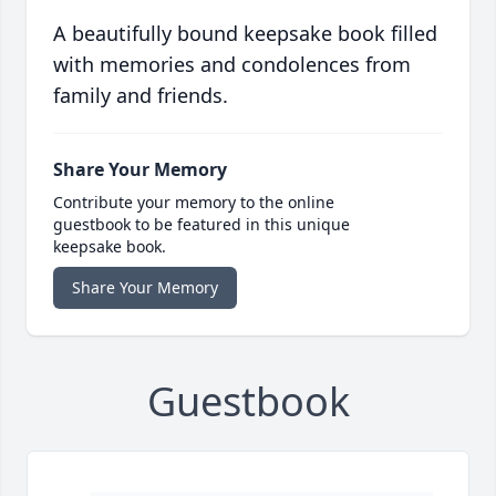
A beautifully bound keepsake book filled
with memories and condolences from
family and friends.
Share Your Memory
Contribute your memory to the online
guestbook to be featured in this unique
keepsake book.
Share Your Memory
Guestbook