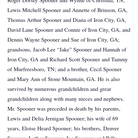
Roger Dorsey Spooner and Wynne of Christina, TN,
Lewis Mitchell Spooner and Annette of Brinson, GA,
Thomas Arthur Spooner and Diana of Iron City, GA,
David Lane Spooner and Connie of Iron City, GA, and
Dennis Wayne Spooner and Sue of Iron City, GA;
grandsons, Jacob Lee “Jake” Spooner and Hannah of
Iron City, GA and Richard Scott Spooner and Tammy
of Murfreesboro, TN; and a brother, Cecil Spooner
and Mary Ann of Stone Mountain, GA. He is also
survived by numerous grandchildren and great
grandchildren along with many nieces and nephews.
Mr. Spooner was preceded in death by his parents,
Lewis and Delia Jernigan Spooner; his wife of 69
years, Eloise Heard Spooner; his brothers, Denver