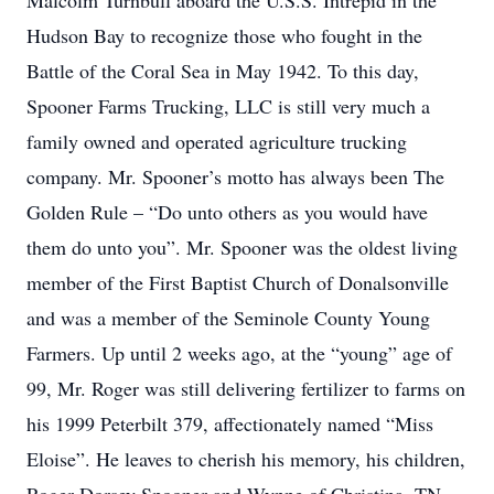
Malcolm Turnbull aboard the U.S.S. Intrepid in the
Hudson Bay to recognize those who fought in the
Battle of the Coral Sea in May 1942. To this day,
Spooner Farms Trucking, LLC is still very much a
family owned and operated agriculture trucking
company. Mr. Spooner’s motto has always been The
Golden Rule – “Do unto others as you would have
them do unto you”. Mr. Spooner was the oldest living
member of the First Baptist Church of Donalsonville
and was a member of the Seminole County Young
Farmers. Up until 2 weeks ago, at the “young” age of
99, Mr. Roger was still delivering fertilizer to farms on
his 1999 Peterbilt 379, affectionately named “Miss
Eloise”. He leaves to cherish his memory, his children,