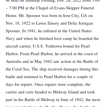
be held on Saturday evening, Feb. 26, 2022 from 5:00
– 7:00 PM at the Chapel of Evans-Skipper Funeral
Home. Mr. Spooner was born in Iron City, GA on
Nov. 18, 1922 to Lewis Emory and Delia Jernigan
Spooner. In 1941, he enlisted in the United States
Navy and when he finished boot camp he boarded the
aircraft carrier, U.S.S. Yorktown bound for Pearl
Harbor. From Pearl Harbor, he arrived at the coast of
Australia and in May 1942 saw action at the Battle of
the Coral Sea. The ship received damages during this
battle and returned to Pearl Harbor for a couple of
days for repairs. Once repairs were complete, the
carrier and crew headed to Midway Island and took
part in the Battle of Midway in June of 1942, the most